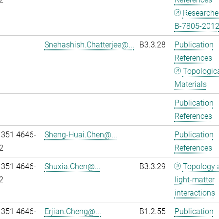
Researche
B-7805-201
Snehashish.Chatterjee@...
B3.3.28
Publication
References
Topologic
Materials
Publication
References
 351 4646-
Sheng-Huai.Chen@...
Publication
2
References
 351 4646-
Shuxia.Chen@...
B3.3.29
Topology 
2
light-matter
interactions
 351 4646-
Erjian.Cheng@...
B1.2.55
Publication