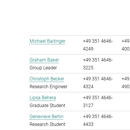
Michael Baitinger
+49 351 4646-
+49
4249
400
Graham Baker
+49 351 4646-
Group Leader
3225
Christoph Becker
+49 351 4646-
+49
Research Engineer
4324
490
Lipsa Behera
+49 351 4646-
Graduate Student
3127
Genevieve Bertin
+49 351 4646-
Research Student
4433