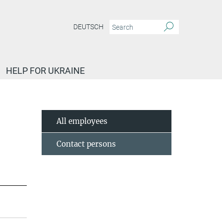
DEUTSCH
HELP FOR UKRAINE
All employees
Contact persons