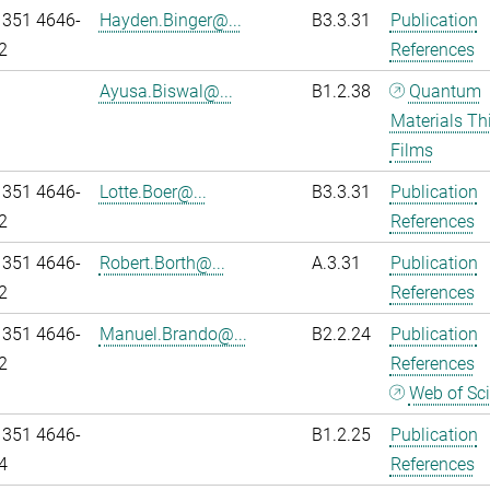
 351 4646-
Hayden.Binger@...
B3.3.31
Publication
2
References
Ayusa.Biswal@...
B1.2.38
Quantum
Materials Th
Films
 351 4646-
Lotte.Boer@...
B3.3.31
Publication
2
References
 351 4646-
Robert.Borth@...
A.3.31
Publication
2
References
 351 4646-
Manuel.Brando@...
B2.2.24
Publication
2
References
Web of Sc
 351 4646-
B1.2.25
Publication
4
References