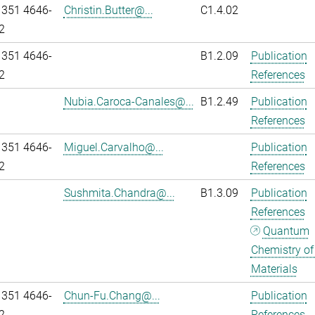
 351 4646-
Christin.Butter@...
C1.4.02
2
 351 4646-
B1.2.09
Publication
2
References
Nubia.Caroca-Canales@...
B1.2.49
Publication
References
 351 4646-
Miguel.Carvalho@...
Publication
2
References
Sushmita.Chandra@...
B1.3.09
Publication
References
Quantum
Chemistry of
Materials
 351 4646-
Chun-Fu.Chang@...
Publication
2
References