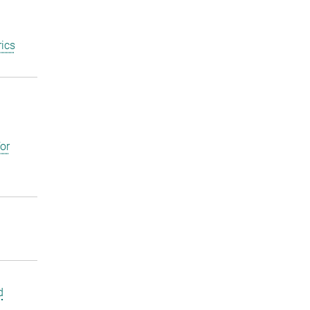
ics
or
d