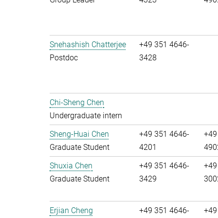
Snehashish Chatterjee
+49 351 4646-
Postdoc
3428
Chi-Sheng Chen
Undergraduate intern
Sheng-Huai Chen
+49 351 4646-
+49
Graduate Student
4201
490
Shuxia Chen
+49 351 4646-
+49
Graduate Student
3429
300
Erjian Cheng
+49 351 4646-
+49