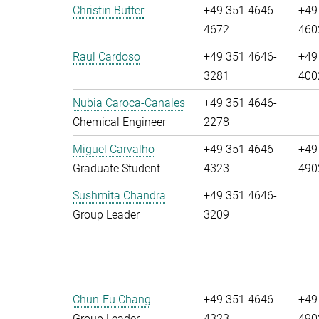
Christin Butter
+49 351 4646-
+49
4672
460
Raul Cardoso
+49 351 4646-
+49
3281
400
Nubia Caroca-Canales
+49 351 4646-
Chemical Engineer
2278
Miguel Carvalho
+49 351 4646-
+49
Graduate Student
4323
490
Sushmita Chandra
+49 351 4646-
Group Leader
3209
Chun-Fu Chang
+49 351 4646-
+49
Group Leader
4323
490