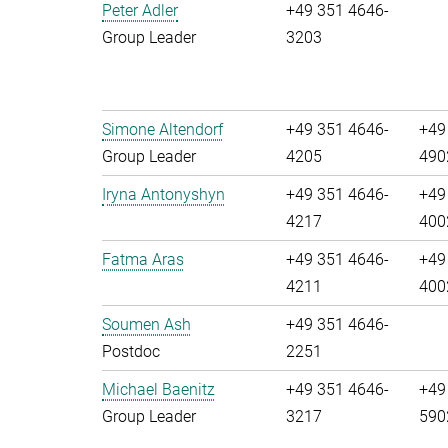
Peter Adler
+49 351 4646-
Group Leader
3203
Simone Altendorf
+49 351 4646-
+49
Group Leader
4205
490
Iryna Antonyshyn
+49 351 4646-
+49
4217
400
Fatma Aras
+49 351 4646-
+49
4211
400
Soumen Ash
+49 351 4646-
Postdoc
2251
Michael Baenitz
+49 351 4646-
+49
Group Leader
3217
590