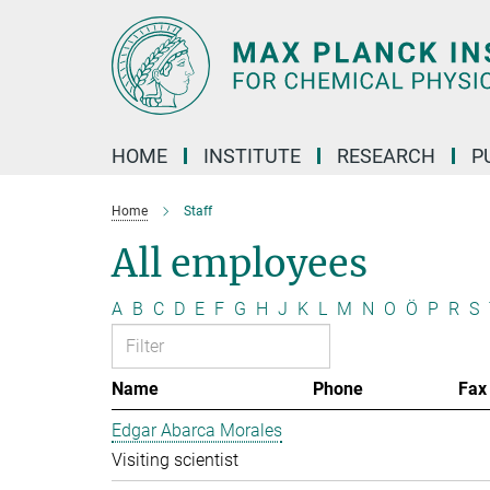
Main-
Content
HOME
INSTITUTE
RESEARCH
P
Home
Staff
All employees
A
B
C
D
E
F
G
H
J
K
L
M
N
O
Ö
P
R
S
Name
Phone
Fax
Edgar Abarca Morales
Visiting scientist