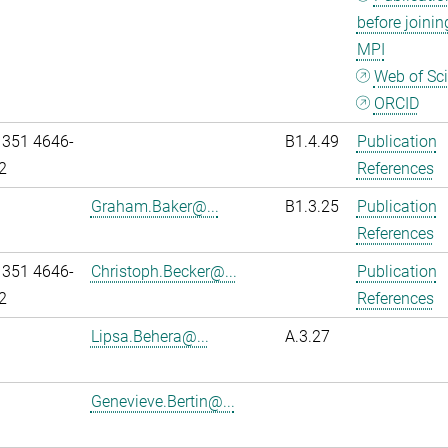
before joinin
MPI
Web of Sc
ORCID
 351 4646-
B1.4.49
Publication
2
References
Graham.Baker@...
B1.3.25
Publication
References
 351 4646-
Christoph.Becker@...
Publication
2
References
Lipsa.Behera@...
A.3.27
Genevieve.Bertin@...