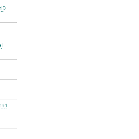
rID
2
al
and