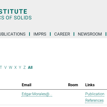
UBLICATIONS
IMPRS
CAREER
NEWSROOM
T
V
W
X
Y
Z
All
Email
Room
Links
Edgar.Morales@...
Publication
References