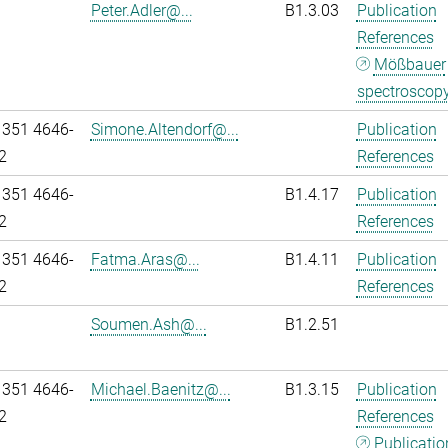
Peter.Adler@...
B1.3.03
Publication
References
Mößbauer
spectroscop
 351 4646-
Simone.Altendorf@...
Publication
2
References
 351 4646-
B1.4.17
Publication
2
References
 351 4646-
Fatma.Aras@...
B1.4.11
Publication
2
References
Soumen.Ash@...
B1.2.51
 351 4646-
Michael.Baenitz@...
B1.3.15
Publication
2
References
Publicatio