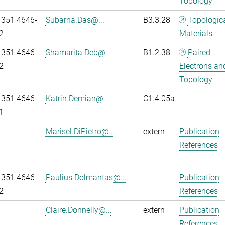
Topology
 351 4646-
Subarna.Das@...
B3.3.28
Topologic
2
Materials
 351 4646-
Shamarita.Deb@...
B1.2.38
Paired
2
Electrons an
Topology
 351 4646-
Katrin.Demian@...
C1.4.05a
1
Marisel.DiPietro@...
extern
Publication
References
 351 4646-
Paulius.Dolmantas@...
Publication
2
References
Claire.Donnelly@...
extern
Publication
References