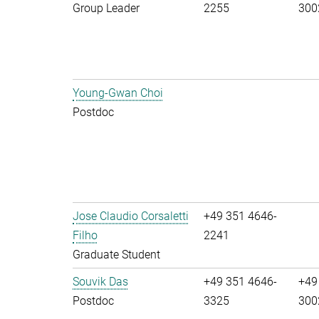
Group Leader
2255
300
Young-Gwan Choi
Postdoc
Jose Claudio Corsaletti
+49 351 4646-
Filho
2241
Graduate Student
Souvik Das
+49 351 4646-
+49
Postdoc
3325
300