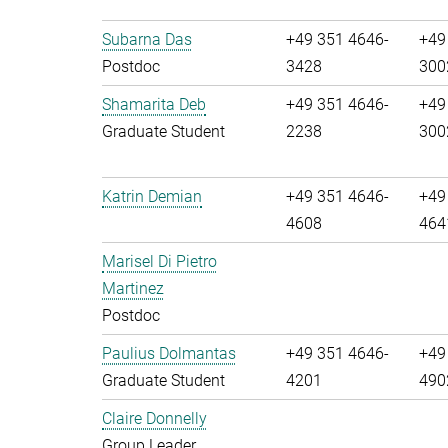
Subarna Das
+49 351 4646-
+49
Postdoc
3428
300
Shamarita Deb
+49 351 4646-
+49
Graduate Student
2238
300
Katrin Demian
+49 351 4646-
+49
4608
464
Marisel Di Pietro
Martinez
Postdoc
Paulius Dolmantas
+49 351 4646-
+49
Graduate Student
4201
490
Claire Donnelly
Group Leader