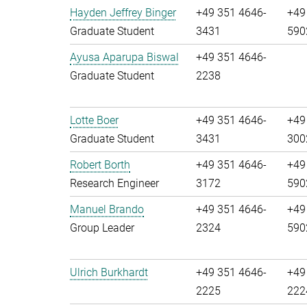
Hayden Jeffrey Binger
+49 351 4646-
+49
Graduate Student
3431
590
Ayusa Aparupa Biswal
+49 351 4646-
Graduate Student
2238
Lotte Boer
+49 351 4646-
+49
Graduate Student
3431
300
Robert Borth
+49 351 4646-
+49
Research Engineer
3172
590
Manuel Brando
+49 351 4646-
+49
Group Leader
2324
590
Ulrich Burkhardt
+49 351 4646-
+49
2225
222