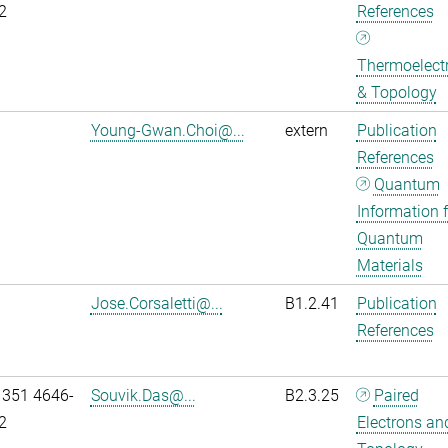
2
References
Thermoelectr
& Topology
Young-Gwan.Choi@...
extern
Publication
References
Quantum
Information f
Quantum
Materials
Jose.Corsaletti@...
B1.2.41
Publication
References
 351 4646-
Souvik.Das@...
B2.3.25
Paired
2
Electrons an