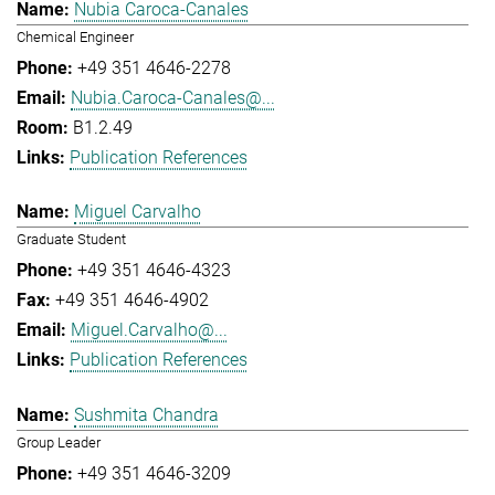
Nubia Caroca-Canales
Chemical Engineer
+49 351 4646-2278
Nubia.Caroca-Canales@...
B1.2.49
Publication References
Miguel Carvalho
Graduate Student
+49 351 4646-4323
+49 351 4646-4902
Miguel.Carvalho@...
Publication References
Sushmita Chandra
Group Leader
+49 351 4646-3209