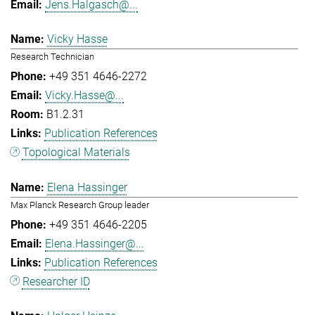
Jens.Halgasch@...
Vicky Hasse
Research Technician
+49 351 4646-2272
Vicky.Hasse@...
B1.2.31
Publication References
Topological Materials
Elena Hassinger
Max Planck Research Group leader
+49 351 4646-2205
Elena.Hassinger@...
Publication References
Researcher ID