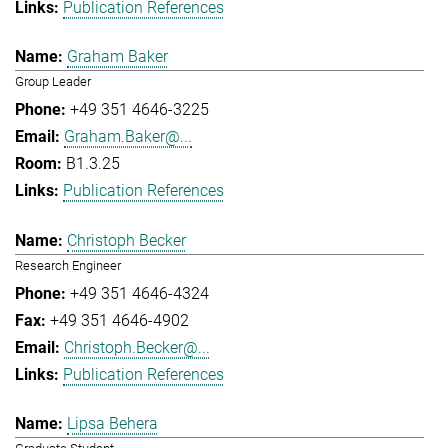
Publication References
Graham Baker
Group Leader
+49 351 4646-3225
Graham.Baker@...
B1.3.25
Publication References
Christoph Becker
Research Engineer
+49 351 4646-4324
+49 351 4646-4902
Christoph.Becker@...
Publication References
Lipsa Behera