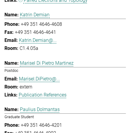
Paired Electrons and Topology
Katrin Demian
+49 351 4646-4608
+49 351 4646-4641
Katrin.Demian@...
C1.4.05a
Marisel Di Pietro Martinez
Postdoc
Marisel.DiPietro@...
extern
Publication References
Paulius Dolmantas
Graduate Student
+49 351 4646-4201