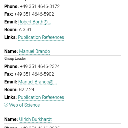
+49 351 4646-3172
+49 351 4646-5902
Robert.Borth@...
A.3.31
Publication References
Manuel Brando
Group Leader
+49 351 4646-2324
+49 351 4646-5902
Manuel.Brando@...
B2.2.24
Publication References
Web of Science
Ulrich Burkhardt