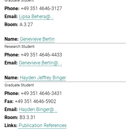
Graduate Student
+49 351 4646-3127
Lipsa.Behera@...
A.3.27
Genevieve Bertin
Research Student
+49 351 4646-4433
Genevieve.Bertin@...
Hayden Jeffrey Binger
Graduate Student
+49 351 4646-3431
+49 351 4646-5902
Hayden.Binger@...
B3.3.31
Publication References