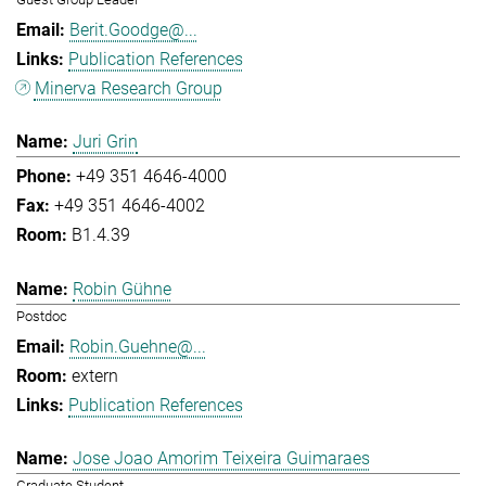
Berit.Goodge@...
Publication References
Minerva Research Group
Juri Grin
+49 351 4646-4000
+49 351 4646-4002
B1.4.39
Robin Gühne
Postdoc
Robin.Guehne@...
extern
Publication References
Jose Joao Amorim Teixeira Guimaraes
Graduate Student