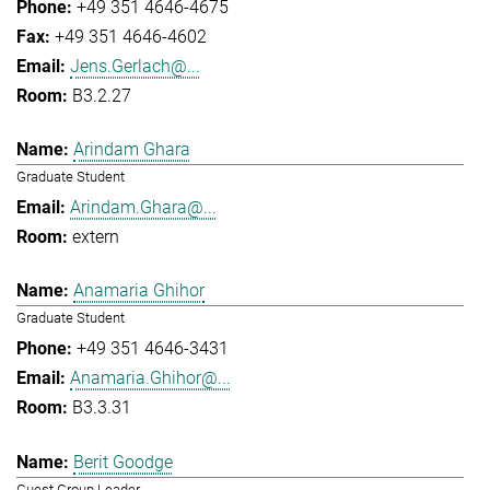
+49 351 4646-4675
+49 351 4646-4602
Jens.Gerlach@...
B3.2.27
Arindam Ghara
Graduate Student
Arindam.Ghara@...
extern
Anamaria Ghihor
Graduate Student
+49 351 4646-3431
Anamaria.Ghihor@...
B3.3.31
Berit Goodge
Guest Group Leader