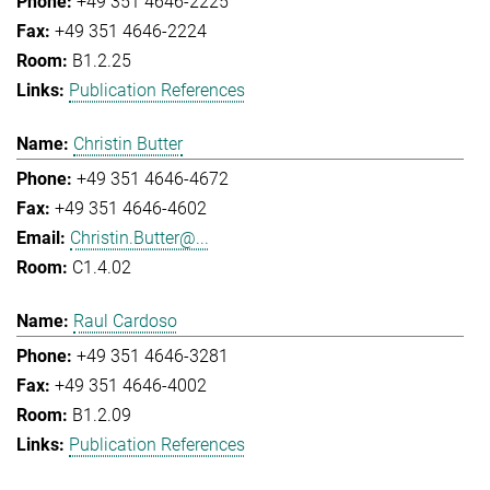
+49 351 4646-2225
+49 351 4646-2224
B1.2.25
Publication References
Christin Butter
+49 351 4646-4672
+49 351 4646-4602
Christin.Butter@...
C1.4.02
Raul Cardoso
+49 351 4646-3281
+49 351 4646-4002
B1.2.09
Publication References