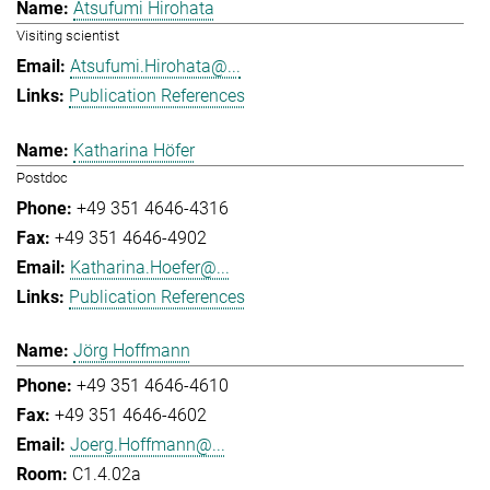
Atsufumi Hirohata
Visiting scientist
Atsufumi.Hirohata@...
Publication References
Katharina Höfer
Postdoc
+49 351 4646-4316
+49 351 4646-4902
Katharina.Hoefer@...
Publication References
Jörg Hoffmann
+49 351 4646-4610
+49 351 4646-4602
Joerg.Hoffmann@...
C1.4.02a