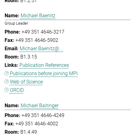
B1.2.51
Michael Baenitz
Group Leader
+49 351 4646-3217
+49 351 4646-5902
Michael.Baenitz@...
B1.3.15
Publication References
Publications before joining MPI
Web of Science
ORCID
Michael Baitinger
+49 351 4646-4249
+49 351 4646-4002
B1.4.49