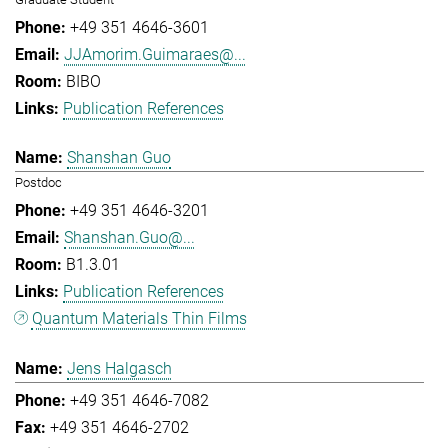
+49 351 4646-3601
JJAmorim.Guimaraes@...
BIBO
Publication References
Shanshan Guo
Postdoc
+49 351 4646-3201
Shanshan.Guo@...
B1.3.01
Publication References
Quantum Materials Thin Films
Jens Halgasch
+49 351 4646-7082
+49 351 4646-2702