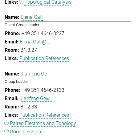
Topological Catalysis
Elena Gati
Guest Group Leader
+49 351 4646-3227
Elena.Gati@...
B1.3.27
Publication References
Jianfeng Ge
Group Leader
+49 351 4646-2133
Jianfeng.Ge@...
B1.2.33
Publication References
Paired Electrons and Topology
Google Scholar