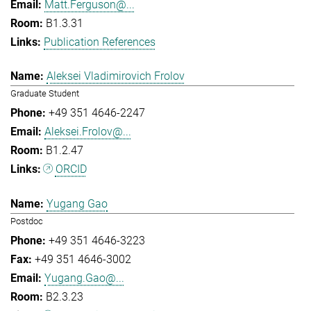
Matt.Ferguson@...
B1.3.31
Publication References
Aleksei Vladimirovich Frolov
Graduate Student
+49 351 4646-2247
Aleksei.Frolov@...
B1.2.47
ORCID
Yugang Gao
Postdoc
+49 351 4646-3223
+49 351 4646-3002
Yugang.Gao@...
B2.3.23