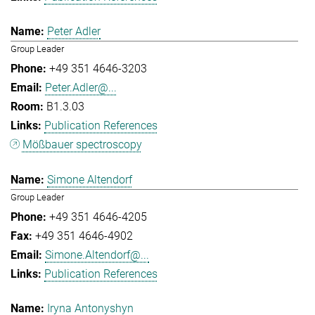
Peter Adler
Group Leader
+49 351 4646-3203
Peter.Adler@...
B1.3.03
Publication References
Mößbauer spectroscopy
Simone Altendorf
Group Leader
+49 351 4646-4205
+49 351 4646-4902
Simone.Altendorf@...
Publication References
Iryna Antonyshyn