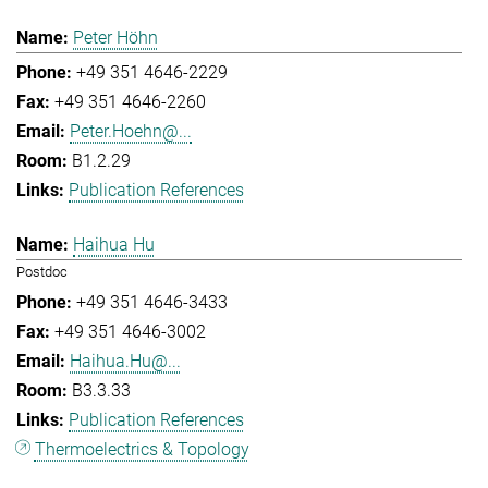
Peter Höhn
+49 351 4646-2229
+49 351 4646-2260
Peter.Hoehn@...
B1.2.29
Publication References
Haihua Hu
Postdoc
+49 351 4646-3433
+49 351 4646-3002
Haihua.Hu@...
B3.3.33
Publication References
Thermoelectrics & Topology