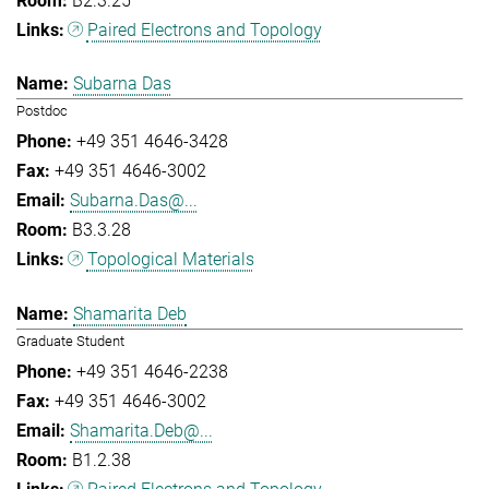
B2.3.25
Paired Electrons and Topology
Subarna Das
Postdoc
+49 351 4646-3428
+49 351 4646-3002
Subarna.Das@...
B3.3.28
Topological Materials
Shamarita Deb
Graduate Student
+49 351 4646-2238
+49 351 4646-3002
Shamarita.Deb@...
B1.2.38