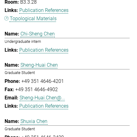
B3.3.28
Publication References
Topological Materials
Chi-Sheng Chen
Undergraduate intern
Publication References
Sheng-Huai Chen
Graduate Student
+49 351 4646-4201
+49 351 4646-4902
Sheng-Huai.Chen@...
Publication References
Shuxia Chen
Graduate Student