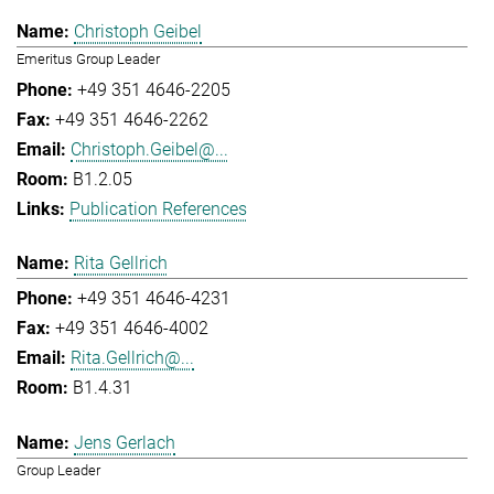
Christoph Geibel
Emeritus Group Leader
+49 351 4646-2205
+49 351 4646-2262
Christoph.Geibel@...
B1.2.05
Publication References
Rita Gellrich
+49 351 4646-4231
+49 351 4646-4002
Rita.Gellrich@...
B1.4.31
Jens Gerlach
Group Leader