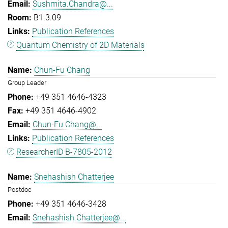
Sushmita.Chandra@...
B1.3.09
Publication References
Quantum Chemistry of 2D Materials
Chun-Fu Chang
Group Leader
+49 351 4646-4323
+49 351 4646-4902
Chun-Fu.Chang@...
Publication References
ResearcherID B-7805-2012
Snehashish Chatterjee
Postdoc
+49 351 4646-3428
Snehashish.Chatterjee@...