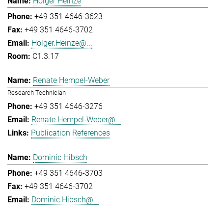
Holger Heinze
+49 351 4646-3623
+49 351 4646-3702
Holger.Heinze@...
C1.3.17
Renate Hempel-Weber
Research Technician
+49 351 4646-3276
Renate.Hempel-Weber@...
Publication References
Dominic Hibsch
+49 351 4646-3703
+49 351 4646-3702
Dominic.Hibsch@...