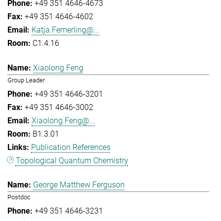
+49 351 4646-4673
+49 351 4646-4602
Katja.Femerling@...
C1.4.16
Xiaolong Feng
Group Leader
+49 351 4646-3201
+49 351 4646-3002
Xiaolong.Feng@...
B1.3.01
Publication References
Topological Quantum Chemistry
George Matthew Ferguson
Postdoc
+49 351 4646-3231