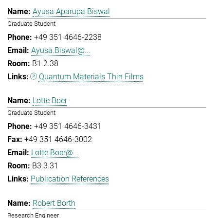
Ayusa Aparupa Biswal
Graduate Student
+49 351 4646-2238
Ayusa.Biswal@...
B1.2.38
Quantum Materials Thin Films
Lotte Boer
Graduate Student
+49 351 4646-3431
+49 351 4646-3002
Lotte.Boer@...
B3.3.31
Publication References
Robert Borth
Research Engineer