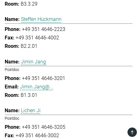
B3.3.29
Steffen Hückmann
+49 351 4646-2223
+49 351 4646-4002
B2.2.01
Jimin Jang
Postdoc
+49 351 4646-3201
Jimin.Jang@...
B1.3.01
Lichen Ji
Postdoc
+49 351 4646-3205
TOP
+49 351 4646-3002