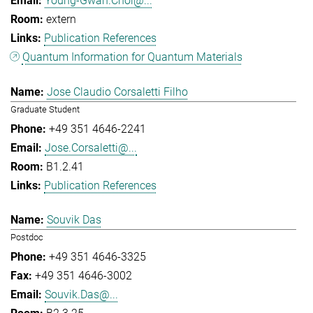
Young-Gwan.Choi@...
extern
Publication References
Quantum Information for Quantum Materials
Jose Claudio Corsaletti Filho
Graduate Student
+49 351 4646-2241
Jose.Corsaletti@...
B1.2.41
Publication References
Souvik Das
Postdoc
+49 351 4646-3325
+49 351 4646-3002
Souvik.Das@...