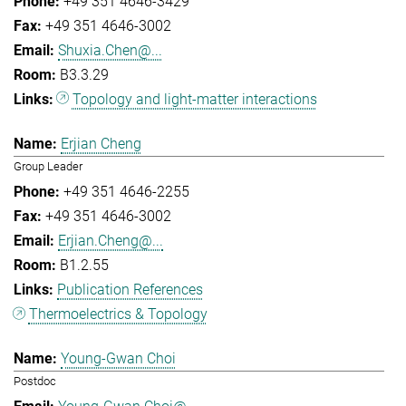
+49 351 4646-3429
+49 351 4646-3002
Shuxia.Chen@...
B3.3.29
Topology and light-matter interactions
Erjian Cheng
Group Leader
+49 351 4646-2255
+49 351 4646-3002
Erjian.Cheng@...
B1.2.55
Publication References
Thermoelectrics & Topology
Young-Gwan Choi
Postdoc