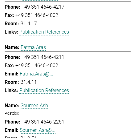
+49 351 4646-4217
+49 351 4646-4002
B1.4.17
Publication References
Fatma Aras
+49 351 4646-4211
+49 351 4646-4002
Fatma.Aras@...
B1.4.11
Publication References
Soumen Ash
Postdoc
+49 351 4646-2251
Soumen.Ash@...