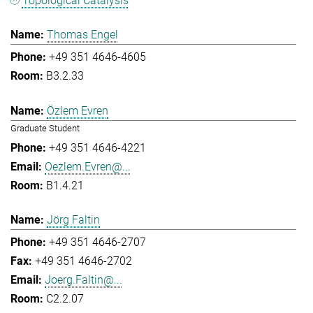
Topological Catalysis
Thomas Engel
+49 351 4646-4605
B3.2.33
Özlem Evren
Graduate Student
+49 351 4646-4221
Oezlem.Evren@...
B1.4.21
Jörg Faltin
+49 351 4646-2707
+49 351 4646-2702
Joerg.Faltin@...
C2.2.07