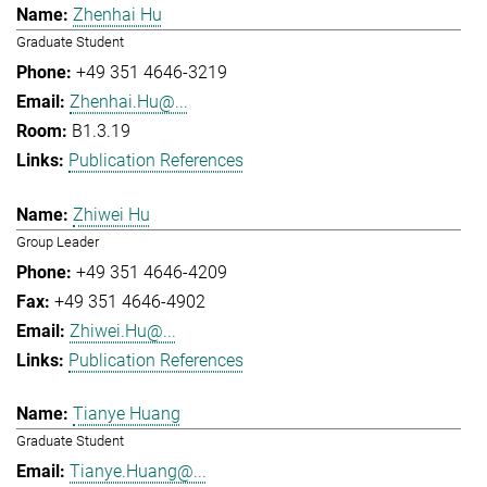
Zhenhai Hu
Graduate Student
+49 351 4646-3219
Zhenhai.Hu@...
B1.3.19
Publication References
Zhiwei Hu
Group Leader
+49 351 4646-4209
+49 351 4646-4902
Zhiwei.Hu@...
Publication References
Tianye Huang
Graduate Student
Tianye.Huang@...