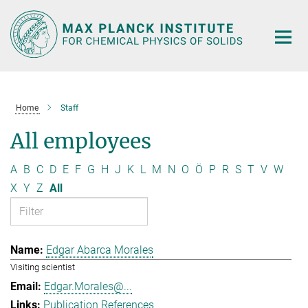
Main-
Content
Home
Staff
All employees
A
B
C
D
E
F
G
H
J
K
L
M
N
O
Ö
P
R
S
T
V
W
X
Y
Z
All
Edgar Abarca Morales
Visiting scientist
Edgar.Morales@...
Publication References