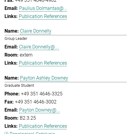
+49 351 4646-4902
Paulius.Dolmantas@...
Publication References
Claire Donnelly
Group Leader
Claire.Donnelly@...
extern
Publication References
Payton Ashley Downey
Graduate Student
+49 351 4646-3325
+49 351 4646-3002
Payton.Downey@...
B2.3.25
Publication References