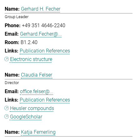
Gerhard H. Fecher
Group Leader
+49 351 4646-2240
Gerhard.Fecher@...
B1.2.40
Publication References
Electronic structure
Claudia Felser
Director
office.felser@...
Publication References
Heusler compounds
GoogleScholar
Katja Femerling