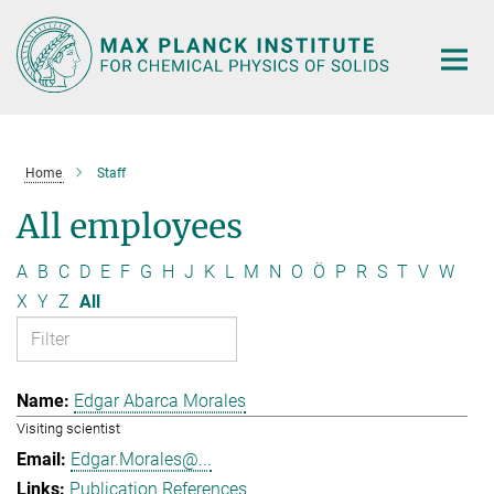
Main-
Content
Home
Staff
All employees
A
B
C
D
E
F
G
H
J
K
L
M
N
O
Ö
P
R
S
T
V
W
X
Y
Z
All
Edgar Abarca Morales
Visiting scientist
Edgar.Morales@...
Publication References