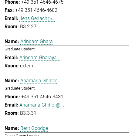
+49 351 4646-4675
+49 351 4646-4602
Jens.Gerlach@...
B3.2.27
Arindam Ghara
Graduate Student
Arindam.Ghara@...
extern
Anamaria Ghihor
Graduate Student
+49 351 4646-3431
Anamaria.Ghihor@...
B3.3.31
Berit Goodge
Guest Group Leader