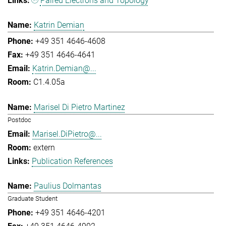
Paired Electrons and Topology
Katrin Demian
+49 351 4646-4608
+49 351 4646-4641
Katrin.Demian@...
C1.4.05a
Marisel Di Pietro Martinez
Postdoc
Marisel.DiPietro@...
extern
Publication References
Paulius Dolmantas
Graduate Student
+49 351 4646-4201