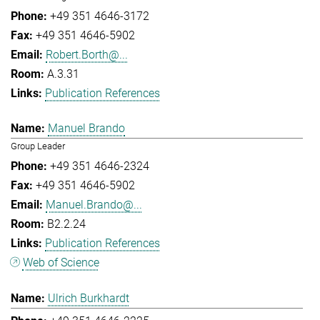
+49 351 4646-3172
+49 351 4646-5902
Robert.Borth@...
A.3.31
Publication References
Manuel Brando
Group Leader
+49 351 4646-2324
+49 351 4646-5902
Manuel.Brando@...
B2.2.24
Publication References
Web of Science
Ulrich Burkhardt