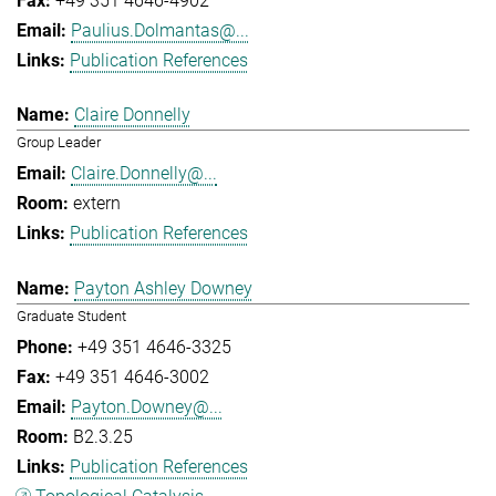
+49 351 4646-4902
Paulius.Dolmantas@...
Publication References
Claire Donnelly
Group Leader
Claire.Donnelly@...
extern
Publication References
Payton Ashley Downey
Graduate Student
+49 351 4646-3325
+49 351 4646-3002
Payton.Downey@...
B2.3.25
Publication References