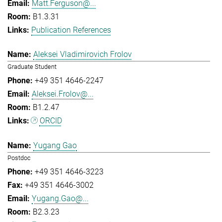
Matt.Ferguson@...
B1.3.31
Publication References
Aleksei Vladimirovich Frolov
Graduate Student
+49 351 4646-2247
Aleksei.Frolov@...
B1.2.47
ORCID
Yugang Gao
Postdoc
+49 351 4646-3223
+49 351 4646-3002
Yugang.Gao@...
B2.3.23