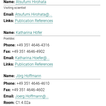
Atsufumi Hirohata
Visiting scientist
Atsufumi.Hirohata@...
Publication References
Katharina Höfer
Postdoc
+49 351 4646-4316
+49 351 4646-4902
Katharina.Hoefer@...
Publication References
Jörg Hoffmann
+49 351 4646-4610
+49 351 4646-4602
Joerg.Hoffmann@...
C1.4.02a