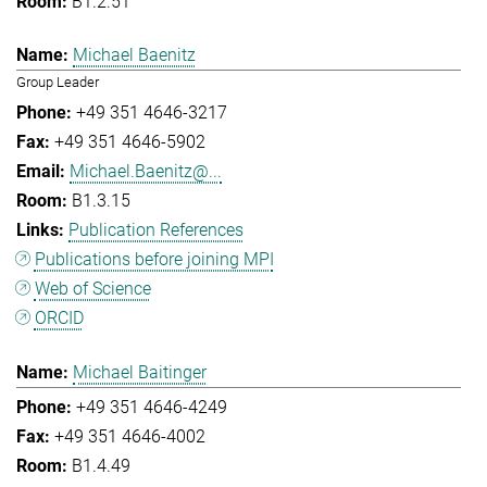
B1.2.51
Michael Baenitz
Group Leader
+49 351 4646-3217
+49 351 4646-5902
Michael.Baenitz@...
B1.3.15
Publication References
Publications before joining MPI
Web of Science
ORCID
Michael Baitinger
+49 351 4646-4249
+49 351 4646-4002
B1.4.49