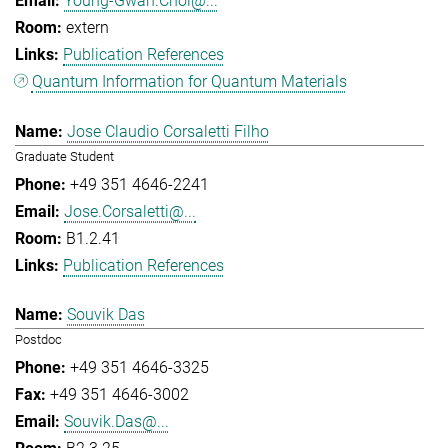
Young-Gwan.Choi@...
extern
Publication References
Quantum Information for Quantum Materials
Jose Claudio Corsaletti Filho
Graduate Student
+49 351 4646-2241
Jose.Corsaletti@...
B1.2.41
Publication References
Souvik Das
Postdoc
+49 351 4646-3325
+49 351 4646-3002
Souvik.Das@...