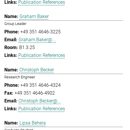
Publication References
Graham Baker
Group Leader
+49 351 4646-3225
Graham.Baker@...
B1.3.25
Publication References
Christoph Becker
Research Engineer
+49 351 4646-4324
+49 351 4646-4902
Christoph.Becker@...
Publication References
Lipsa Behera