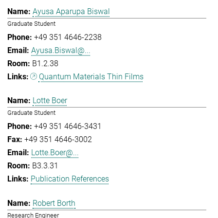
Ayusa Aparupa Biswal
Graduate Student
+49 351 4646-2238
Ayusa.Biswal@...
B1.2.38
Quantum Materials Thin Films
Lotte Boer
Graduate Student
+49 351 4646-3431
+49 351 4646-3002
Lotte.Boer@...
B3.3.31
Publication References
Robert Borth
Research Engineer