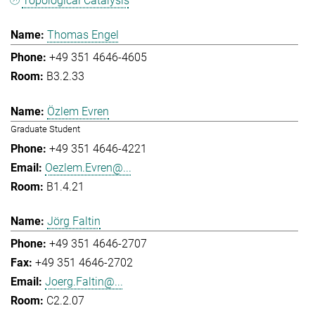
Topological Catalysis
Thomas Engel
+49 351 4646-4605
B3.2.33
Özlem Evren
Graduate Student
+49 351 4646-4221
Oezlem.Evren@...
B1.4.21
Jörg Faltin
+49 351 4646-2707
+49 351 4646-2702
Joerg.Faltin@...
C2.2.07