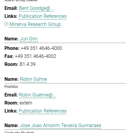
Berit.Goodge@...
Publication References
Minerva Research Group
Juri Grin
+49 351 4646-4000
+49 351 4646-4002
B1.4.39
Robin Gühne
Postdoc
Robin.Guehne@...
extern
Publication References
Jose Joao Amorim Teixeira Guimaraes
Graduate Student