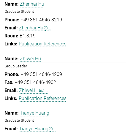
Zhenhai Hu
Graduate Student
+49 351 4646-3219
Zhenhai.Hu@...
B1.3.19
Publication References
Zhiwei Hu
Group Leader
+49 351 4646-4209
+49 351 4646-4902
Zhiwei.Hu@...
Publication References
Tianye Huang
Graduate Student
Tianye.Huang@...