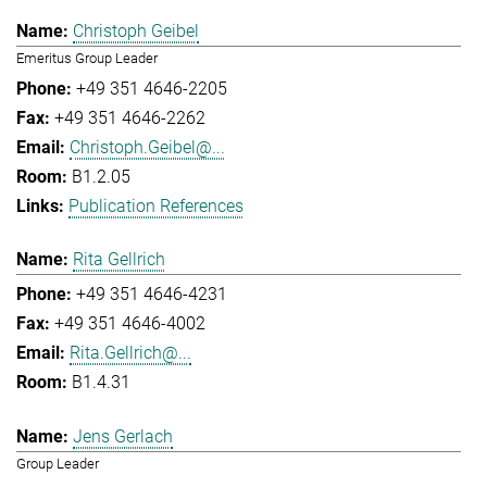
Christoph Geibel
Emeritus Group Leader
+49 351 4646-2205
+49 351 4646-2262
Christoph.Geibel@...
B1.2.05
Publication References
Rita Gellrich
+49 351 4646-4231
+49 351 4646-4002
Rita.Gellrich@...
B1.4.31
Jens Gerlach
Group Leader