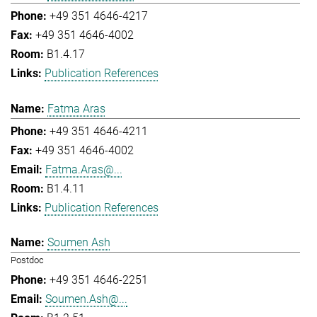
+49 351 4646-4217
+49 351 4646-4002
B1.4.17
Publication References
Fatma Aras
+49 351 4646-4211
+49 351 4646-4002
Fatma.Aras@...
B1.4.11
Publication References
Soumen Ash
Postdoc
+49 351 4646-2251
Soumen.Ash@...