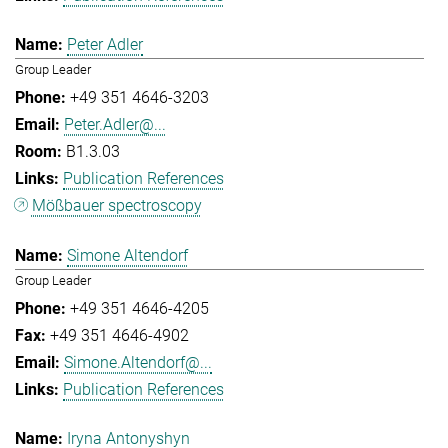
Peter Adler
Group Leader
+49 351 4646-3203
Peter.Adler@...
B1.3.03
Publication References
Mößbauer spectroscopy
Simone Altendorf
Group Leader
+49 351 4646-4205
+49 351 4646-4902
Simone.Altendorf@...
Publication References
Iryna Antonyshyn