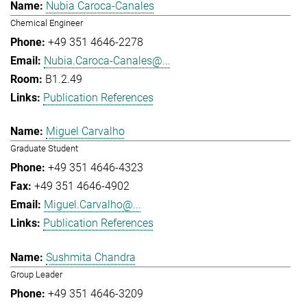
Nubia Caroca-Canales
Chemical Engineer
+49 351 4646-2278
Nubia.Caroca-Canales@...
B1.2.49
Publication References
Miguel Carvalho
Graduate Student
+49 351 4646-4323
+49 351 4646-4902
Miguel.Carvalho@...
Publication References
Sushmita Chandra
Group Leader
+49 351 4646-3209