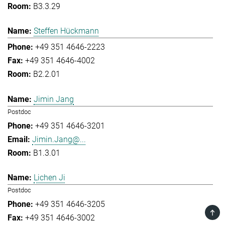
B3.3.29
Steffen Hückmann
+49 351 4646-2223
+49 351 4646-4002
B2.2.01
Jimin Jang
Postdoc
+49 351 4646-3201
Jimin.Jang@...
B1.3.01
Lichen Ji
Postdoc
+49 351 4646-3205
TOP
+49 351 4646-3002