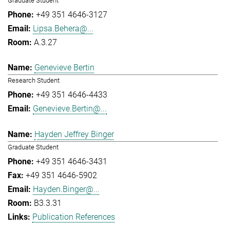
Graduate Student
+49 351 4646-3127
Lipsa.Behera@...
A.3.27
Genevieve Bertin
Research Student
+49 351 4646-4433
Genevieve.Bertin@...
Hayden Jeffrey Binger
Graduate Student
+49 351 4646-3431
+49 351 4646-5902
Hayden.Binger@...
B3.3.31
Publication References