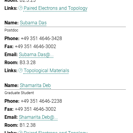
B2.3.25
Paired Electrons and Topology
Subarna Das
Postdoc
+49 351 4646-3428
+49 351 4646-3002
Subarna.Das@...
B3.3.28
Topological Materials
Shamarita Deb
Graduate Student
+49 351 4646-2238
+49 351 4646-3002
Shamarita.Deb@...
B1.2.38