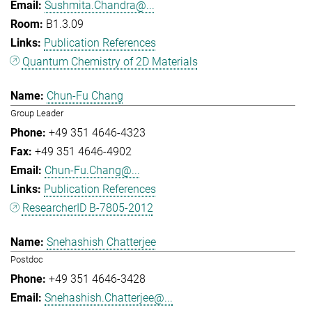
Sushmita.Chandra@...
B1.3.09
Publication References
Quantum Chemistry of 2D Materials
Chun-Fu Chang
Group Leader
+49 351 4646-4323
+49 351 4646-4902
Chun-Fu.Chang@...
Publication References
ResearcherID B-7805-2012
Snehashish Chatterjee
Postdoc
+49 351 4646-3428
Snehashish.Chatterjee@...