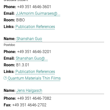
+49 351 4646-3601
JJAmorim.Guimaraes@...
BIBO
Publication References
Shanshan Guo
Postdoc
+49 351 4646-3201
Shanshan.Guo@...
B1.3.01
Publication References
Quantum Materials Thin Films
Jens Halgasch
+49 351 4646-7082
+49 351 4646-2702