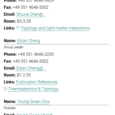
+49 351 4646-3429
+49 351 4646-3002
Shuxia.Chen@...
B3.3.29
Topology and light-matter interactions
Erjian Cheng
Group Leader
+49 351 4646-2255
+49 351 4646-3002
Erjian.Cheng@...
B1.2.55
Publication References
Thermoelectrics & Topology
Young-Gwan Choi
Postdoc