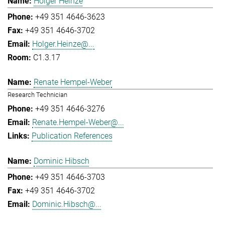
Holger Heinze
+49 351 4646-3623
+49 351 4646-3702
Holger.Heinze@...
C1.3.17
Renate Hempel-Weber
Research Technician
+49 351 4646-3276
Renate.Hempel-Weber@...
Publication References
Dominic Hibsch
+49 351 4646-3703
+49 351 4646-3702
Dominic.Hibsch@...