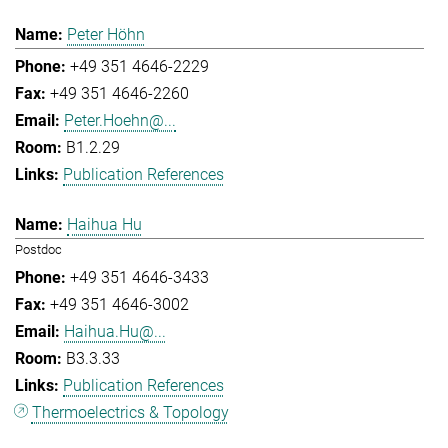
Peter Höhn
+49 351 4646-2229
+49 351 4646-2260
Peter.Hoehn@...
B1.2.29
Publication References
Haihua Hu
Postdoc
+49 351 4646-3433
+49 351 4646-3002
Haihua.Hu@...
B3.3.33
Publication References
Thermoelectrics & Topology