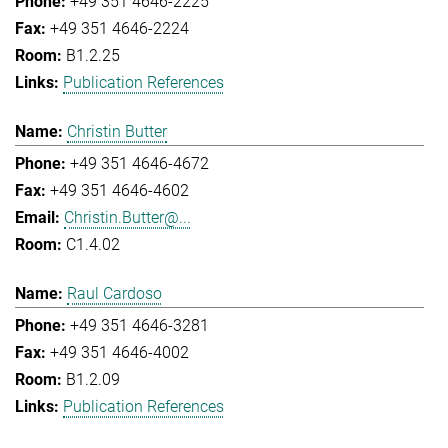
+49 351 4646-2225
+49 351 4646-2224
B1.2.25
Publication References
Christin Butter
+49 351 4646-4672
+49 351 4646-4602
Christin.Butter@...
C1.4.02
Raul Cardoso
+49 351 4646-3281
+49 351 4646-4002
B1.2.09
Publication References