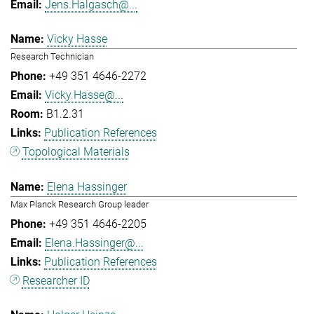
Jens.Halgasch@...
Vicky Hasse
Research Technician
+49 351 4646-2272
Vicky.Hasse@...
B1.2.31
Publication References
Topological Materials
Elena Hassinger
Max Planck Research Group leader
+49 351 4646-2205
Elena.Hassinger@...
Publication References
Researcher ID