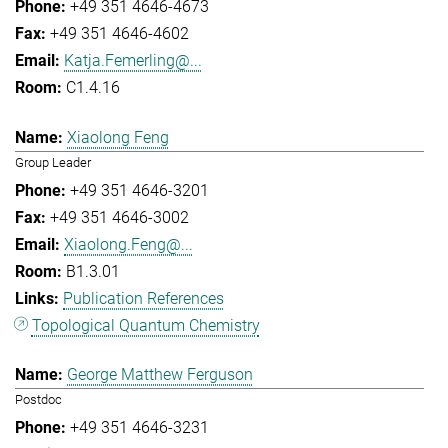
+49 351 4646-4673
+49 351 4646-4602
Katja.Femerling@...
C1.4.16
Xiaolong Feng
Group Leader
+49 351 4646-3201
+49 351 4646-3002
Xiaolong.Feng@...
B1.3.01
Publication References
Topological Quantum Chemistry
George Matthew Ferguson
Postdoc
+49 351 4646-3231