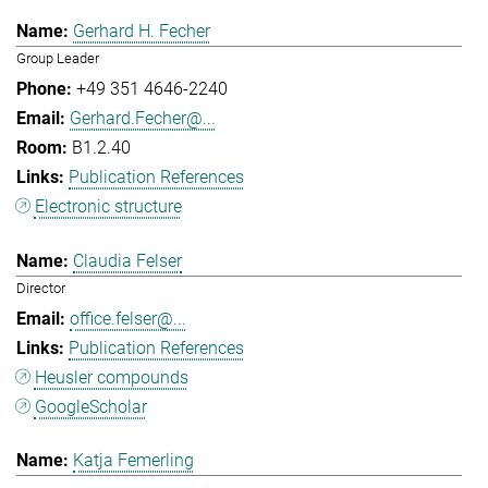
Gerhard H. Fecher
Group Leader
+49 351 4646-2240
Gerhard.Fecher@...
B1.2.40
Publication References
Electronic structure
Claudia Felser
Director
office.felser@...
Publication References
Heusler compounds
GoogleScholar
Katja Femerling