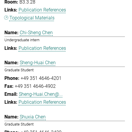
B3.3.28
Publication References
Topological Materials
Chi-Sheng Chen
Undergraduate intern
Publication References
Sheng-Huai Chen
Graduate Student
+49 351 4646-4201
+49 351 4646-4902
Sheng-Huai.Chen@...
Publication References
Shuxia Chen
Graduate Student