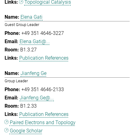
Topological Catalysis
Elena Gati
Guest Group Leader
+49 351 4646-3227
Elena.Gati@...
B1.3.27
Publication References
Jianfeng Ge
Group Leader
+49 351 4646-2133
Jianfeng.Ge@...
B1.2.33
Publication References
Paired Electrons and Topology
Google Scholar