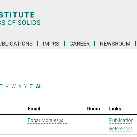
UBLICATIONS
IMPRS
CAREER
NEWSROOM
T
V
W
X
Y
Z
All
Email
Room
Links
Edgar.Morales@...
Publication
References