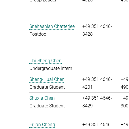
Snehashish Chatterjee
+49 351 4646-
Postdoc
3428
Chi-Sheng Chen
Undergraduate intern
Sheng-Huai Chen
+49 351 4646-
+49
Graduate Student
4201
490
Shuxia Chen
+49 351 4646-
+49
Graduate Student
3429
300
Erjian Cheng
+49 351 4646-
+49