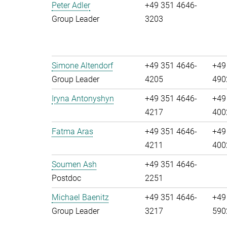
Peter Adler
+49 351 4646-
Group Leader
3203
Simone Altendorf
+49 351 4646-
+49
Group Leader
4205
490
Iryna Antonyshyn
+49 351 4646-
+49
4217
400
Fatma Aras
+49 351 4646-
+49
4211
400
Soumen Ash
+49 351 4646-
Postdoc
2251
Michael Baenitz
+49 351 4646-
+49
Group Leader
3217
590