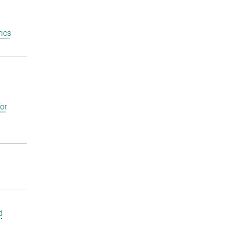
ics
or
d