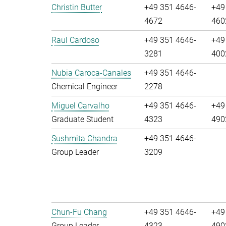
Christin Butter
+49 351 4646-
+49
4672
460
Raul Cardoso
+49 351 4646-
+49
3281
400
Nubia Caroca-Canales
+49 351 4646-
Chemical Engineer
2278
Miguel Carvalho
+49 351 4646-
+49
Graduate Student
4323
490
Sushmita Chandra
+49 351 4646-
Group Leader
3209
Chun-Fu Chang
+49 351 4646-
+49
Group Leader
4323
490