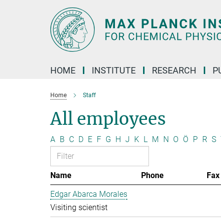
Main-
Content
HOME
INSTITUTE
RESEARCH
P
Home
Staff
All employees
A
B
C
D
E
F
G
H
J
K
L
M
N
O
Ö
P
R
S
Name
Phone
Fax
Edgar Abarca Morales
Visiting scientist