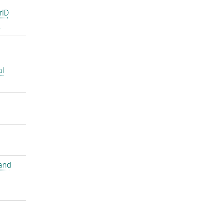
rID
2
al
and