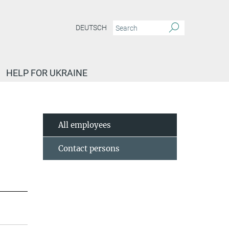
DEUTSCH
HELP FOR UKRAINE
All employees
Contact persons