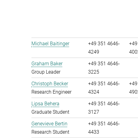
Michael Baitinger
+49 351 4646-
+49
4249
400
Graham Baker
+49 351 4646-
Group Leader
3225
Christoph Becker
+49 351 4646-
+49
Research Engineer
4324
490
Lipsa Behera
+49 351 4646-
Graduate Student
3127
Genevieve Bertin
+49 351 4646-
Research Student
4433