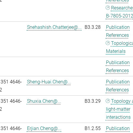
Researche
B-7805-201
Snehashish.Chatterjee@...
B3.3.28
Publication
References
Topologic
Materials
Publication
References
 351 4646-
Sheng-Huai.Chen@...
Publication
2
References
 351 4646-
Shuxia.Chen@...
B3.3.29
Topology 
2
light-matter
interactions
 351 4646-
Erjian.Cheng@...
B1.2.55
Publication