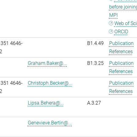
before joinin
MPI
Web of Sc
ORCID
 351 4646-
B1.4.49
Publication
2
References
Graham.Baker@...
B1.3.25
Publication
References
 351 4646-
Christoph.Becker@...
Publication
2
References
Lipsa.Behera@...
A.3.27
Genevieve.Bertin@...