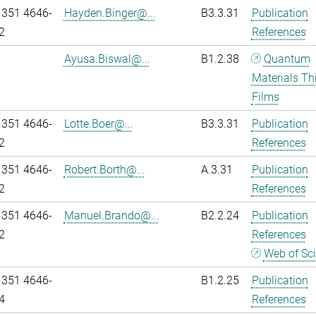
 351 4646-
Hayden.Binger@...
B3.3.31
Publication
2
References
Ayusa.Biswal@...
B1.2.38
Quantum
Materials Th
Films
 351 4646-
Lotte.Boer@...
B3.3.31
Publication
2
References
 351 4646-
Robert.Borth@...
A.3.31
Publication
2
References
 351 4646-
Manuel.Brando@...
B2.2.24
Publication
2
References
Web of Sc
 351 4646-
B1.2.25
Publication
4
References