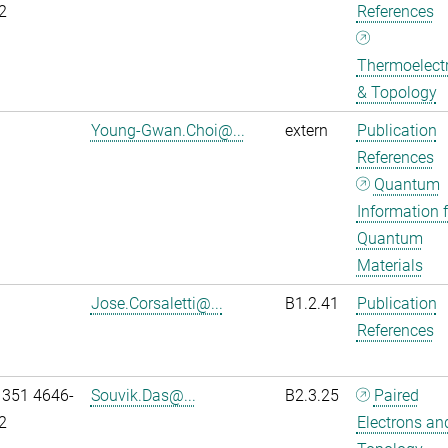
2
References
Thermoelectr
& Topology
Young-Gwan.Choi@...
extern
Publication
References
Quantum
Information f
Quantum
Materials
Jose.Corsaletti@...
B1.2.41
Publication
References
 351 4646-
Souvik.Das@...
B2.3.25
Paired
2
Electrons an