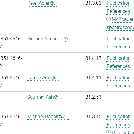
Peter.Adler@...
B1.3.03
Publication
References
Mößbauer
spectroscop
 351 4646-
Simone.Altendorf@...
Publication
2
References
 351 4646-
B1.4.17
Publication
2
References
 351 4646-
Fatma.Aras@...
B1.4.11
Publication
2
References
Soumen.Ash@...
B1.2.51
 351 4646-
Michael.Baenitz@...
B1.3.15
Publication
2
References
Publicatio