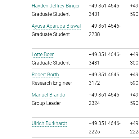
Hayden Jeffrey Binger
+49 351 4646-
+49
Graduate Student
3431
590
Ayusa Aparupa Biswal
+49 351 4646-
Graduate Student
2238
Lotte Boer
+49 351 4646-
+49
Graduate Student
3431
300
Robert Borth
+49 351 4646-
+49
Research Engineer
3172
590
Manuel Brando
+49 351 4646-
+49
Group Leader
2324
590
Ulrich Burkhardt
+49 351 4646-
+49
2225
222