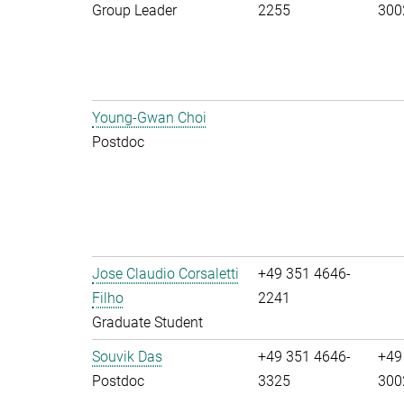
Group Leader
2255
300
Young-Gwan Choi
Postdoc
Jose Claudio Corsaletti
+49 351 4646-
Filho
2241
Graduate Student
Souvik Das
+49 351 4646-
+49
Postdoc
3325
300