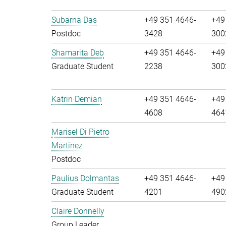
Subarna Das
+49 351 4646-
+49
Postdoc
3428
300
Shamarita Deb
+49 351 4646-
+49
Graduate Student
2238
300
Katrin Demian
+49 351 4646-
+49
4608
464
Marisel Di Pietro
Martinez
Postdoc
Paulius Dolmantas
+49 351 4646-
+49
Graduate Student
4201
490
Claire Donnelly
Group Leader