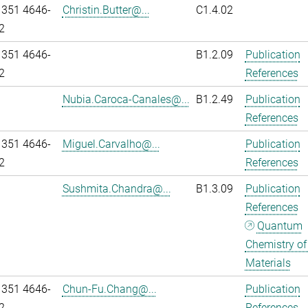
 351 4646-
Christin.Butter@...
C1.4.02
2
 351 4646-
B1.2.09
Publication
2
References
Nubia.Caroca-Canales@...
B1.2.49
Publication
References
 351 4646-
Miguel.Carvalho@...
Publication
2
References
Sushmita.Chandra@...
B1.3.09
Publication
References
Quantum
Chemistry of
Materials
 351 4646-
Chun-Fu.Chang@...
Publication
2
References