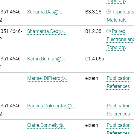
Topology
 351 4646-
Subarna.Das@...
B3.3.28
Topologic
2
Materials
 351 4646-
Shamarita.Deb@...
B1.2.38
Paired
2
Electrons an
Topology
 351 4646-
Katrin.Demian@...
C1.4.05a
1
Marisel.DiPietro@...
extern
Publication
References
 351 4646-
Paulius.Dolmantas@...
Publication
2
References
Claire.Donnelly@...
extern
Publication
References