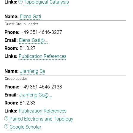
Topological Catalysis
Elena Gati
Guest Group Leader
+49 351 4646-3227
Elena.Gati@...
B1.3.27
Publication References
Jianfeng Ge
Group Leader
+49 351 4646-2133
Jianfeng.Ge@...
B1.2.33
Publication References
Paired Electrons and Topology
Google Scholar