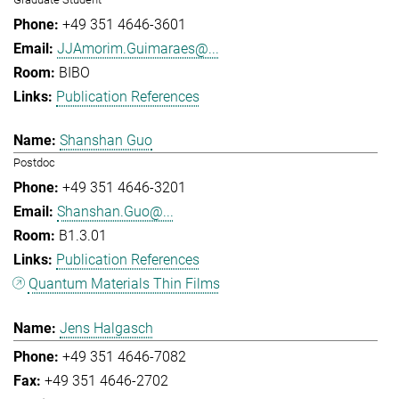
+49 351 4646-3601
JJAmorim.Guimaraes@...
BIBO
Publication References
Shanshan Guo
Postdoc
+49 351 4646-3201
Shanshan.Guo@...
B1.3.01
Publication References
Quantum Materials Thin Films
Jens Halgasch
+49 351 4646-7082
+49 351 4646-2702