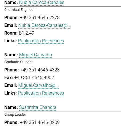
Nubia Caroca-Canales
Chemical Engineer
+49 351 4646-2278
Nubia.Caroca-Canales@...
B1.2.49
Publication References
Miguel Carvalho
Graduate Student
+49 351 4646-4323
+49 351 4646-4902
Miguel.Carvalho@...
Publication References
Sushmita Chandra
Group Leader
+49 351 4646-3209