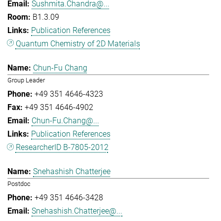
Sushmita.Chandra@...
B1.3.09
Publication References
Quantum Chemistry of 2D Materials
Chun-Fu Chang
Group Leader
+49 351 4646-4323
+49 351 4646-4902
Chun-Fu.Chang@...
Publication References
ResearcherID B-7805-2012
Snehashish Chatterjee
Postdoc
+49 351 4646-3428
Snehashish.Chatterjee@...