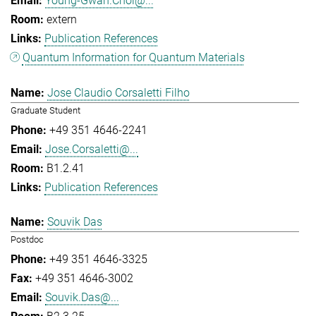
Young-Gwan.Choi@...
extern
Publication References
Quantum Information for Quantum Materials
Jose Claudio Corsaletti Filho
Graduate Student
+49 351 4646-2241
Jose.Corsaletti@...
B1.2.41
Publication References
Souvik Das
Postdoc
+49 351 4646-3325
+49 351 4646-3002
Souvik.Das@...