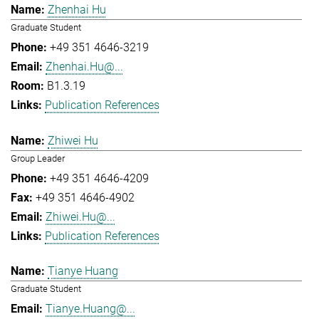
Zhenhai Hu
Graduate Student
+49 351 4646-3219
Zhenhai.Hu@...
B1.3.19
Publication References
Zhiwei Hu
Group Leader
+49 351 4646-4209
+49 351 4646-4902
Zhiwei.Hu@...
Publication References
Tianye Huang
Graduate Student
Tianye.Huang@...