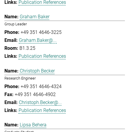
Publication References
Graham Baker
Group Leader
+49 351 4646-3225
Graham.Baker@...
B1.3.25
Publication References
Christoph Becker
Research Engineer
+49 351 4646-4324
+49 351 4646-4902
Christoph.Becker@...
Publication References
Lipsa Behera