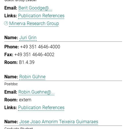
Berit.Goodge@...
Publication References
Minerva Research Group
Juri Grin
+49 351 4646-4000
+49 351 4646-4002
B1.4.39
Robin Gühne
Postdoc
Robin.Guehne@...
extern
Publication References
Jose Joao Amorim Teixeira Guimaraes
Graduate Student