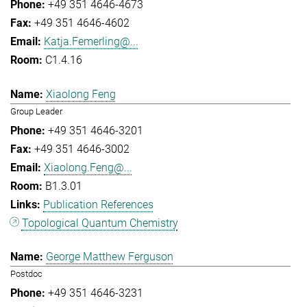
+49 351 4646-4673
+49 351 4646-4602
Katja.Femerling@...
C1.4.16
Xiaolong Feng
Group Leader
+49 351 4646-3201
+49 351 4646-3002
Xiaolong.Feng@...
B1.3.01
Publication References
Topological Quantum Chemistry
George Matthew Ferguson
Postdoc
+49 351 4646-3231