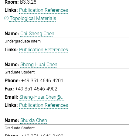
B3.3.28
Publication References
Topological Materials
Chi-Sheng Chen
Undergraduate intern
Publication References
Sheng-Huai Chen
Graduate Student
+49 351 4646-4201
+49 351 4646-4902
Sheng-Huai.Chen@...
Publication References
Shuxia Chen
Graduate Student