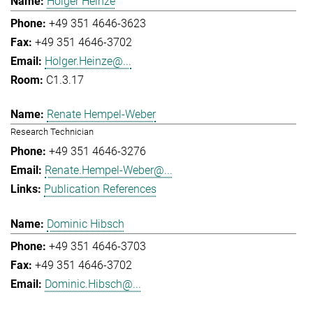
Holger Heinze
+49 351 4646-3623
+49 351 4646-3702
Holger.Heinze@...
C1.3.17
Renate Hempel-Weber
Research Technician
+49 351 4646-3276
Renate.Hempel-Weber@...
Publication References
Dominic Hibsch
+49 351 4646-3703
+49 351 4646-3702
Dominic.Hibsch@...