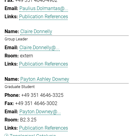
+49 351 4646-4902
Paulius.Dolmantas@...
Publication References
Claire Donnelly
Group Leader
Claire.Donnelly@...
extern
Publication References
Payton Ashley Downey
Graduate Student
+49 351 4646-3325
+49 351 4646-3002
Payton.Downey@...
B2.3.25
Publication References