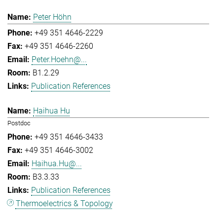
Peter Höhn
+49 351 4646-2229
+49 351 4646-2260
Peter.Hoehn@...
B1.2.29
Publication References
Haihua Hu
Postdoc
+49 351 4646-3433
+49 351 4646-3002
Haihua.Hu@...
B3.3.33
Publication References
Thermoelectrics & Topology