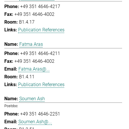
+49 351 4646-4217
+49 351 4646-4002
B1.4.17
Publication References
Fatma Aras
+49 351 4646-4211
+49 351 4646-4002
Fatma.Aras@...
B1.4.11
Publication References
Soumen Ash
Postdoc
+49 351 4646-2251
Soumen.Ash@...