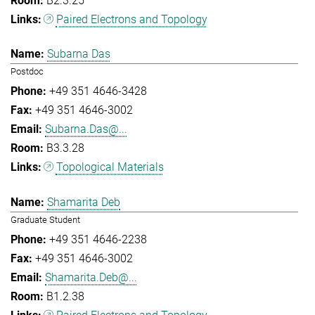
B2.3.25
Paired Electrons and Topology
Subarna Das
Postdoc
+49 351 4646-3428
+49 351 4646-3002
Subarna.Das@...
B3.3.28
Topological Materials
Shamarita Deb
Graduate Student
+49 351 4646-2238
+49 351 4646-3002
Shamarita.Deb@...
B1.2.38