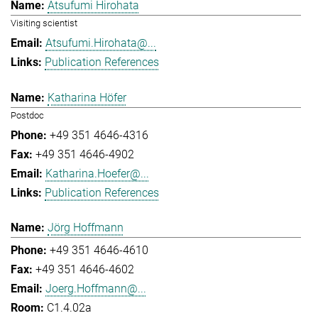
Atsufumi Hirohata
Visiting scientist
Atsufumi.Hirohata@...
Publication References
Katharina Höfer
Postdoc
+49 351 4646-4316
+49 351 4646-4902
Katharina.Hoefer@...
Publication References
Jörg Hoffmann
+49 351 4646-4610
+49 351 4646-4602
Joerg.Hoffmann@...
C1.4.02a