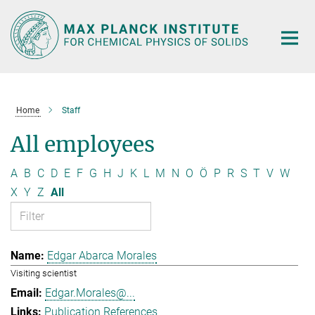
Main-
Content
Home
Staff
All employees
A
B
C
D
E
F
G
H
J
K
L
M
N
O
Ö
P
R
S
T
V
W
X
Y
Z
All
Edgar Abarca Morales
Visiting scientist
Edgar.Morales@...
Publication References