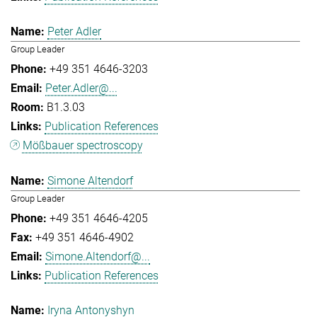
Peter Adler
Group Leader
+49 351 4646-3203
Peter.Adler@...
B1.3.03
Publication References
Mößbauer spectroscopy
Simone Altendorf
Group Leader
+49 351 4646-4205
+49 351 4646-4902
Simone.Altendorf@...
Publication References
Iryna Antonyshyn