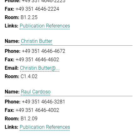
+49 351 4646-2225
+49 351 4646-2224
B1.2.25
Publication References
Christin Butter
+49 351 4646-4672
+49 351 4646-4602
Christin.Butter@...
C1.4.02
Raul Cardoso
+49 351 4646-3281
+49 351 4646-4002
B1.2.09
Publication References