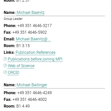
B1.2.51
Michael Baenitz
Group Leader
+49 351 4646-3217
+49 351 4646-5902
Michael.Baenitz@...
B1.3.15
Publication References
Publications before joining MPI
Web of Science
ORCID
Michael Baitinger
+49 351 4646-4249
+49 351 4646-4002
B1.4.49