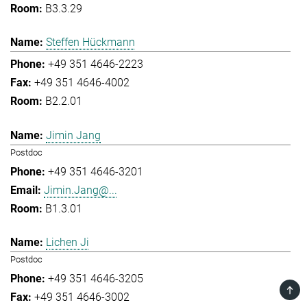
B3.3.29
Steffen Hückmann
+49 351 4646-2223
+49 351 4646-4002
B2.2.01
Jimin Jang
Postdoc
+49 351 4646-3201
Jimin.Jang@...
B1.3.01
Lichen Ji
Postdoc
+49 351 4646-3205
TOP
+49 351 4646-3002