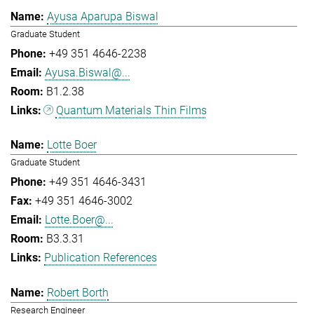
Ayusa Aparupa Biswal
Graduate Student
+49 351 4646-2238
Ayusa.Biswal@...
B1.2.38
Quantum Materials Thin Films
Lotte Boer
Graduate Student
+49 351 4646-3431
+49 351 4646-3002
Lotte.Boer@...
B3.3.31
Publication References
Robert Borth
Research Engineer