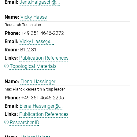
Jens.Halgasch@...
Vicky Hasse
Research Technician
+49 351 4646-2272
Vicky.Hasse@...
B1.2.31
Publication References
Topological Materials
Elena Hassinger
Max Planck Research Group leader
+49 351 4646-2205
Elena.Hassinger@...
Publication References
Researcher ID