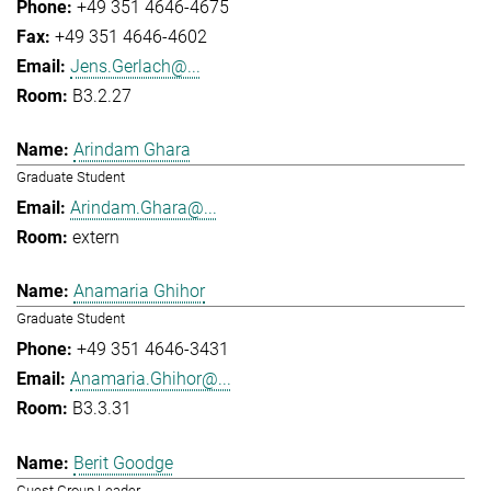
+49 351 4646-4675
+49 351 4646-4602
Jens.Gerlach@...
B3.2.27
Arindam Ghara
Graduate Student
Arindam.Ghara@...
extern
Anamaria Ghihor
Graduate Student
+49 351 4646-3431
Anamaria.Ghihor@...
B3.3.31
Berit Goodge
Guest Group Leader