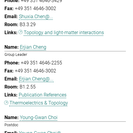
+49 351 4646-3429
+49 351 4646-3002
Shuxia.Chen@...
B3.3.29
Topology and light-matter interactions
Erjian Cheng
Group Leader
+49 351 4646-2255
+49 351 4646-3002
Erjian.Cheng@...
B1.2.55
Publication References
Thermoelectrics & Topology
Young-Gwan Choi
Postdoc