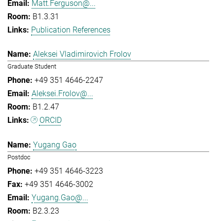
Matt.Ferguson@...
B1.3.31
Publication References
Aleksei Vladimirovich Frolov
Graduate Student
+49 351 4646-2247
Aleksei.Frolov@...
B1.2.47
ORCID
Yugang Gao
Postdoc
+49 351 4646-3223
+49 351 4646-3002
Yugang.Gao@...
B2.3.23