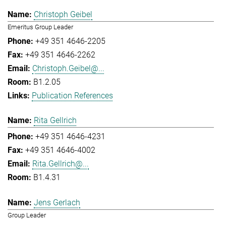
Christoph Geibel
Emeritus Group Leader
+49 351 4646-2205
+49 351 4646-2262
Christoph.Geibel@...
B1.2.05
Publication References
Rita Gellrich
+49 351 4646-4231
+49 351 4646-4002
Rita.Gellrich@...
B1.4.31
Jens Gerlach
Group Leader