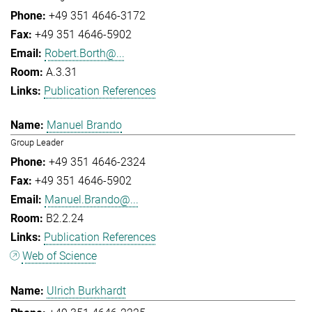
+49 351 4646-3172
+49 351 4646-5902
Robert.Borth@...
A.3.31
Publication References
Manuel Brando
Group Leader
+49 351 4646-2324
+49 351 4646-5902
Manuel.Brando@...
B2.2.24
Publication References
Web of Science
Ulrich Burkhardt