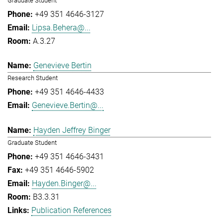
Graduate Student
+49 351 4646-3127
Lipsa.Behera@...
A.3.27
Genevieve Bertin
Research Student
+49 351 4646-4433
Genevieve.Bertin@...
Hayden Jeffrey Binger
Graduate Student
+49 351 4646-3431
+49 351 4646-5902
Hayden.Binger@...
B3.3.31
Publication References