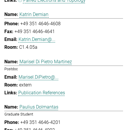
Paired Electrons and Topology
Katrin Demian
+49 351 4646-4608
+49 351 4646-4641
Katrin.Demian@...
C1.4.05a
Marisel Di Pietro Martinez
Postdoc
Marisel.DiPietro@...
extern
Publication References
Paulius Dolmantas
Graduate Student
+49 351 4646-4201