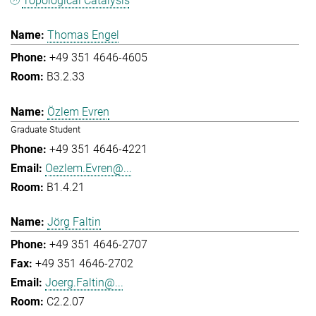
Topological Catalysis
Thomas Engel
+49 351 4646-4605
B3.2.33
Özlem Evren
Graduate Student
+49 351 4646-4221
Oezlem.Evren@...
B1.4.21
Jörg Faltin
+49 351 4646-2707
+49 351 4646-2702
Joerg.Faltin@...
C2.2.07