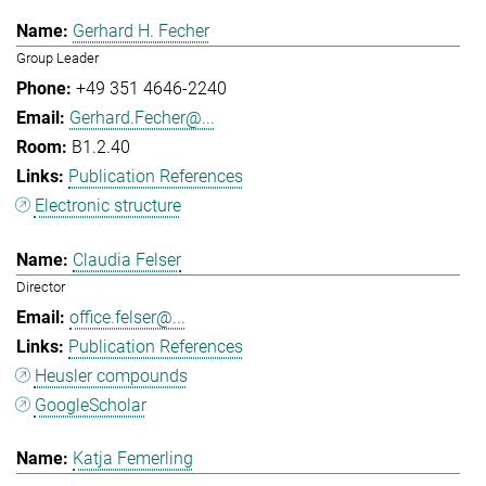
Gerhard H. Fecher
Group Leader
+49 351 4646-2240
Gerhard.Fecher@...
B1.2.40
Publication References
Electronic structure
Claudia Felser
Director
office.felser@...
Publication References
Heusler compounds
GoogleScholar
Katja Femerling