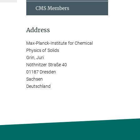
CMS Members
Address
Max-Planck-Institute for Chemical
Physics of Solids
Grin, Juri
Nöthnitzer Straße 40
01187 Dresden
Sachsen
Deutschland