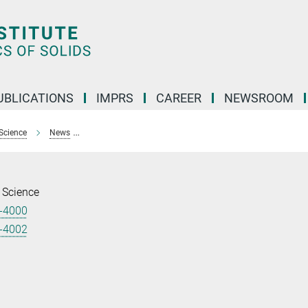
UBLICATIONS
IMPRS
CAREER
NEWSROOM
Science
News
Four young scientists from MPI CPfS attend 69th Lindau 
 Science
-4000
-4002