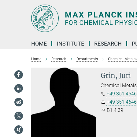
Main-
Content
HOME
INSTITUTE
RESEARCH
P
Home
Research
Departments
Chemical Metals 
Grin, Juri
Chemical Metals
+49 351 4646
+49 351 4646
B1.4.39