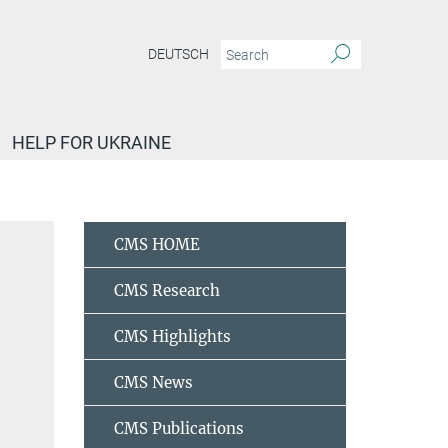
DEUTSCH
HELP FOR UKRAINE
Nobel Laureate Meeting
Grin, Juri
CMS HOME
CMS Research
CMS Highlights
CMS News
CMS Publications