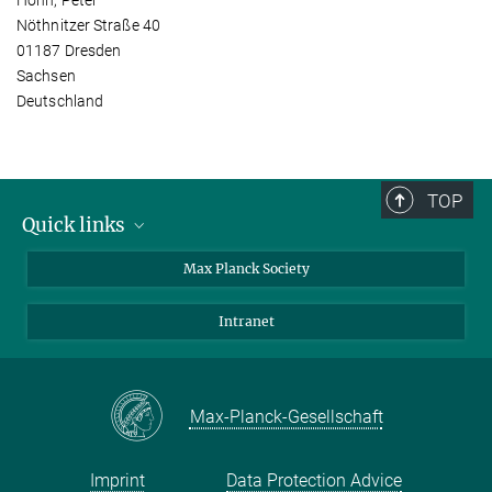
Nöthnitzer Straße 40
01187 Dresden
Sachsen
Deutschland
TOP
Quick links
contact persons
Max Planck Society
directions
Intranet
press and public relations
Weekly menu
Max-Planck-Gesellschaft
Imprint
Data Protection Advice