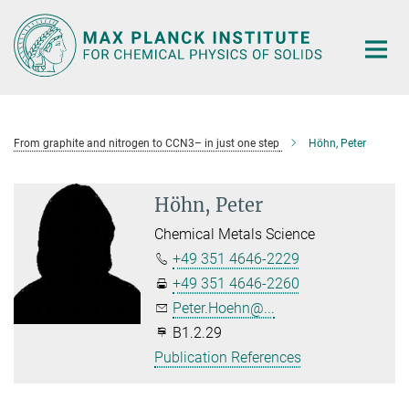
Main-
Content
From graphite and nitrogen to CCN3– in just one step
Höhn, Peter
Höhn, Peter
Chemical Metals Science
+49 351 4646-2229
+49 351 4646-2260
Peter.Hoehn@...
B1.2.29
Publication References