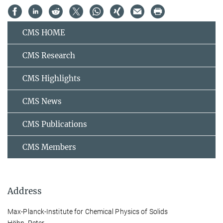
CMS HOME
CMS Research
CMS Highlights
CMS News
CMS Publications
CMS Members
Address
Max-Planck-Institute for Chemical Physics of Solids
Höhn, Peter