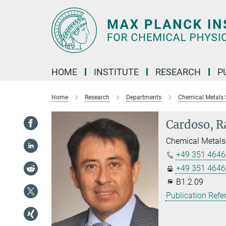
Main-
Content
HOME
INSTITUTE
RESEARCH
P
Home
Research
Departments
Chemical Metals 
Cardoso, R
Chemical Metals
+49 351 4646
+49 351 4646
B1.2.09
Publication Refe