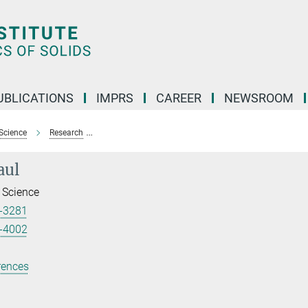
UBLICATIONS
IMPRS
CAREER
NEWSROOM
Science
Research
Reconstructed electron density for analysis of chemic
aul
 Science
-3281
-4002
rences