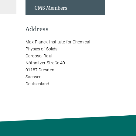
CMS Members
Address
Max-Planck-Institute for Chemical
Physics of Solids
Cardoso, Raul
Nöthnitzer Straße 40
01187 Dresden
Sachsen
Deutschland