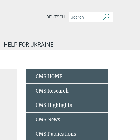
DEUTSCH
HELP FOR UKRAINE
al bonding
Cardoso, Raul
CMS HOME
CMS Research
CMS Highlights
CMS News
CMS Publications