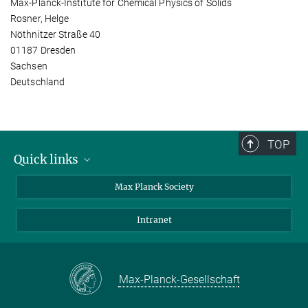
Max-Planck-Institute for Chemical Physics of Solids
Rosner, Helge
Nöthnitzer Straße 40
01187 Dresden
Sachsen
Deutschland
TOP
Quick links
contact persons
Max Planck Society
directions
Intranet
press and public relations
Weekly menu
Max-Planck-Gesellschaft