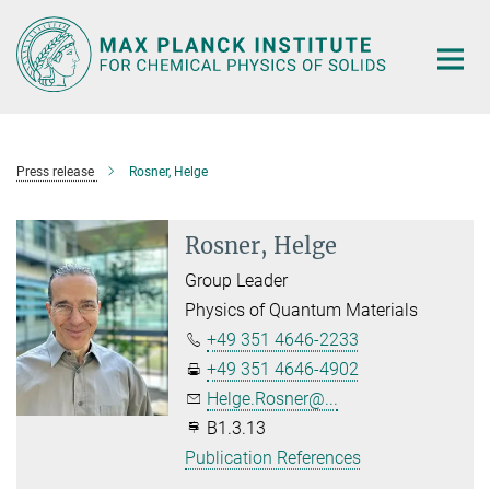
Main-
Content
Press release
Rosner, Helge
Rosner, Helge
Group Leader
Physics of Quantum Materials
+49 351 4646-2233
+49 351 4646-4902
Helge.Rosner@...
B1.3.13
Publication References