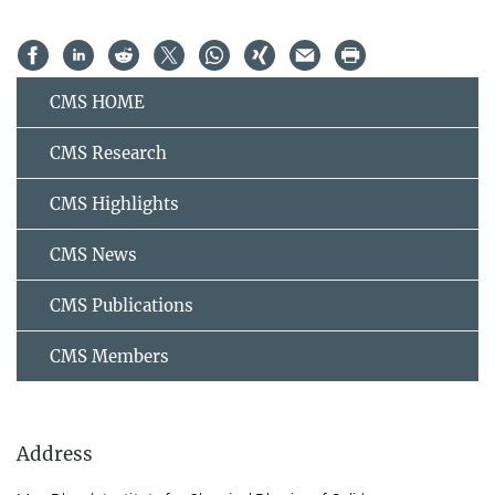
CMS HOME
CMS Research
CMS Highlights
CMS News
CMS Publications
CMS Members
Address