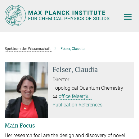
Main-
Content
Spektrum der Wissenschaft
Felser, Claudia
Felser, Claudia
Director
Topological Quantum Chemistry
office.felser@...
Publication References
Main Focus
Her research foci are the design and discovery of novel