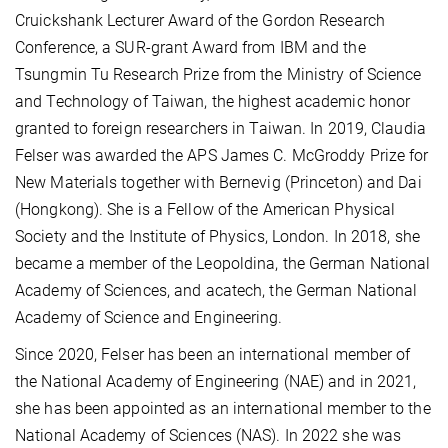
Cruickshank Lecturer Award of the Gordon Research
Conference, a SUR-grant Award from IBM and the
Tsungmin Tu Research Prize from the Ministry of Science
and Technology of Taiwan, the highest academic honor
granted to foreign researchers in Taiwan. In 2019, Claudia
Felser was awarded the APS James C. McGroddy Prize for
New Materials together with Bernevig (Princeton) and Dai
(Hongkong). She is a Fellow of the American Physical
Society and the Institute of Physics, London. In 2018, she
became a member of the Leopoldina, the German National
Academy of Sciences, and acatech, the German National
Academy of Science and Engineering.
Since 2020, Felser has been an international member of
the National Academy of Engineering (NAE) and in 2021,
she has been appointed as an international member to the
National Academy of Sciences (NAS). In 2022 she was