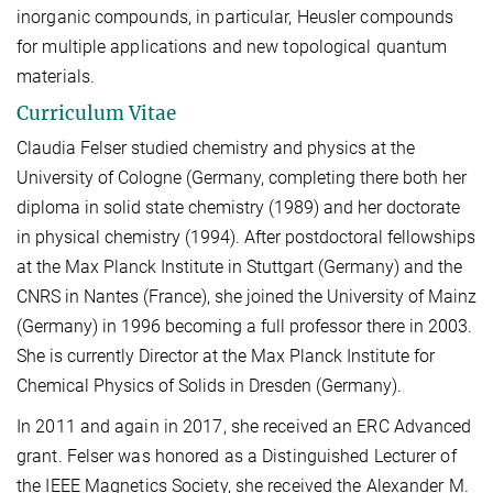
inorganic compounds, in particular, Heusler compounds
for multiple applications and new topological quantum
materials.
Curriculum Vitae
Claudia Felser studied chemistry and physics at the
University of Cologne (Germany, completing there both her
diploma in solid state chemistry (1989) and her doctorate
in physical chemistry (1994). After postdoctoral fellowships
at the Max Planck Institute in Stuttgart (Germany) and the
CNRS in Nantes (France), she joined the University of Mainz
(Germany) in 1996 becoming a full professor there in 2003.
She is currently Director at the Max Planck Institute for
Chemical Physics of Solids in Dresden (Germany).
In 2011 and again in 2017, she received an ERC Advanced
grant. Felser was honored as a Distinguished Lecturer of
the IEEE Magnetics Society, she received the Alexander M.