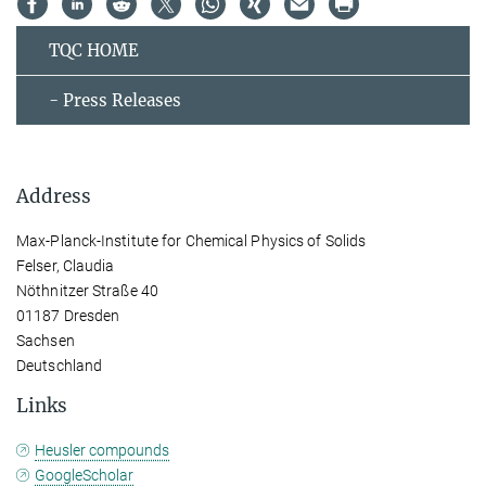
TQC HOME
- Press Releases
Address
Max-Planck-Institute for Chemical Physics of Solids
Felser, Claudia
Nöthnitzer Straße 40
01187 Dresden
Sachsen
Deutschland
Links
Heusler compounds
GoogleScholar