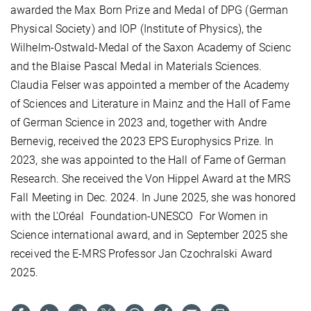
awarded the Max Born Prize and Medal of DPG (German
Physical Society) and IOP (Institute of Physics), the
Wilhelm-Ostwald-Medal of the Saxon Academy of Scienc
and
the Blaise Pascal Medal in Materials Sciences.
Claudia Felser was appointed a member of the Academy
of Sciences and Literature in Mainz and the Hall of Fame
of German Science in 2023 and, together with Andre
Bernevig, received the 2023 EPS Europhysics Prize. In
2023, she was appointed to the Hall of Fame of German
Research. She received the Von Hippel Award at the MRS
Fall Meeting in Dec. 2024. In June 2025, she was honored
with the L'Oréal
Foundation-UNESCO
For Women in
Science international award, and in September 2025 she
received the E-MRS Professor Jan Czochralski Award
2025.