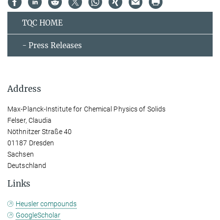
TQC HOME
- Press Releases
Address
Max-Planck-Institute for Chemical Physics of Solids
Felser, Claudia
Nöthnitzer Straße 40
01187 Dresden
Sachsen
Deutschland
Links
Heusler compounds
GoogleScholar