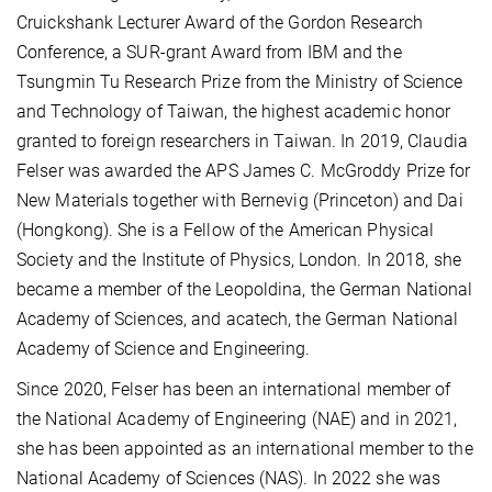
Cruickshank Lecturer Award of the Gordon Research
Conference, a SUR-grant Award from IBM and the
Tsungmin Tu Research Prize from the Ministry of Science
and Technology of Taiwan, the highest academic honor
granted to foreign researchers in Taiwan. In 2019, Claudia
Felser was awarded the APS James C. McGroddy Prize for
New Materials together with Bernevig (Princeton) and Dai
(Hongkong). She is a Fellow of the American Physical
Society and the Institute of Physics, London. In 2018, she
became a member of the Leopoldina, the German National
Academy of Sciences, and acatech, the German National
Academy of Science and Engineering.
Since 2020, Felser has been an international member of
the National Academy of Engineering (NAE) and in 2021,
she has been appointed as an international member to the
National Academy of Sciences (NAS). In 2022 she was