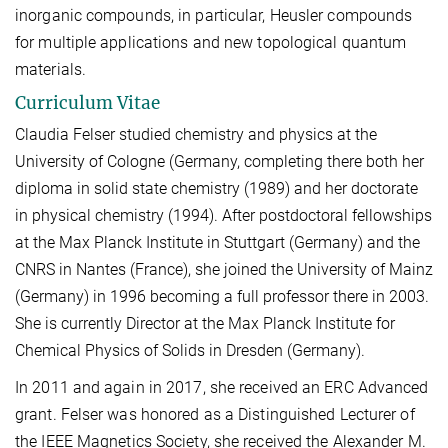
inorganic compounds, in particular, Heusler compounds
for multiple applications and new topological quantum
materials.
Curriculum Vitae
Claudia Felser studied chemistry and physics at the
University of Cologne (Germany, completing there both her
diploma in solid state chemistry (1989) and her doctorate
in physical chemistry (1994). After postdoctoral fellowships
at the Max Planck Institute in Stuttgart (Germany) and the
CNRS in Nantes (France), she joined the University of Mainz
(Germany) in 1996 becoming a full professor there in 2003.
She is currently Director at the Max Planck Institute for
Chemical Physics of Solids in Dresden (Germany).
In 2011 and again in 2017, she received an ERC Advanced
grant. Felser was honored as a Distinguished Lecturer of
the IEEE Magnetics Society, she received the Alexander M.