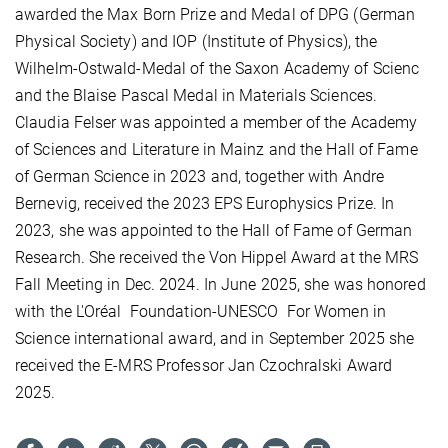
awarded the Max Born Prize and Medal of DPG (German
Physical Society) and IOP (Institute of Physics), the
Wilhelm-Ostwald-Medal of the Saxon Academy of Scienc
and
the Blaise Pascal Medal in Materials Sciences.
Claudia Felser was appointed a member of the Academy
of Sciences and Literature in Mainz and the Hall of Fame
of German Science in 2023 and, together with Andre
Bernevig, received the 2023 EPS Europhysics Prize. In
2023, she was appointed to the Hall of Fame of German
Research. She received the Von Hippel Award at the MRS
Fall Meeting in Dec. 2024. In June 2025, she was honored
with the L'Oréal
Foundation-UNESCO
For Women in
Science international award, and in September 2025 she
received the E-MRS Professor Jan Czochralski Award
2025.