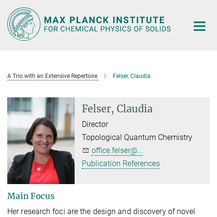
Main-
Content
A Trio with an Extensive Repertoire
Felser, Claudia
Felser, Claudia
Director
Topological Quantum Chemistry
office.felser@...
Publication References
Main Focus
Her research foci are the design and discovery of novel