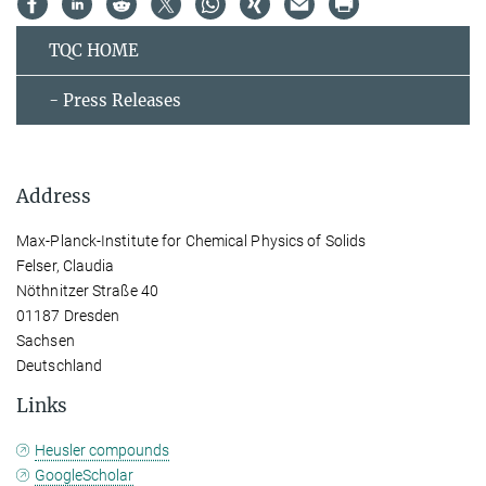
TQC HOME
- Press Releases
Address
Max-Planck-Institute for Chemical Physics of Solids
Felser, Claudia
Nöthnitzer Straße 40
01187 Dresden
Sachsen
Deutschland
Links
Heusler compounds
GoogleScholar