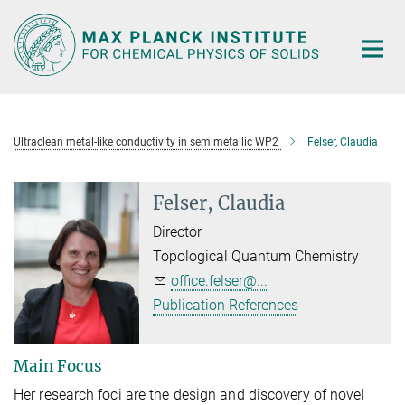
Main-
Content
Ultraclean metal-like conductivity in semimetallic WP2
Felser, Claudia
Felser, Claudia
Director
Topological Quantum Chemistry
office.felser@...
Publication References
Main Focus
Her research foci are the design and discovery of novel