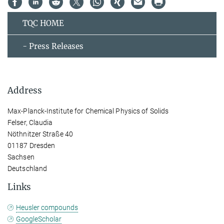
TQC HOME
- Press Releases
Address
Max-Planck-Institute for Chemical Physics of Solids
Felser, Claudia
Nöthnitzer Straße 40
01187 Dresden
Sachsen
Deutschland
Links
Heusler compounds
GoogleScholar