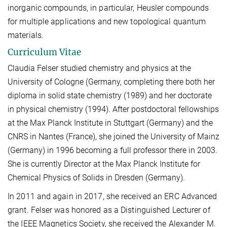
inorganic compounds, in particular, Heusler compounds
for multiple applications and new topological quantum
materials.
Curriculum Vitae
Claudia Felser studied chemistry and physics at the
University of Cologne (Germany, completing there both her
diploma in solid state chemistry (1989) and her doctorate
in physical chemistry (1994). After postdoctoral fellowships
at the Max Planck Institute in Stuttgart (Germany) and the
CNRS in Nantes (France), she joined the University of Mainz
(Germany) in 1996 becoming a full professor there in 2003.
She is currently Director at the Max Planck Institute for
Chemical Physics of Solids in Dresden (Germany).
In 2011 and again in 2017, she received an ERC Advanced
grant. Felser was honored as a Distinguished Lecturer of
the IEEE Magnetics Society, she received the Alexander M.