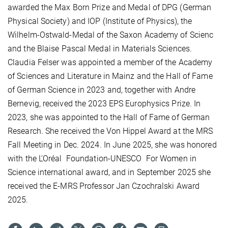
awarded the Max Born Prize and Medal of DPG (German
Physical Society) and IOP (Institute of Physics), the
Wilhelm-Ostwald-Medal of the Saxon Academy of Scienc
and
the Blaise Pascal Medal in Materials Sciences.
Claudia Felser was appointed a member of the Academy
of Sciences and Literature in Mainz and the Hall of Fame
of German Science in 2023 and, together with Andre
Bernevig, received the 2023 EPS Europhysics Prize. In
2023, she was appointed to the Hall of Fame of German
Research. She received the Von Hippel Award at the MRS
Fall Meeting in Dec. 2024. In June 2025, she was honored
with the L'Oréal
Foundation-UNESCO
For Women in
Science international award, and in September 2025 she
received the E-MRS Professor Jan Czochralski Award
2025.