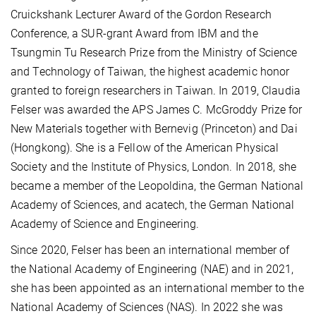
Cruickshank Lecturer Award of the Gordon Research
Conference, a SUR-grant Award from IBM and the
Tsungmin Tu Research Prize from the Ministry of Science
and Technology of Taiwan, the highest academic honor
granted to foreign researchers in Taiwan. In 2019, Claudia
Felser was awarded the APS James C. McGroddy Prize for
New Materials together with Bernevig (Princeton) and Dai
(Hongkong). She is a Fellow of the American Physical
Society and the Institute of Physics, London. In 2018, she
became a member of the Leopoldina, the German National
Academy of Sciences, and acatech, the German National
Academy of Science and Engineering.
Since 2020, Felser has been an international member of
the National Academy of Engineering (NAE) and in 2021,
she has been appointed as an international member to the
National Academy of Sciences (NAS). In 2022 she was