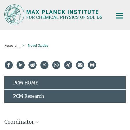
Main-
Content
Research
Novel Oxides
PCM HOME
PCM Research
Coordinator