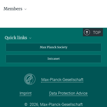
Members
TOP
Quick links
contact persons
Max Planck Society
directions
Intranet
press and public relations
Weekly menu
Max-Planck-Gesellschaft
Imprint
Data Protection Advice
©
2026, Max-Planck-Gesellschaft