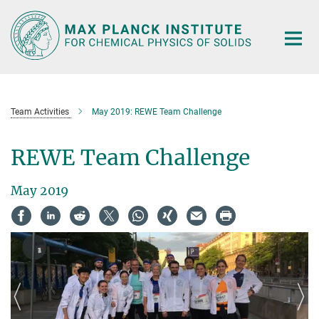
Main-
Content
Team Activities
May 2019: REWE Team Challenge
REWE Team Challenge
May 2019