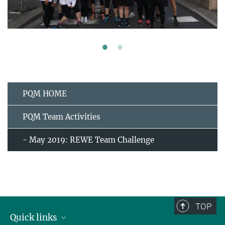
PQM HOME
PQM Team Activities
- May 2019: REWE Team Challenge
TOP
Quick links