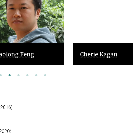
aolong Feng
Cherie Kagan
 2016)
 2020)