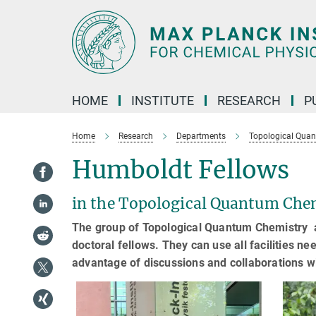
Main-
Content
HOME
INSTITUTE
RESEARCH
P
Home
Research
Departments
Topological Qua
Humboldt Fellows
in the Topological Quantum Che
The group of Topological Quantum Chemistry a
doctoral fellows. They can use all facilities 
advantage of discussions and collaborations w