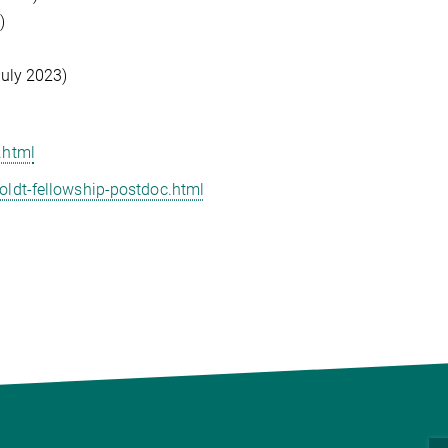
)
uly 2023)
.html
ldt-fellowship-postdoc.html