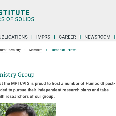
UBLICATIONS
IMPRS
CAREER
NEWSROOM
ntum Chemistry
Members
Humboldt Fellows
mistry Group
t the MPI CPfS is proud to host a number of Humboldt post-
needed to pursue their independent research plans and take
ith researchers of our group.