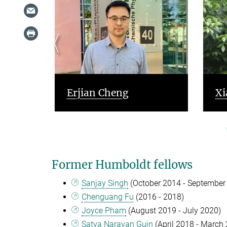
a
Erjian Cheng
Xi
Former Humboldt fellows
Sanjay Singh
(October 2014 - September
Chenguang Fu
(2016 - 2018)
Joyce Pham
(August 2019 - July 2020)
Satya Narayan Guin
(April 2018 - March