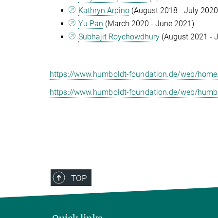
Kathryn Arpino
(August 2018 - July 2020
Yu Pan
(March 2020 - June 2021)
Subhajit Roychowdhury
(August 2021 - J
https://www.humboldt-foundation.de/web/home
https://www.humboldt-foundation.de/web/humbo
TOP