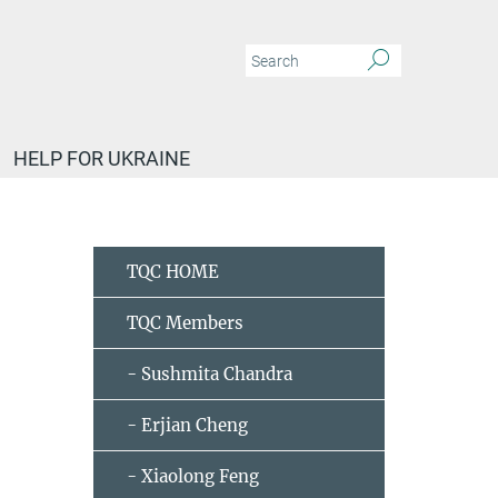
HELP FOR UKRAINE
TQC HOME
TQC Members
- Sushmita Chandra
- Erjian Cheng
- Xiaolong Feng