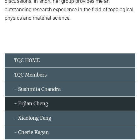
discussions. In short, her group provides me an
outstanding research experience in the field of topological
physics and material science.
TQC HOME
TQC Members
- Sushmita Chandra
- Erjian Cheng
- Xiaolong Feng
- Cherie Kagan