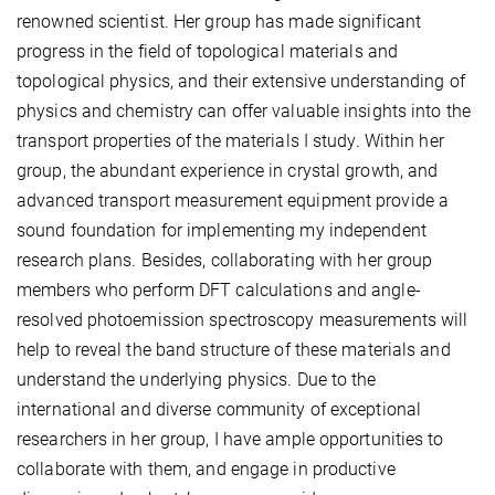
renowned scientist. Her group has made significant
progress in the field of topological materials and
topological physics, and their extensive understanding of
physics and chemistry can offer valuable insights into the
transport properties of the materials I study. Within her
group, the abundant experience in crystal growth, and
advanced transport measurement equipment provide a
sound foundation for implementing my independent
research plans. Besides, collaborating with her group
members who perform DFT calculations and angle-
resolved photoemission spectroscopy measurements will
help to reveal the band structure of these materials and
understand the underlying physics. Due to the
international and diverse community of exceptional
researchers in her group, I have ample opportunities to
collaborate with them, and engage in productive