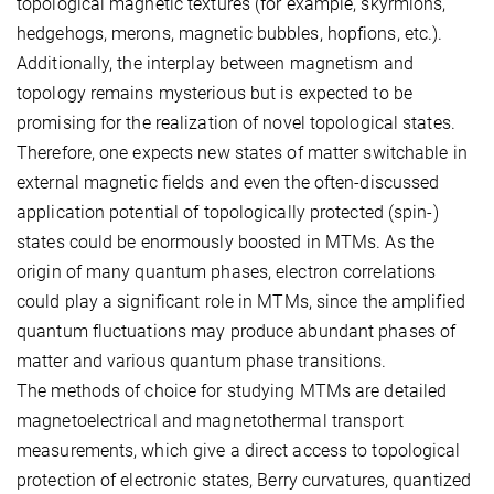
topological magnetic textures (for example, skyrmions,
hedgehogs, merons, magnetic bubbles, hopfions, etc.).
Additionally, the interplay between magnetism and
topology remains mysterious but is expected to be
promising for the realization of novel topological states.
Therefore, one expects new states of matter switchable in
external magnetic fields and even the often-discussed
application potential of topologically protected (spin-)
states could be enormously boosted in MTMs. As the
origin of many quantum phases, electron correlations
could play a significant role in MTMs, since the amplified
quantum fluctuations may produce abundant phases of
matter and various quantum phase transitions.
The methods of choice for studying MTMs are detailed
magnetoelectrical and magnetothermal transport
measurements, which give a direct access to topological
protection of electronic states, Berry curvatures, quantized