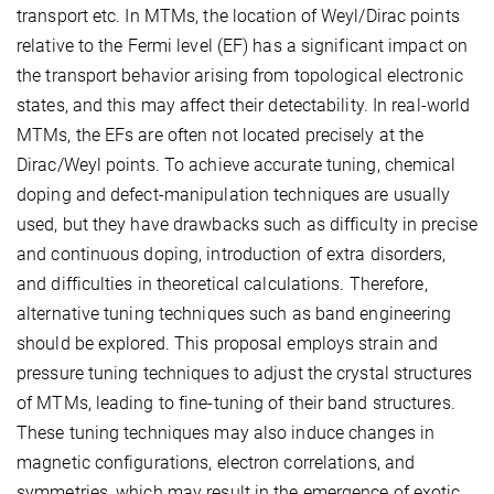
transport etc. In MTMs, the location of Weyl/Dirac points
relative to the Fermi level (EF) has a significant impact on
the transport behavior arising from topological electronic
states, and this may affect their detectability. In real-world
MTMs, the EFs are often not located precisely at the
Dirac/Weyl points. To achieve accurate tuning, chemical
doping and defect-manipulation techniques are usually
used, but they have drawbacks such as difficulty in precise
and continuous doping, introduction of extra disorders,
and difficulties in theoretical calculations. Therefore,
alternative tuning techniques such as band engineering
should be explored. This proposal employs strain and
pressure tuning techniques to adjust the crystal structures
of MTMs, leading to fine-tuning of their band structures.
These tuning techniques may also induce changes in
magnetic configurations, electron correlations, and
symmetries, which may result in the emergence of exotic