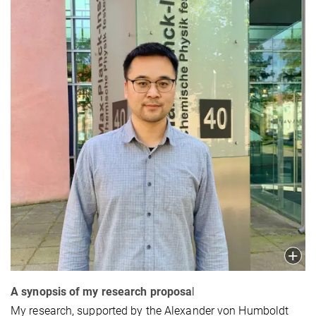
A synopsis of my research proposa
l
My research, supported by the Alexander von Humboldt