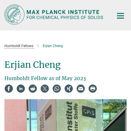
Main-
Content
Humboldt Fellows
Erjian Cheng
Erjian Cheng
Humboldt Fellow as of May 2023