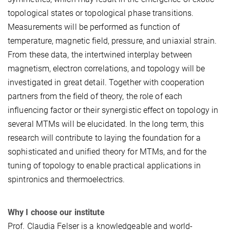
topological states or topological phase transitions.
Measurements will be performed as function of
temperature, magnetic field, pressure, and uniaxial strain.
From these data, the intertwined interplay between
magnetism, electron correlations, and topology will be
investigated in great detail. Together with cooperation
partners from the field of theory, the role of each
influencing factor or their synergistic effect on topology in
several MTMs will be elucidated. In the long term, this
research will contribute to laying the foundation for a
sophisticated and unified theory for MTMs, and for the
tuning of topology to enable practical applications in
spintronics and thermoelectrics.
Why I choose our institute
Prof. Claudia Felser is a knowledgeable and world-