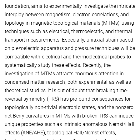
foundation, aims to experimentally investigate the intricate
interplay between magnetism, electron correlations, and
topology in magnetic topological materials (MTMs), using
techniques such as electrical, thermoelectric, and thermal
transport measurements. Especially, uniaxial strain based
on piezoelectric apparatus and pressure techniques will be
compatible with electrical and thermoelectrical probes to
systematically study these effects. Recently, the
investigation of MTMs attracts enormous attention in
condensed matter research, both experimental as well as
theoretical studies. It is out of doubt that breaking time-
reversal symmetry (TRS) has profound consequences for
topologically non-trivial electronic states, and the nonzero
net Berry curvatures in MTMs with broken TRS can induce
unique properties such as intrinsic anomalous Nernst/Hall
effects (ANE/AHE), topological Hall/Nernst effects,