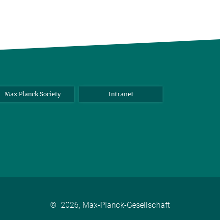
Max Planck Society
Intranet
©
2026, Max-Planck-Gesellschaft