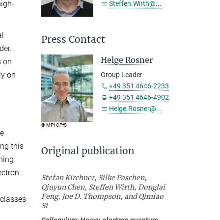
high-
Steffen.Wirth@...
al
Press Contact
der.
Helge Rosner
s on
ly on
Group Leader
+49 351 4646-2233
+49 351 4646-4902
Helge.Rosner@...
© MPI CPfS
he
ng this
Original publication
ining
ectron
Stefan Kirchner, Silke Paschen,
Qiuyun Chen, Steffen Wirth, Donglai
Feng, Joe D. Thompson, and Qimiao
(classes
Si
Colloquium
: Heavy-electron quantum