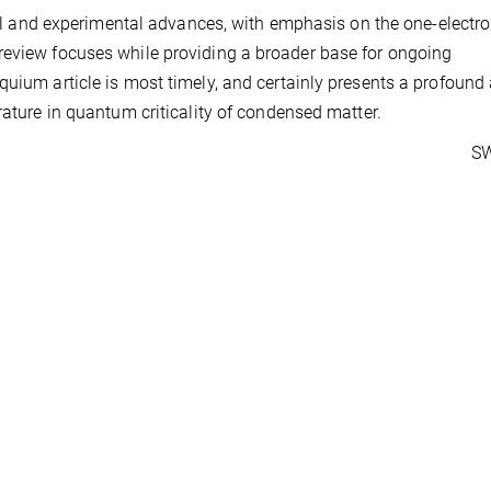
ical and experimental advances, with emphasis on the one-electr
review focuses while providing a broader base for ongoing
quium article is most timely, and certainly presents a profound
rature in quantum criticality of condensed matter.
SW