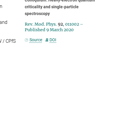
on
criticality and single-particle
spectroscopy
 and
Rev. Mod. Phys.
92
, 011002 –
Published 9 March 2020
Source
DOI
 / CPfS