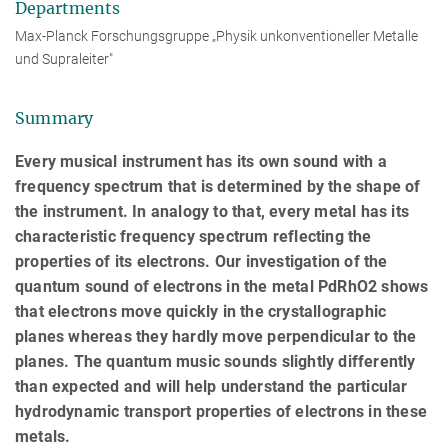
Departments
Max-Planck Forschungsgruppe „Physik unkonventioneller Metalle
und Supraleiter"
Summary
Every musical instrument has its own sound with a
frequency spectrum that is determined by the shape of
the instrument. In analogy to that, every metal has its
characteristic frequency spectrum reflecting the
properties of its electrons. Our investigation of the
quantum sound of electrons in the metal PdRhO2 shows
that electrons move quickly in the crystallographic
planes whereas they hardly move perpendicular to the
planes. The quantum music sounds slightly differently
than expected and will help understand the particular
hydrodynamic transport properties of electrons in these
metals.