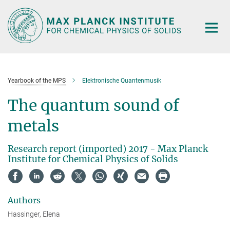
Main-
Content
Yearbook of the MPS
Elektronische Quantenmusik
The quantum sound of
metals
Research report (imported) 2017 - Max Planck
Institute for Chemical Physics of Solids
Authors
Hassinger, Elena