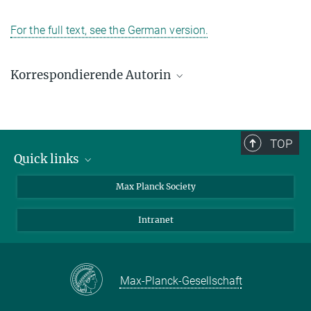
For the full text, see the German version.
Korrespondierende Autorin
Elena Hassinger
Max-Planck-Institut für Chemische Physik fester Stoffe, Dresden
+49 351 4646-3229
TOP
Elena.Hassinger@cpfs.mpg.de
Quick links
contact persons
Max Planck Society
directions
Intranet
press and public relations
Weekly menu
Max-Planck-Gesellschaft