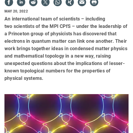
MAY 20, 2022
An international team of scientists – including
two scientists of the MPI CPfS – under the leadership of
a Princeton group of physicists has discovered that
electrons in quantum matter can link one another. Their
work brings together ideas in condensed matter physics
and mathematical topology in a new way, raising
unexpected questions about the implications of lesser-
known topological numbers for the properties of
physical systems.