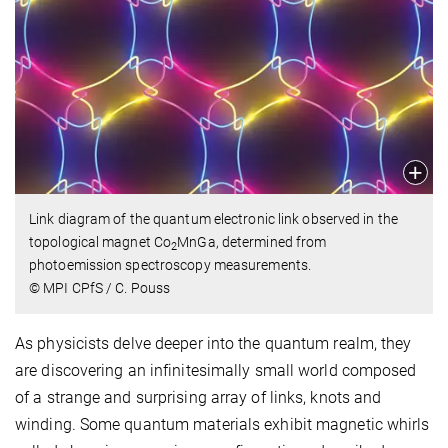
Link diagram of the quantum electronic link observed in the
topological magnet Co
MnGa, determined from
2
photoemission spectroscopy measurements.
© MPI CPfS / C. Pouss
As physicists delve deeper into the quantum realm, they
are discovering an infinitesimally small world composed
of a strange and surprising array of links, knots and
winding. Some quantum materials exhibit magnetic whirls