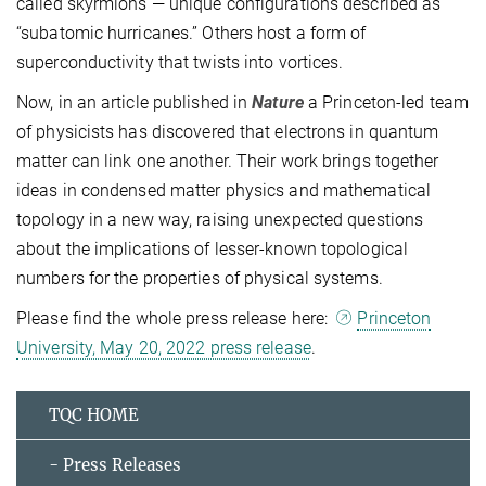
called skyrmions — unique configurations described as
“subatomic hurricanes.” Others host a form of
superconductivity that twists into vortices.
Now, in an article published in
Nature
a Princeton-led team
of physicists has discovered that electrons in quantum
matter can link one another. Their work brings together
ideas in condensed matter physics and mathematical
topology in a new way, raising unexpected questions
about the implications of lesser-known topological
numbers for the properties of physical systems.
Please find the whole press release here:
Princeton
University, May 20, 2022 press release
.
TQC HOME
- Press Releases