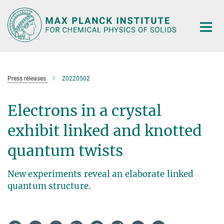
Main-
Content
Press releases
20220502
Electrons in a crystal
exhibit linked and knotted
quantum twists
New experiments reveal an elaborate linked
quantum structure.