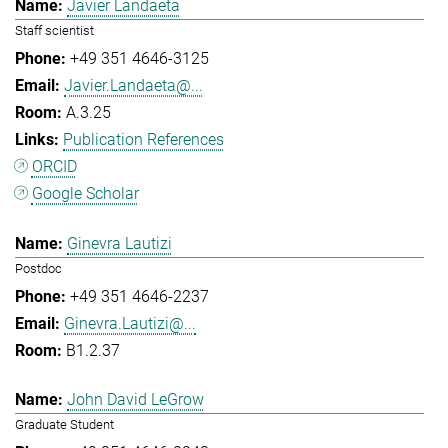
Javier Landaeta
Staff scientist
+49 351 4646-3125
Javier.Landaeta@...
A.3.25
Publication References
ORCID
Google Scholar
Ginevra Lautizi
Postdoc
+49 351 4646-2237
Ginevra.Lautizi@...
B1.2.37
John David LeGrow
Graduate Student