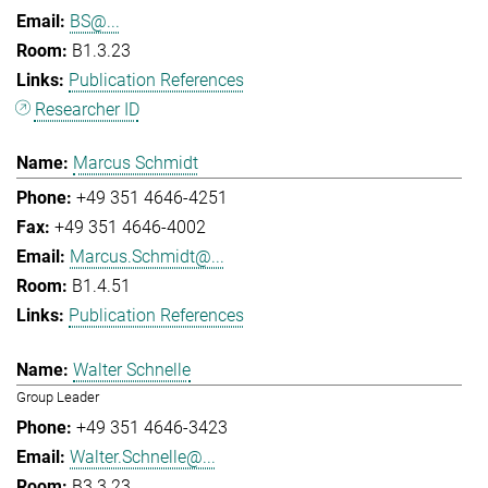
BS@...
B1.3.23
Publication References
Researcher ID
Marcus Schmidt
+49 351 4646-4251
+49 351 4646-4002
Marcus.Schmidt@...
B1.4.51
Publication References
Walter Schnelle
Group Leader
+49 351 4646-3423
Walter.Schnelle@...
B3.3.23