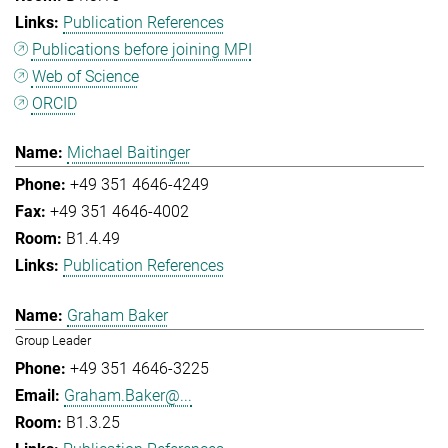
Publication References
Publications before joining MPI
Web of Science
ORCID
Michael Baitinger
+49 351 4646-4249
+49 351 4646-4002
B1.4.49
Publication References
Graham Baker
Group Leader
+49 351 4646-3225
Graham.Baker@...
B1.3.25