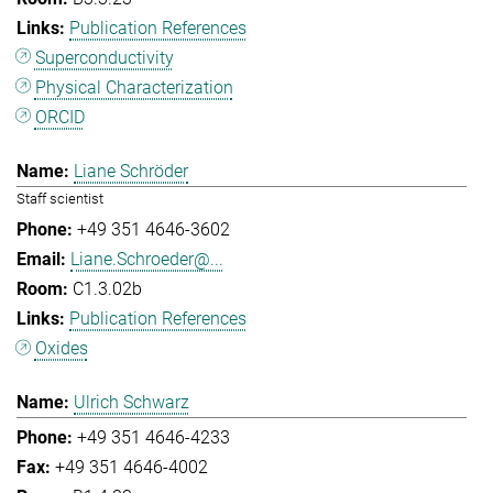
Publication References
Superconductivity
Physical Characterization
ORCID
Liane Schröder
Staff scientist
+49 351 4646-3602
Liane.Schroeder@...
C1.3.02b
Publication References
Oxides
Ulrich Schwarz
+49 351 4646-4233
+49 351 4646-4002