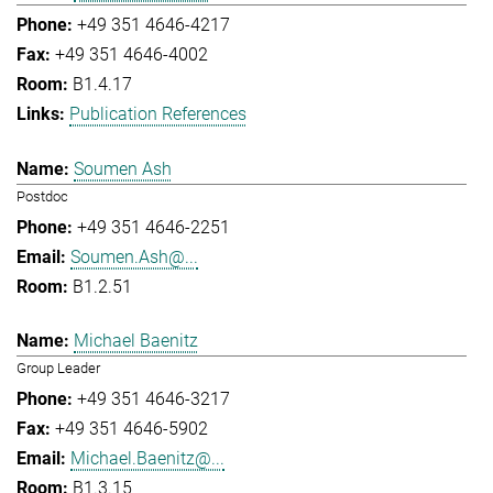
+49 351 4646-4217
+49 351 4646-4002
B1.4.17
Publication References
Soumen Ash
Postdoc
+49 351 4646-2251
Soumen.Ash@...
B1.2.51
Michael Baenitz
Group Leader
+49 351 4646-3217
+49 351 4646-5902
Michael.Baenitz@...
B1.3.15