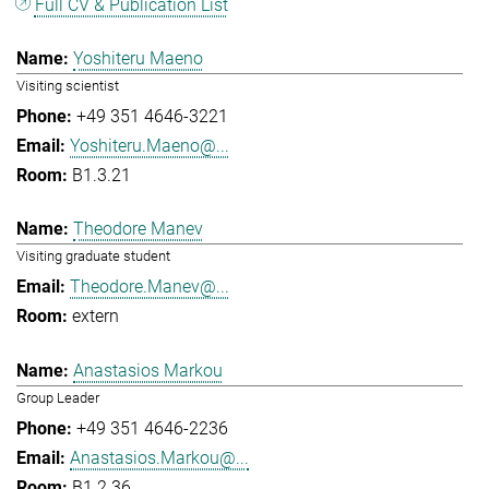
Full CV & Publication List
Yoshiteru Maeno
Visiting scientist
+49 351 4646-3221
Yoshiteru.Maeno@...
B1.3.21
Theodore Manev
Visiting graduate student
Theodore.Manev@...
extern
Anastasios Markou
Group Leader
+49 351 4646-2236
Anastasios.Markou@...
B1.2.36