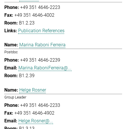
+49 351 4646-2223
+49 351 4646-4002
B1.2.23
Publication References
Marina Raboni Ferreira
Postdoc
+49 351 4646-2239
Marina.RaboniFerreira@...
B1.2.39
Helge Rosner
Group Leader
+49 351 4646-2233
+49 351 4646-4902
Helge.Rosner@...
B1.3.13