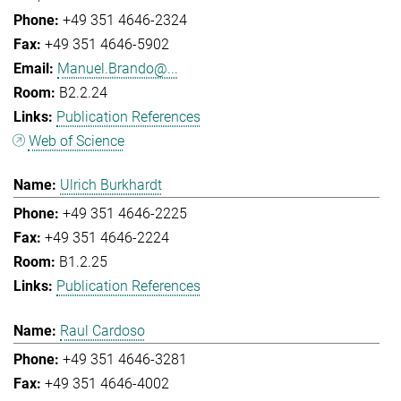
+49 351 4646-2324
+49 351 4646-5902
Manuel.Brando@...
B2.2.24
Publication References
Web of Science
Ulrich Burkhardt
+49 351 4646-2225
+49 351 4646-2224
B1.2.25
Publication References
Raul Cardoso
+49 351 4646-3281
+49 351 4646-4002