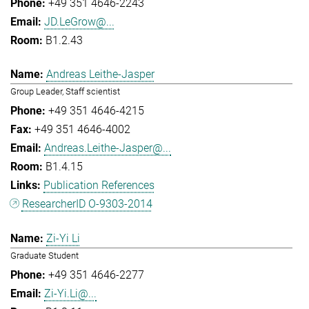
+49 351 4646-2243
JD.LeGrow@...
B1.2.43
Andreas Leithe-Jasper
Group Leader, Staff scientist
+49 351 4646-4215
+49 351 4646-4002
Andreas.Leithe-Jasper@...
B1.4.15
Publication References
ResearcherID O-9303-2014
Zi-Yi Li
Graduate Student
+49 351 4646-2277
Zi-Yi.Li@...