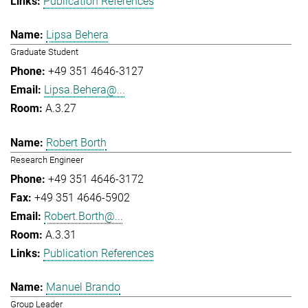
Publication References
Lipsa Behera
Graduate Student
+49 351 4646-3127
Lipsa.Behera@...
A.3.27
Robert Borth
Research Engineer
+49 351 4646-3172
+49 351 4646-5902
Robert.Borth@...
A.3.31
Publication References
Manuel Brando
Group Leader