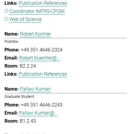
Publication References
Coordinator IMPRS-CPQM
Web of Science
Robert Küchler
Postdoc
+49 351 4646-2324
Robert.Kuechler@...
B2.2.24
Publication References
Pallavi Kumari
Graduate Student
+49 351 4646-2243
Pallavi.Kumari@...
B1.2.43