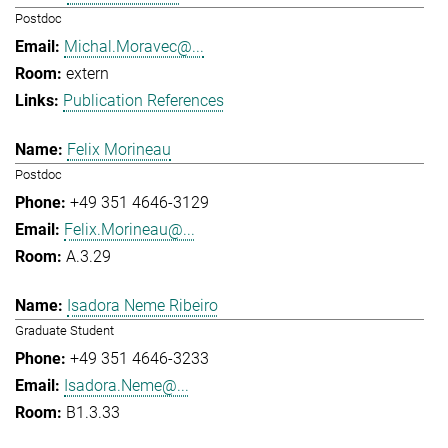
Postdoc
Michal.Moravec@...
extern
Publication References
Felix Morineau
Postdoc
+49 351 4646-3129
Felix.Morineau@...
A.3.29
Isadora Neme Ribeiro
Graduate Student
+49 351 4646-3233
Isadora.Neme@...
B1.3.33