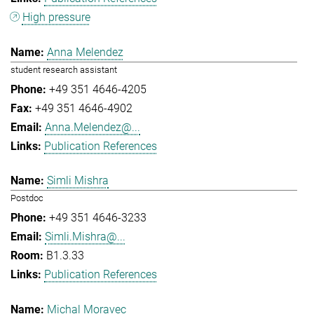
High pressure
Anna Melendez
student research assistant
+49 351 4646-4205
+49 351 4646-4902
Anna.Melendez@...
Publication References
Simli Mishra
Postdoc
+49 351 4646-3233
Simli.Mishra@...
B1.3.33
Publication References
Michal Moravec