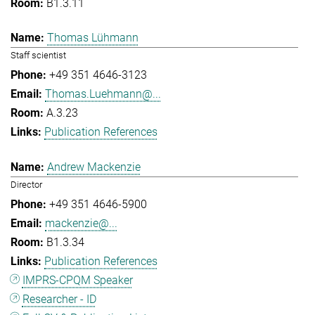
B1.3.11
Thomas Lühmann
Staff scientist
+49 351 4646-3123
Thomas.Luehmann@...
A.3.23
Publication References
Andrew Mackenzie
Director
+49 351 4646-5900
mackenzie@...
B1.3.34
Publication References
IMPRS-CPQM Speaker
Researcher - ID