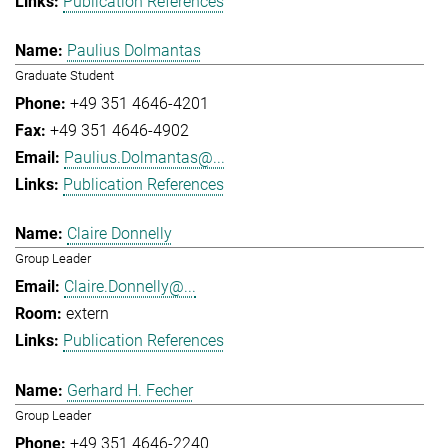
Publication References
Paulius Dolmantas
Graduate Student
+49 351 4646-4201
+49 351 4646-4902
Paulius.Dolmantas@...
Publication References
Claire Donnelly
Group Leader
Claire.Donnelly@...
extern
Publication References
Gerhard H. Fecher
Group Leader
+49 351 4646-2240