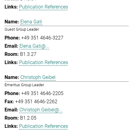
Publication References
Elena Gati
Guest Group Leader
+49 351 4646-3227
Elena.Gati@...
B1.3.27
Publication References
Christoph Geibel
Emeritus Group Leader
+49 351 4646-2205
+49 351 4646-2262
Christoph.Geibel@...
B1.2.05
Publication References