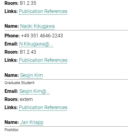
B1.2.35
Publication References
Naoki Kikugawa
+49 351 4646-2243
N.Kikugawa@...
B1.2.43
Publication References
Seojin Kim
Graduate Student
Seojin.Kim@...
extern
Publication References
Jan Knapp
Postdoc