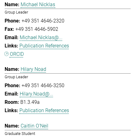
Michael Nicklas
Group Leader
+49 351 4646-2320
+49 351 4646-5902
Michael.Nicklas@...
Publication References
ORCID
Hilary Noad
Group Leader
+49 351 4646-3250
Hilary.Noad@...
B1.3.49a
Publication References
Caitlin O'Neil
Graduate Student