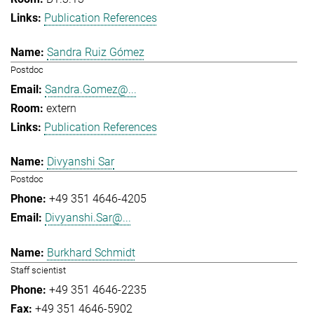
Publication References
Sandra Ruiz Gómez
Postdoc
Sandra.Gomez@...
extern
Publication References
Divyanshi Sar
Postdoc
+49 351 4646-4205
Divyanshi.Sar@...
Burkhard Schmidt
Staff scientist
+49 351 4646-2235
+49 351 4646-5902