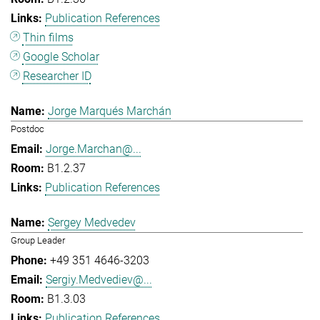
Publication References
Thin films
Google Scholar
Researcher ID
Jorge Marqués Marchán
Postdoc
Jorge.Marchan@...
B1.2.37
Publication References
Sergey Medvedev
Group Leader
+49 351 4646-3203
Sergiy.Medvediev@...
B1.3.03
Publication References