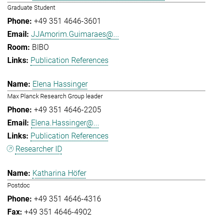
Graduate Student
+49 351 4646-3601
JJAmorim.Guimaraes@...
BIBO
Publication References
Elena Hassinger
Max Planck Research Group leader
+49 351 4646-2205
Elena.Hassinger@...
Publication References
Researcher ID
Katharina Höfer
Postdoc
+49 351 4646-4316
+49 351 4646-4902