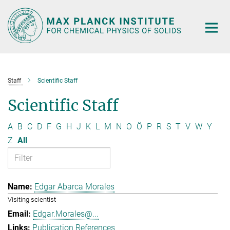
Main-
Content
Staff
Scientific Staff
Scientific Staff
A
B
C
D
F
G
H
J
K
L
M
N
O
Ö
P
R
S
T
V
W
Y
Z
All
Edgar Abarca Morales
Visiting scientist
Edgar.Morales@...
Publication References