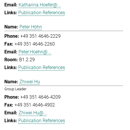
Katharina.Hoefer@...
Publication References
Peter Höhn
+49 351 4646-2229
+49 351 4646-2260
Peter.Hoehn@...
B1.2.29
Publication References
Zhiwei Hu
Group Leader
+49 351 4646-4209
+49 351 4646-4902
Zhiwei.Hu@...
Publication References