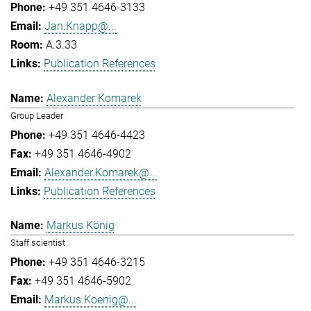
+49 351 4646-3133
Jan.Knapp@...
A.3.33
Publication References
Alexander Komarek
Group Leader
+49 351 4646-4423
+49 351 4646-4902
Alexander.Komarek@...
Publication References
Markus König
Staff scientist
+49 351 4646-3215
+49 351 4646-5902
Markus.Koenig@...