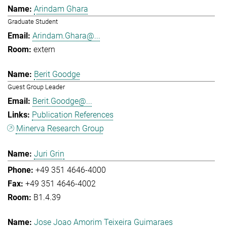
Arindam Ghara
Graduate Student
Arindam.Ghara@...
extern
Berit Goodge
Guest Group Leader
Berit.Goodge@...
Publication References
Minerva Research Group
Juri Grin
+49 351 4646-4000
+49 351 4646-4002
B1.4.39
Jose Joao Amorim Teixeira Guimaraes