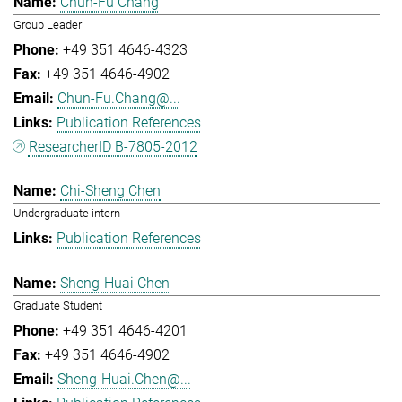
Chun-Fu Chang
Group Leader
+49 351 4646-4323
+49 351 4646-4902
Chun-Fu.Chang@...
Publication References
ResearcherID B-7805-2012
Chi-Sheng Chen
Undergraduate intern
Publication References
Sheng-Huai Chen
Graduate Student
+49 351 4646-4201
+49 351 4646-4902
Sheng-Huai.Chen@...