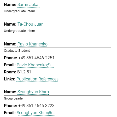
Samir Jokar
Undergraduate intern
Ta-Chou Juan
Undergraduate intern
Pavlo Khanenko
Graduate Student
+49 351 4646-2251
Pavlo.Khanenko@...
B1.2.51
Publication References
Seunghyun Khim
Group Leader
+49 351 4646-3223
Seunghyun.Khim@...