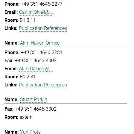
+49 351 4646-2277
Caitlin.ONeil@...
B1.3.11
Publication References
Alim Hakan Örmeci
+49 351 4646-2231
+49 351 4646-4002
Alim.Ormeci@...
B1.2.31
Publication References
Stuart Parkin
+49 351 4646-3002
extern
Yuri Prots