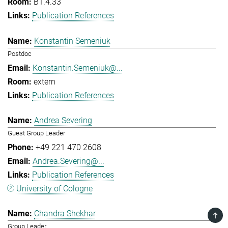
B1.4.33
Publication References
Konstantin Semeniuk
Postdoc
Konstantin.Semeniuk@...
extern
Publication References
Andrea Severing
Guest Group Leader
+49 221 470 2608
Andrea.Severing@...
Publication References
University of Cologne
Chandra Shekhar
TOP
Group Leader