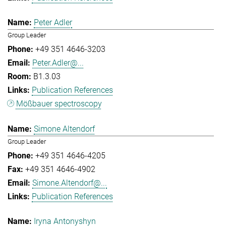
Peter Adler
Group Leader
+49 351 4646-3203
Peter.Adler@...
B1.3.03
Publication References
Mößbauer spectroscopy
Simone Altendorf
Group Leader
+49 351 4646-4205
+49 351 4646-4902
Simone.Altendorf@...
Publication References
Iryna Antonyshyn