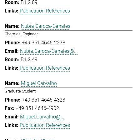
B1.2.09
Publication References
Nubia Caroca-Canales
Chemical Engineer
+49 351 4646-2278
Nubia.Caroca-Canales@...
B1.2.49
Publication References
Miguel Carvalho
Graduate Student
+49 351 4646-4323
+49 351 4646-4902
Miguel.Carvalho@...
Publication References