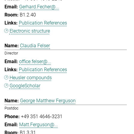
Gerhard.Fecher@...
B1.2.40
Publication References
Electronic structure
Claudia Felser
Director
office.felser@...
Publication References
Heusler compounds
GoogleScholar
George Matthew Ferguson
Postdoc
+49 351 4646-3231
Matt.Ferguson@...
B1.3.31