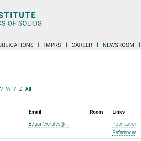
UBLICATIONS
IMPRS
CAREER
NEWSROOM
V
W
Y
Z
All
Email
Room
Links
Edgar.Morales@...
Publication
References