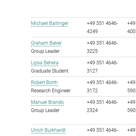
Michael Baitinger
+49 351 4646-
+49
4249
400
Graham Baker
+49 351 4646-
Group Leader
3225
Lipsa Behera
+49 351 4646-
Graduate Student
3127
Robert Borth
+49 351 4646-
+49
Research Engineer
3172
590
Manuel Brando
+49 351 4646-
+49
Group Leader
2324
590
Ulrich Burkhardt
+49 351 4646-
+49