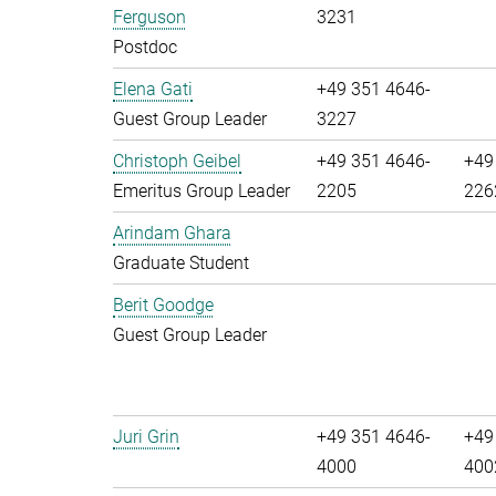
Ferguson
3231
Postdoc
Elena Gati
+49 351 4646-
Guest Group Leader
3227
Christoph Geibel
+49 351 4646-
+49
Emeritus Group Leader
2205
226
Arindam Ghara
Graduate Student
Berit Goodge
Guest Group Leader
Juri Grin
+49 351 4646-
+49
4000
400