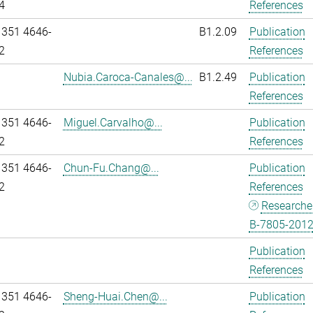
4
References
 351 4646-
B1.2.09
Publication
2
References
Nubia.Caroca-Canales@...
B1.2.49
Publication
References
 351 4646-
Miguel.Carvalho@...
Publication
2
References
 351 4646-
Chun-Fu.Chang@...
Publication
2
References
Researche
B-7805-201
Publication
References
 351 4646-
Sheng-Huai.Chen@...
Publication