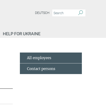
DEUTSCH
HELP FOR UKRAINE
All employees
Contact persons