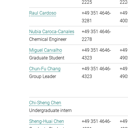
2225
222
Raul Cardoso
+49 351 4646-
+49
3281
400
Nubia Caroca-Canales
+49 351 4646-
Chemical Engineer
2278
Miguel Carvalho
+49 351 4646-
+49
Graduate Student
4323
490
Chun-Fu Chang
+49 351 4646-
+49
Group Leader
4323
490
Chi-Sheng Chen
Undergraduate intern
Sheng-Huai Chen
+49 351 4646-
+49