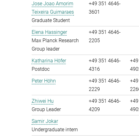
Jose Joao Amorim
+49 351 4646-
Teixeira Guimaraes
3601
Graduate Student
Elena Hassinger
+49 351 4646-
Max Planck Research
2205
Group leader
Katharina Höfer
+49 351 4646-
+49
Postdoc
4316
490
Peter Höhn
+49 351 4646-
+49
2229
226
Zhiwei Hu
+49 351 4646-
+49
Group Leader
4209
490
Samir Jokar
Undergraduate intern