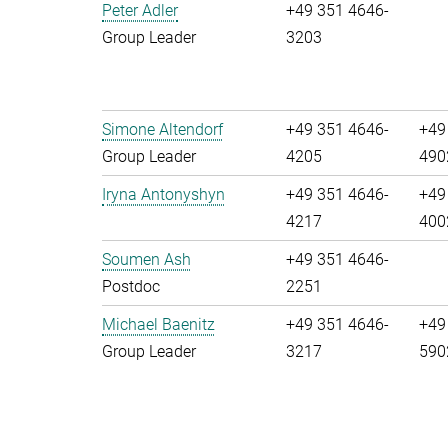
Peter Adler
+49 351 4646-
Group Leader
3203
Simone Altendorf
+49 351 4646-
+49
Group Leader
4205
490
Iryna Antonyshyn
+49 351 4646-
+49
4217
400
Soumen Ash
+49 351 4646-
Postdoc
2251
Michael Baenitz
+49 351 4646-
+49
Group Leader
3217
590