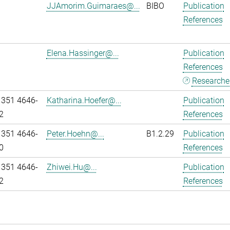
JJAmorim.Guimaraes@...
BIBO
Publication
References
Elena.Hassinger@...
Publication
References
Researcher
 351 4646-
Katharina.Hoefer@...
Publication
2
References
 351 4646-
Peter.Hoehn@...
B1.2.29
Publication
0
References
 351 4646-
Zhiwei.Hu@...
Publication
2
References