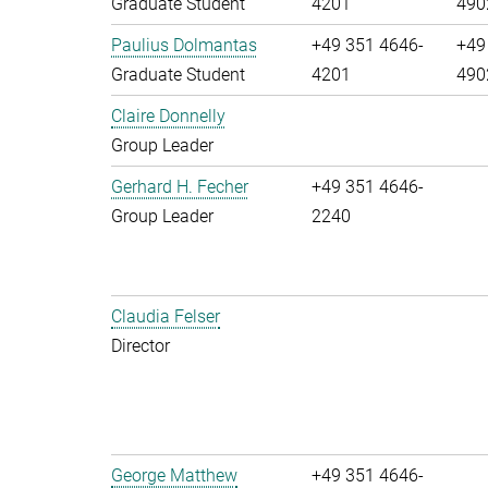
Graduate Student
4201
490
Paulius Dolmantas
+49 351 4646-
+49
Graduate Student
4201
490
Claire Donnelly
Group Leader
Gerhard H. Fecher
+49 351 4646-
Group Leader
2240
Claudia Felser
Director
George Matthew
+49 351 4646-