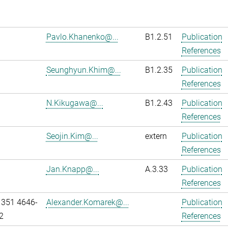
Pavlo.Khanenko@...
B1.2.51
Publication
References
Seunghyun.Khim@...
B1.2.35
Publication
References
N.Kikugawa@...
B1.2.43
Publication
References
Seojin.Kim@...
extern
Publication
References
Jan.Knapp@...
A.3.33
Publication
References
 351 4646-
Alexander.Komarek@...
Publication
2
References