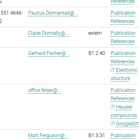
2
References
 351 4646-
Paulius.Dolmantas@...
Publication
2
References
Claire.Donnelly@...
extern
Publication
References
Gerhard.Fecher@...
B1.2.40
Publication
References
Electronic
structure
office.felser@...
Publication
References
Heusler
compounds
GoogleSch
Matt.Ferguson@...
B1.3.31
Publication