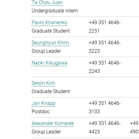
Ta-Chou Juan
Undergraduate intern
Pavlo Khanenko
+49 351 4646-
Graduate Student
2251
Seunghyun Khim
+49 351 4646-
Group Leader
3223
Naoki Kikugawa
+49 351 4646-
2243
Seojin Kim
Graduate Student
Jan Knapp
+49 351 4646-
Postdoc
3133
Alexander Komarek
+49 351 4646-
+49
Group Leader
4423
490