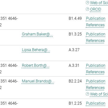
Web of Sc
ORCID
 351 4646-
B1.4.49
Publication
2
References
Graham.Baker@...
B1.3.25
Publication
References
Lipsa.Behera@...
A.3.27
 351 4646-
Robert.Borth@...
A.3.31
Publication
2
References
 351 4646-
Manuel.Brando@...
B2.2.24
Publication
2
References
Web of Sc
 351 4646-
B1.2.25
Publication