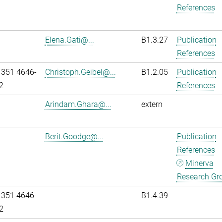
References
Elena.Gati@...
B1.3.27
Publication
References
 351 4646-
Christoph.Geibel@...
B1.2.05
Publication
2
References
Arindam.Ghara@...
extern
Berit.Goodge@...
Publication
References
Minerva
Research Gr
 351 4646-
B1.4.39
2