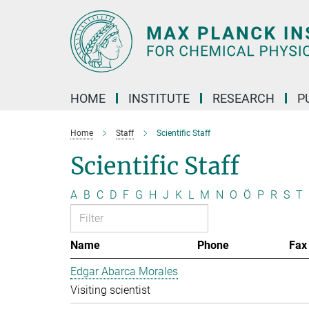
Main-
Content
HOME
INSTITUTE
RESEARCH
P
Home
Staff
Scientific Staff
Scientific Staff
A
B
C
D
F
G
H
J
K
L
M
N
O
Ö
P
R
S
T
Name
Phone
Fax
Edgar Abarca Morales
Visiting scientist