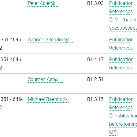
Peter.Adler@...
B1.3.03
Publication
References
Mößbauer
spectroscop
 351 4646-
Simone.Altendorf@...
Publication
2
References
 351 4646-
B1.4.17
Publication
2
References
Soumen.Ash@...
B1.2.51
 351 4646-
Michael.Baenitz@...
B1.3.15
Publication
2
References
Publicatio
before joinin
MPI