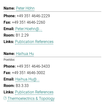
Peter Höhn
+49 351 4646-2229
+49 351 4646-2260
Peter.Hoehn@...
B1.2.29
Publication References
Haihua Hu
Postdoc
+49 351 4646-3433
+49 351 4646-3002
Haihua.Hu@...
B3.3.33
Publication References
Thermoelectrics & Topology