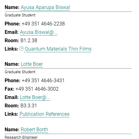
Ayusa Aparupa Biswal
Graduate Student
+49 351 4646-2238
Ayusa.Biswal@...
B1.2.38
Quantum Materials Thin Films
Lotte Boer
Graduate Student
+49 351 4646-3431
+49 351 4646-3002
Lotte.Boer@...
B3.3.31
Publication References
Robert Borth
Research Engineer