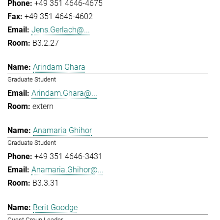
+49 351 4646-4675
+49 351 4646-4602
Jens.Gerlach@...
B3.2.27
Arindam Ghara
Graduate Student
Arindam.Ghara@...
extern
Anamaria Ghihor
Graduate Student
+49 351 4646-3431
Anamaria.Ghihor@...
B3.3.31
Berit Goodge
Guest Group Leader