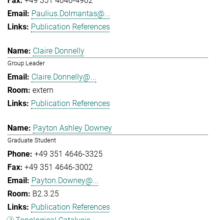
+49 351 4646-4902
Paulius.Dolmantas@...
Publication References
Claire Donnelly
Group Leader
Claire.Donnelly@...
extern
Publication References
Payton Ashley Downey
Graduate Student
+49 351 4646-3325
+49 351 4646-3002
Payton.Downey@...
B2.3.25
Publication References