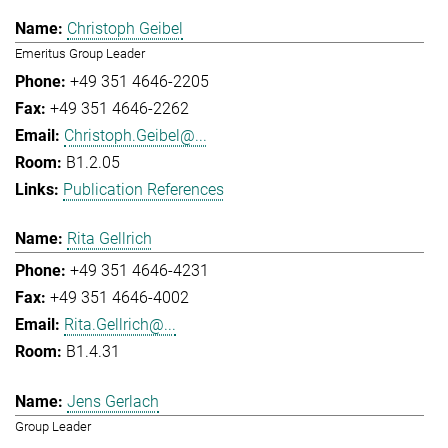
Christoph Geibel
Emeritus Group Leader
+49 351 4646-2205
+49 351 4646-2262
Christoph.Geibel@...
B1.2.05
Publication References
Rita Gellrich
+49 351 4646-4231
+49 351 4646-4002
Rita.Gellrich@...
B1.4.31
Jens Gerlach
Group Leader