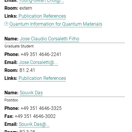
Young-Gwan.Choi@...
extern
Publication References
Quantum Information for Quantum Materials
Jose Claudio Corsaletti Filho
Graduate Student
+49 351 4646-2241
Jose.Corsaletti@...
B1.2.41
Publication References
Souvik Das
Postdoc
+49 351 4646-3325
+49 351 4646-3002
Souvik.Das@...