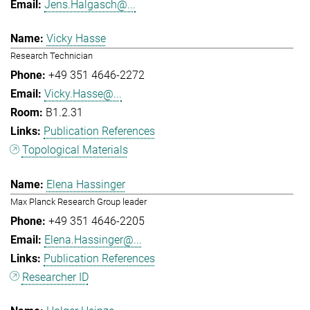
Jens.Halgasch@...
Vicky Hasse
Research Technician
+49 351 4646-2272
Vicky.Hasse@...
B1.2.31
Publication References
Topological Materials
Elena Hassinger
Max Planck Research Group leader
+49 351 4646-2205
Elena.Hassinger@...
Publication References
Researcher ID