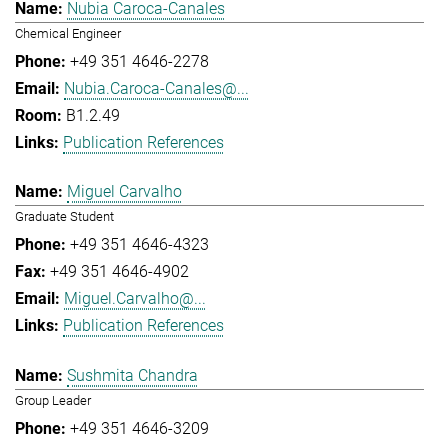
Nubia Caroca-Canales
Chemical Engineer
+49 351 4646-2278
Nubia.Caroca-Canales@...
B1.2.49
Publication References
Miguel Carvalho
Graduate Student
+49 351 4646-4323
+49 351 4646-4902
Miguel.Carvalho@...
Publication References
Sushmita Chandra
Group Leader
+49 351 4646-3209