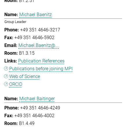
B1.2.51
Michael Baenitz
Group Leader
+49 351 4646-3217
+49 351 4646-5902
Michael.Baenitz@...
B1.3.15
Publication References
Publications before joining MPI
Web of Science
ORCID
Michael Baitinger
+49 351 4646-4249
+49 351 4646-4002
B1.4.49