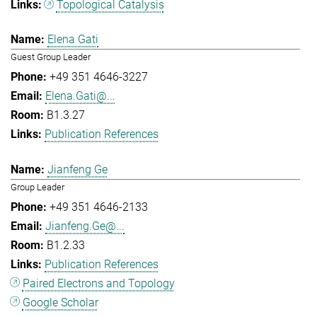
Topological Catalysis
Elena Gati
Guest Group Leader
+49 351 4646-3227
Elena.Gati@...
B1.3.27
Publication References
Jianfeng Ge
Group Leader
+49 351 4646-2133
Jianfeng.Ge@...
B1.2.33
Publication References
Paired Electrons and Topology
Google Scholar