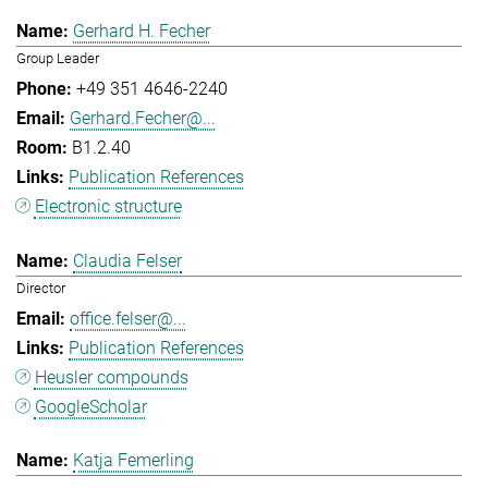
Gerhard H. Fecher
Group Leader
+49 351 4646-2240
Gerhard.Fecher@...
B1.2.40
Publication References
Electronic structure
Claudia Felser
Director
office.felser@...
Publication References
Heusler compounds
GoogleScholar
Katja Femerling