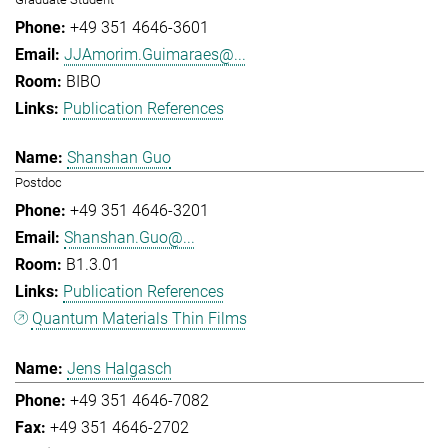
+49 351 4646-3601
JJAmorim.Guimaraes@...
BIBO
Publication References
Shanshan Guo
Postdoc
+49 351 4646-3201
Shanshan.Guo@...
B1.3.01
Publication References
Quantum Materials Thin Films
Jens Halgasch
+49 351 4646-7082
+49 351 4646-2702