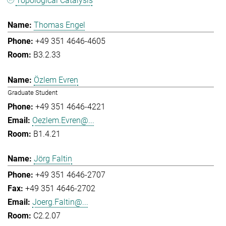
Topological Catalysis
Thomas Engel
+49 351 4646-4605
B3.2.33
Özlem Evren
Graduate Student
+49 351 4646-4221
Oezlem.Evren@...
B1.4.21
Jörg Faltin
+49 351 4646-2707
+49 351 4646-2702
Joerg.Faltin@...
C2.2.07