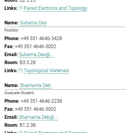
B2.3.25
Paired Electrons and Topology
Subarna Das
Postdoc
+49 351 4646-3428
+49 351 4646-3002
Subarna.Das@...
B3.3.28
Topological Materials
Shamarita Deb
Graduate Student
+49 351 4646-2238
+49 351 4646-3002
Shamarita.Deb@...
B1.2.38