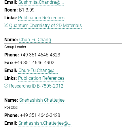
Sushmita.Chandra@...
B1.3.09
Publication References
Quantum Chemistry of 2D Materials
Chun-Fu Chang
Group Leader
+49 351 4646-4323
+49 351 4646-4902
Chun-Fu.Chang@...
Publication References
ResearcherID B-7805-2012
Snehashish Chatterjee
Postdoc
+49 351 4646-3428
Snehashish.Chatterjee@...