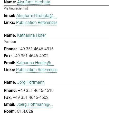
Atsufumi Hirohata
Visiting scientist
Atsufumi.Hirohata@...
Publication References
Katharina Höfer
Postdoc
+49 351 4646-4316
+49 351 4646-4902
Katharina.Hoefer@...
Publication References
Jörg Hoffmann
+49 351 4646-4610
+49 351 4646-4602
Joerg.Hoffmann@...
C1.4.02a