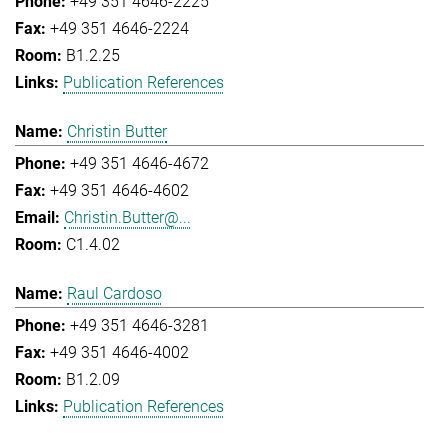
+49 351 4646-2225
+49 351 4646-2224
B1.2.25
Publication References
Christin Butter
+49 351 4646-4672
+49 351 4646-4602
Christin.Butter@...
C1.4.02
Raul Cardoso
+49 351 4646-3281
+49 351 4646-4002
B1.2.09
Publication References