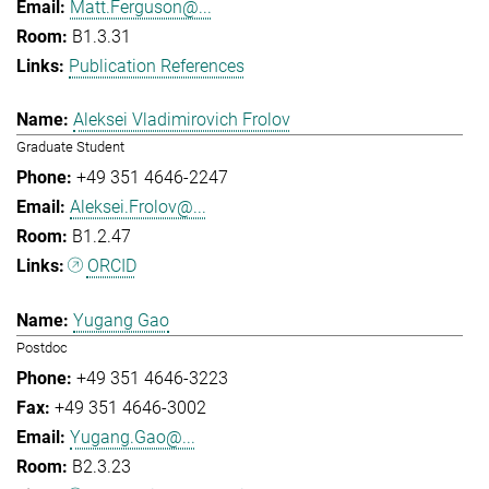
Matt.Ferguson@...
B1.3.31
Publication References
Aleksei Vladimirovich Frolov
Graduate Student
+49 351 4646-2247
Aleksei.Frolov@...
B1.2.47
ORCID
Yugang Gao
Postdoc
+49 351 4646-3223
+49 351 4646-3002
Yugang.Gao@...
B2.3.23