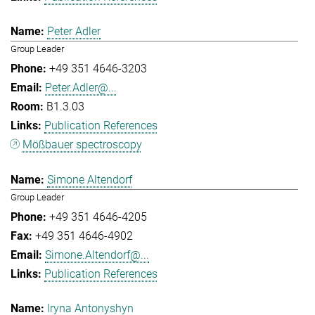
Peter Adler
Group Leader
+49 351 4646-3203
Peter.Adler@...
B1.3.03
Publication References
Mößbauer spectroscopy
Simone Altendorf
Group Leader
+49 351 4646-4205
+49 351 4646-4902
Simone.Altendorf@...
Publication References
Iryna Antonyshyn