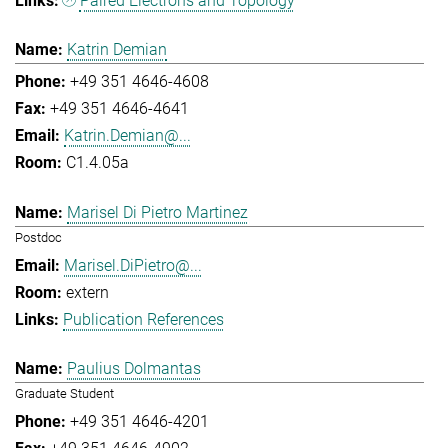
Paired Electrons and Topology
Katrin Demian
+49 351 4646-4608
+49 351 4646-4641
Katrin.Demian@...
C1.4.05a
Marisel Di Pietro Martinez
Postdoc
Marisel.DiPietro@...
extern
Publication References
Paulius Dolmantas
Graduate Student
+49 351 4646-4201