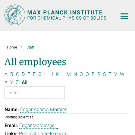
Main-
Content
Home
Staff
All employees
A
B
C
D
E
F
G
H
J
K
L
M
N
O
Ö
P
R
S
T
V
W
X
Y
Z
All
Edgar Abarca Morales
Visiting scientist
Edgar.Morales@...
Publication References