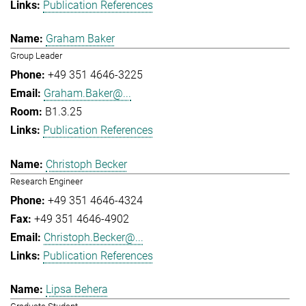
Publication References
Graham Baker
Group Leader
+49 351 4646-3225
Graham.Baker@...
B1.3.25
Publication References
Christoph Becker
Research Engineer
+49 351 4646-4324
+49 351 4646-4902
Christoph.Becker@...
Publication References
Lipsa Behera