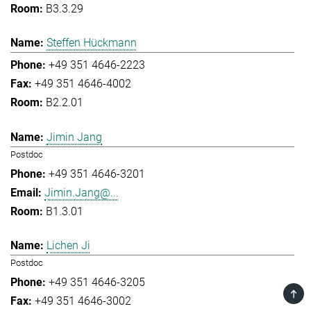
B3.3.29
Steffen Hückmann
+49 351 4646-2223
+49 351 4646-4002
B2.2.01
Jimin Jang
Postdoc
+49 351 4646-3201
Jimin.Jang@...
B1.3.01
Lichen Ji
Postdoc
+49 351 4646-3205
TOP
+49 351 4646-3002