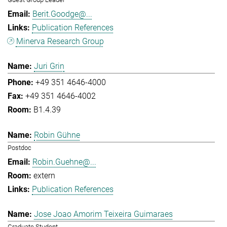
Berit.Goodge@...
Publication References
Minerva Research Group
Juri Grin
+49 351 4646-4000
+49 351 4646-4002
B1.4.39
Robin Gühne
Postdoc
Robin.Guehne@...
extern
Publication References
Jose Joao Amorim Teixeira Guimaraes
Graduate Student