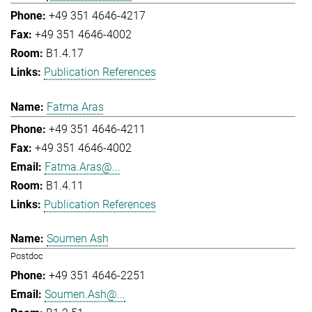
+49 351 4646-4217
+49 351 4646-4002
B1.4.17
Publication References
Fatma Aras
+49 351 4646-4211
+49 351 4646-4002
Fatma.Aras@...
B1.4.11
Publication References
Soumen Ash
Postdoc
+49 351 4646-2251
Soumen.Ash@...