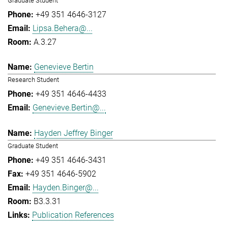
Graduate Student
+49 351 4646-3127
Lipsa.Behera@...
A.3.27
Genevieve Bertin
Research Student
+49 351 4646-4433
Genevieve.Bertin@...
Hayden Jeffrey Binger
Graduate Student
+49 351 4646-3431
+49 351 4646-5902
Hayden.Binger@...
B3.3.31
Publication References