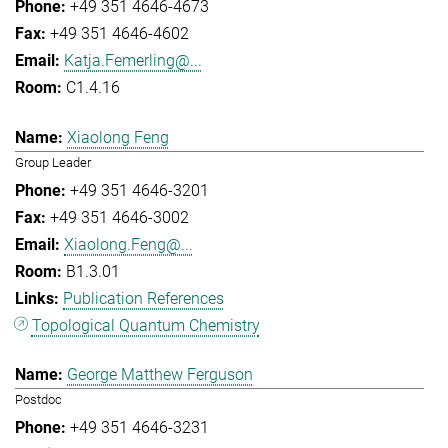
+49 351 4646-4673
+49 351 4646-4602
Katja.Femerling@...
C1.4.16
Xiaolong Feng
Group Leader
+49 351 4646-3201
+49 351 4646-3002
Xiaolong.Feng@...
B1.3.01
Publication References
Topological Quantum Chemistry
George Matthew Ferguson
Postdoc
+49 351 4646-3231