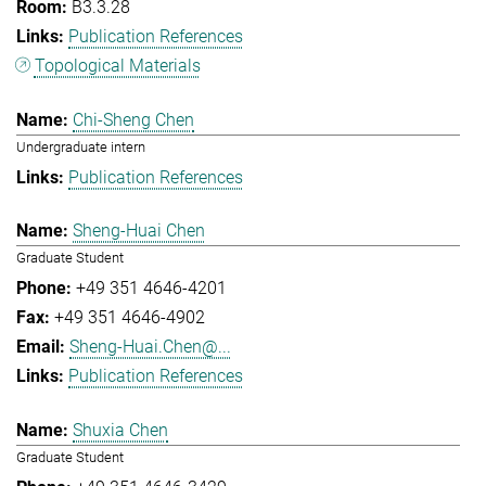
B3.3.28
Publication References
Topological Materials
Chi-Sheng Chen
Undergraduate intern
Publication References
Sheng-Huai Chen
Graduate Student
+49 351 4646-4201
+49 351 4646-4902
Sheng-Huai.Chen@...
Publication References
Shuxia Chen
Graduate Student