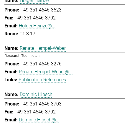
Holger Heinze
+49 351 4646-3623
+49 351 4646-3702
Holger.Heinze@...
C1.3.17
Renate Hempel-Weber
Research Technician
+49 351 4646-3276
Renate.Hempel-Weber@...
Publication References
Dominic Hibsch
+49 351 4646-3703
+49 351 4646-3702
Dominic.Hibsch@...