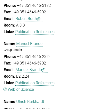
+49 351 4646-3172
+49 351 4646-5902
Robert.Borth@...
A.3.31
Publication References
Manuel Brando
Group Leader
+49 351 4646-2324
+49 351 4646-5902
Manuel.Brando@...
B2.2.24
Publication References
Web of Science
Ulrich Burkhardt