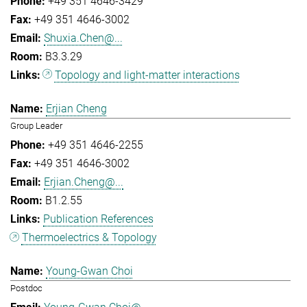
+49 351 4646-3429
+49 351 4646-3002
Shuxia.Chen@...
B3.3.29
Topology and light-matter interactions
Erjian Cheng
Group Leader
+49 351 4646-2255
+49 351 4646-3002
Erjian.Cheng@...
B1.2.55
Publication References
Thermoelectrics & Topology
Young-Gwan Choi
Postdoc