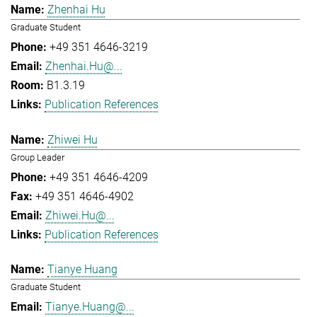
Zhenhai Hu
Graduate Student
+49 351 4646-3219
Zhenhai.Hu@...
B1.3.19
Publication References
Zhiwei Hu
Group Leader
+49 351 4646-4209
+49 351 4646-4902
Zhiwei.Hu@...
Publication References
Tianye Huang
Graduate Student
Tianye.Huang@...