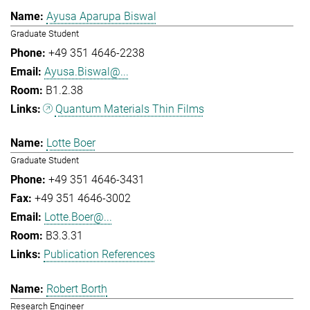
Ayusa Aparupa Biswal
Graduate Student
+49 351 4646-2238
Ayusa.Biswal@...
B1.2.38
Quantum Materials Thin Films
Lotte Boer
Graduate Student
+49 351 4646-3431
+49 351 4646-3002
Lotte.Boer@...
B3.3.31
Publication References
Robert Borth
Research Engineer