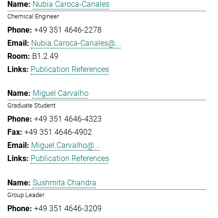
Nubia Caroca-Canales
Chemical Engineer
+49 351 4646-2278
Nubia.Caroca-Canales@...
B1.2.49
Publication References
Miguel Carvalho
Graduate Student
+49 351 4646-4323
+49 351 4646-4902
Miguel.Carvalho@...
Publication References
Sushmita Chandra
Group Leader
+49 351 4646-3209