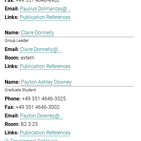
+49 351 4646-4902
Paulius.Dolmantas@...
Publication References
Claire Donnelly
Group Leader
Claire.Donnelly@...
extern
Publication References
Payton Ashley Downey
Graduate Student
+49 351 4646-3325
+49 351 4646-3002
Payton.Downey@...
B2.3.25
Publication References