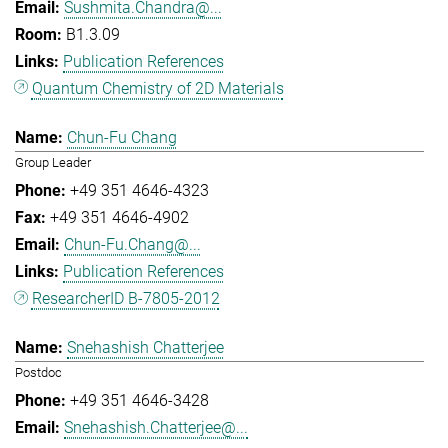
Sushmita.Chandra@...
B1.3.09
Publication References
Quantum Chemistry of 2D Materials
Chun-Fu Chang
Group Leader
+49 351 4646-4323
+49 351 4646-4902
Chun-Fu.Chang@...
Publication References
ResearcherID B-7805-2012
Snehashish Chatterjee
Postdoc
+49 351 4646-3428
Snehashish.Chatterjee@...