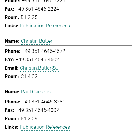
+49 351 4646-2225
+49 351 4646-2224
B1.2.25
Publication References
Christin Butter
+49 351 4646-4672
+49 351 4646-4602
Christin.Butter@...
C1.4.02
Raul Cardoso
+49 351 4646-3281
+49 351 4646-4002
B1.2.09
Publication References