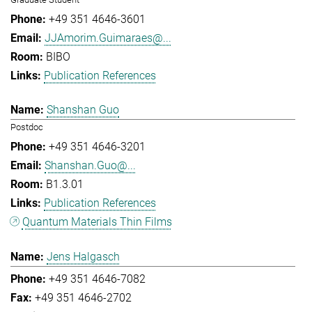
+49 351 4646-3601
JJAmorim.Guimaraes@...
BIBO
Publication References
Shanshan Guo
Postdoc
+49 351 4646-3201
Shanshan.Guo@...
B1.3.01
Publication References
Quantum Materials Thin Films
Jens Halgasch
+49 351 4646-7082
+49 351 4646-2702