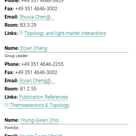
+49 351 4646-3429
+49 351 4646-3002
Shuxia.Chen@...
B3.3.29
Topology and light-matter interactions
Erjian Cheng
Group Leader
+49 351 4646-2255
+49 351 4646-3002
Erjian.Cheng@...
B1.2.55
Publication References
Thermoelectrics & Topology
Young-Gwan Choi
Postdoc