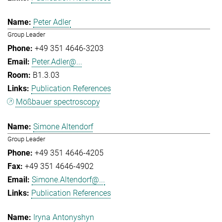
Peter Adler
Group Leader
+49 351 4646-3203
Peter.Adler@...
B1.3.03
Publication References
Mößbauer spectroscopy
Simone Altendorf
Group Leader
+49 351 4646-4205
+49 351 4646-4902
Simone.Altendorf@...
Publication References
Iryna Antonyshyn