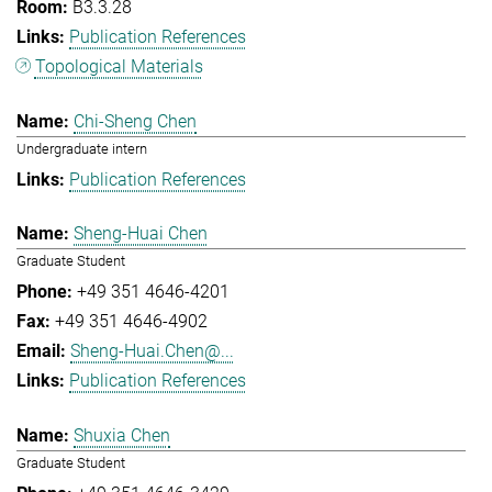
B3.3.28
Publication References
Topological Materials
Chi-Sheng Chen
Undergraduate intern
Publication References
Sheng-Huai Chen
Graduate Student
+49 351 4646-4201
+49 351 4646-4902
Sheng-Huai.Chen@...
Publication References
Shuxia Chen
Graduate Student