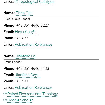
Topological Catalysis
Elena Gati
Guest Group Leader
+49 351 4646-3227
Elena.Gati@...
B1.3.27
Publication References
Jianfeng Ge
Group Leader
+49 351 4646-2133
Jianfeng.Ge@...
B1.2.33
Publication References
Paired Electrons and Topology
Google Scholar