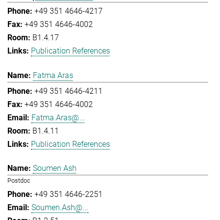
+49 351 4646-4217
+49 351 4646-4002
B1.4.17
Publication References
Fatma Aras
+49 351 4646-4211
+49 351 4646-4002
Fatma.Aras@...
B1.4.11
Publication References
Soumen Ash
Postdoc
+49 351 4646-2251
Soumen.Ash@...