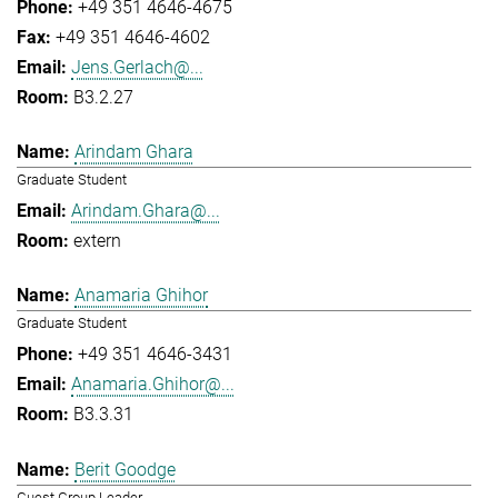
+49 351 4646-4675
+49 351 4646-4602
Jens.Gerlach@...
B3.2.27
Arindam Ghara
Graduate Student
Arindam.Ghara@...
extern
Anamaria Ghihor
Graduate Student
+49 351 4646-3431
Anamaria.Ghihor@...
B3.3.31
Berit Goodge
Guest Group Leader