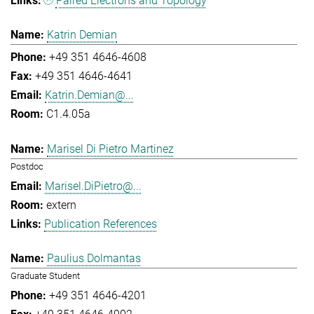
Paired Electrons and Topology
Katrin Demian
+49 351 4646-4608
+49 351 4646-4641
Katrin.Demian@...
C1.4.05a
Marisel Di Pietro Martinez
Postdoc
Marisel.DiPietro@...
extern
Publication References
Paulius Dolmantas
Graduate Student
+49 351 4646-4201