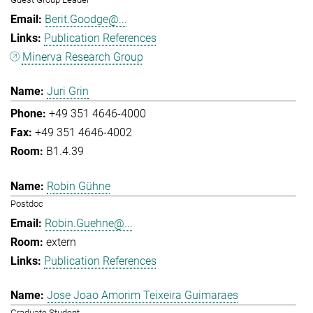
Berit.Goodge@...
Publication References
Minerva Research Group
Juri Grin
+49 351 4646-4000
+49 351 4646-4002
B1.4.39
Robin Gühne
Postdoc
Robin.Guehne@...
extern
Publication References
Jose Joao Amorim Teixeira Guimaraes
Graduate Student