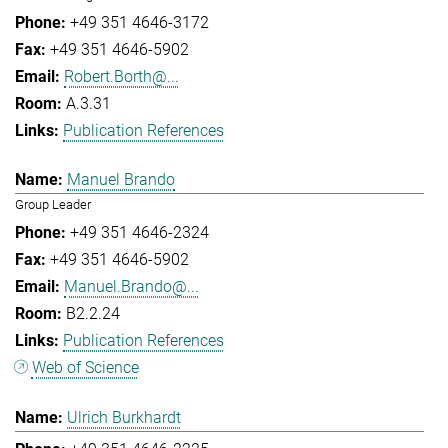
+49 351 4646-3172
+49 351 4646-5902
Robert.Borth@...
A.3.31
Publication References
Manuel Brando
Group Leader
+49 351 4646-2324
+49 351 4646-5902
Manuel.Brando@...
B2.2.24
Publication References
Web of Science
Ulrich Burkhardt