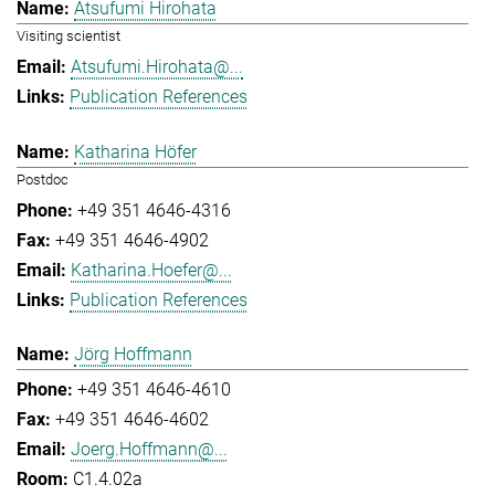
Atsufumi Hirohata
Visiting scientist
Atsufumi.Hirohata@...
Publication References
Katharina Höfer
Postdoc
+49 351 4646-4316
+49 351 4646-4902
Katharina.Hoefer@...
Publication References
Jörg Hoffmann
+49 351 4646-4610
+49 351 4646-4602
Joerg.Hoffmann@...
C1.4.02a