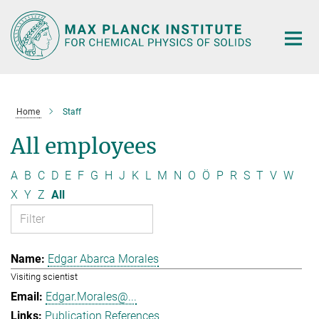
Main-
Content
Home
Staff
All employees
A
B
C
D
E
F
G
H
J
K
L
M
N
O
Ö
P
R
S
T
V
W
X
Y
Z
All
Edgar Abarca Morales
Visiting scientist
Edgar.Morales@...
Publication References