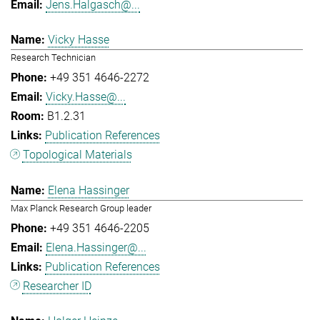
Jens.Halgasch@...
Vicky Hasse
Research Technician
+49 351 4646-2272
Vicky.Hasse@...
B1.2.31
Publication References
Topological Materials
Elena Hassinger
Max Planck Research Group leader
+49 351 4646-2205
Elena.Hassinger@...
Publication References
Researcher ID