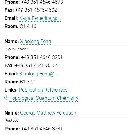
+49 351 4646-4673
+49 351 4646-4602
Katja.Femerling@...
C1.4.16
Xiaolong Feng
Group Leader
+49 351 4646-3201
+49 351 4646-3002
Xiaolong.Feng@...
B1.3.01
Publication References
Topological Quantum Chemistry
George Matthew Ferguson
Postdoc
+49 351 4646-3231