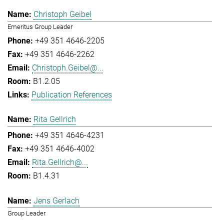
Christoph Geibel
Emeritus Group Leader
+49 351 4646-2205
+49 351 4646-2262
Christoph.Geibel@...
B1.2.05
Publication References
Rita Gellrich
+49 351 4646-4231
+49 351 4646-4002
Rita.Gellrich@...
B1.4.31
Jens Gerlach
Group Leader