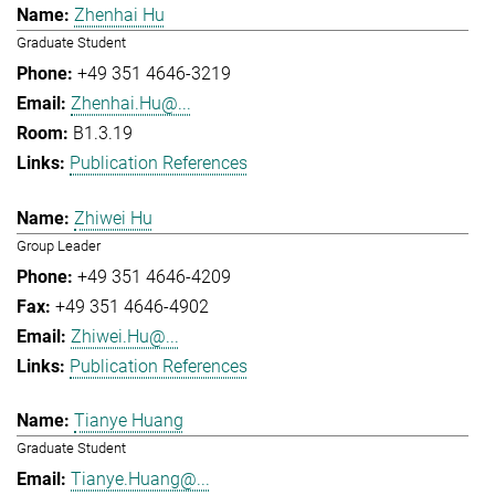
Zhenhai Hu
Graduate Student
+49 351 4646-3219
Zhenhai.Hu@...
B1.3.19
Publication References
Zhiwei Hu
Group Leader
+49 351 4646-4209
+49 351 4646-4902
Zhiwei.Hu@...
Publication References
Tianye Huang
Graduate Student
Tianye.Huang@...