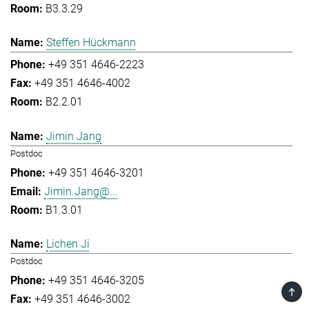
B3.3.29
Steffen Hückmann
+49 351 4646-2223
+49 351 4646-4002
B2.2.01
Jimin Jang
Postdoc
+49 351 4646-3201
Jimin.Jang@...
B1.3.01
Lichen Ji
Postdoc
+49 351 4646-3205
TOP
+49 351 4646-3002