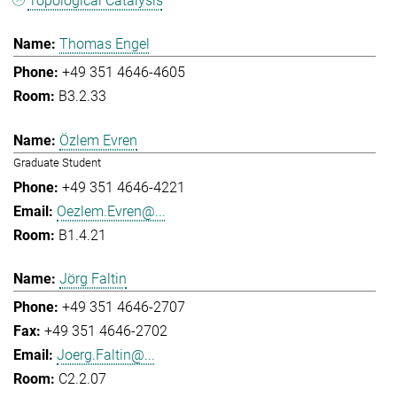
Topological Catalysis
Thomas Engel
+49 351 4646-4605
B3.2.33
Özlem Evren
Graduate Student
+49 351 4646-4221
Oezlem.Evren@...
B1.4.21
Jörg Faltin
+49 351 4646-2707
+49 351 4646-2702
Joerg.Faltin@...
C2.2.07