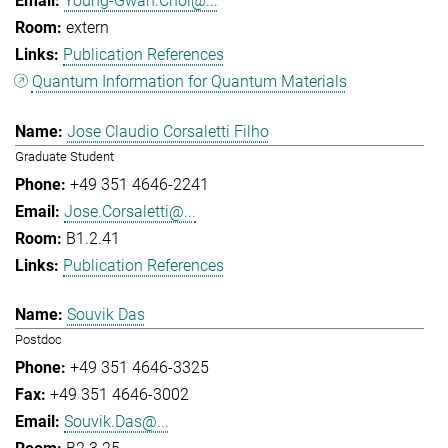
Young-Gwan.Choi@...
extern
Publication References
Quantum Information for Quantum Materials
Jose Claudio Corsaletti Filho
Graduate Student
+49 351 4646-2241
Jose.Corsaletti@...
B1.2.41
Publication References
Souvik Das
Postdoc
+49 351 4646-3325
+49 351 4646-3002
Souvik.Das@...