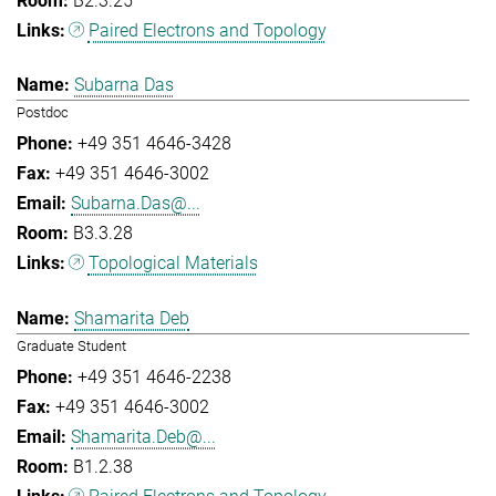
B2.3.25
Paired Electrons and Topology
Subarna Das
Postdoc
+49 351 4646-3428
+49 351 4646-3002
Subarna.Das@...
B3.3.28
Topological Materials
Shamarita Deb
Graduate Student
+49 351 4646-2238
+49 351 4646-3002
Shamarita.Deb@...
B1.2.38