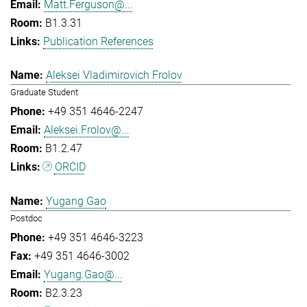
Matt.Ferguson@...
B1.3.31
Publication References
Aleksei Vladimirovich Frolov
Graduate Student
+49 351 4646-2247
Aleksei.Frolov@...
B1.2.47
ORCID
Yugang Gao
Postdoc
+49 351 4646-3223
+49 351 4646-3002
Yugang.Gao@...
B2.3.23