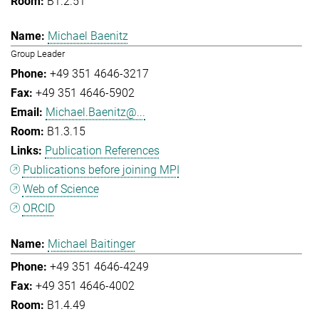
B1.2.51
Michael Baenitz
Group Leader
+49 351 4646-3217
+49 351 4646-5902
Michael.Baenitz@...
B1.3.15
Publication References
Publications before joining MPI
Web of Science
ORCID
Michael Baitinger
+49 351 4646-4249
+49 351 4646-4002
B1.4.49