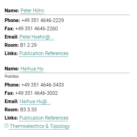
Peter Höhn
+49 351 4646-2229
+49 351 4646-2260
Peter.Hoehn@...
B1.2.29
Publication References
Haihua Hu
Postdoc
+49 351 4646-3433
+49 351 4646-3002
Haihua.Hu@...
B3.3.33
Publication References
Thermoelectrics & Topology