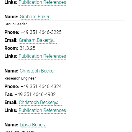
Publication References
Graham Baker
Group Leader
+49 351 4646-3225
Graham.Baker@...
B1.3.25
Publication References
Christoph Becker
Research Engineer
+49 351 4646-4324
+49 351 4646-4902
Christoph.Becker@...
Publication References
Lipsa Behera