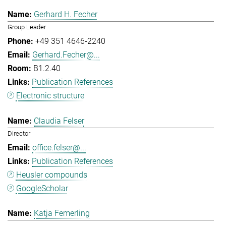
Gerhard H. Fecher
Group Leader
+49 351 4646-2240
Gerhard.Fecher@...
B1.2.40
Publication References
Electronic structure
Claudia Felser
Director
office.felser@...
Publication References
Heusler compounds
GoogleScholar
Katja Femerling