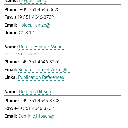
Holger Heinze
+49 351 4646-3623
+49 351 4646-3702
Holger.Heinze@...
C1.3.17
Renate Hempel-Weber
Research Technician
+49 351 4646-3276
Renate.Hempel-Weber@...
Publication References
Dominic Hibsch
+49 351 4646-3703
+49 351 4646-3702
Dominic.Hibsch@...