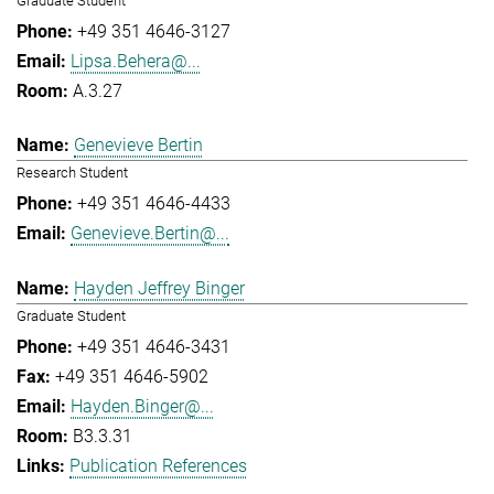
Graduate Student
+49 351 4646-3127
Lipsa.Behera@...
A.3.27
Genevieve Bertin
Research Student
+49 351 4646-4433
Genevieve.Bertin@...
Hayden Jeffrey Binger
Graduate Student
+49 351 4646-3431
+49 351 4646-5902
Hayden.Binger@...
B3.3.31
Publication References