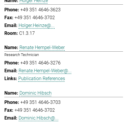
Holger Heinze
+49 351 4646-3623
+49 351 4646-3702
Holger.Heinze@...
C1.3.17
Renate Hempel-Weber
Research Technician
+49 351 4646-3276
Renate.Hempel-Weber@...
Publication References
Dominic Hibsch
+49 351 4646-3703
+49 351 4646-3702
Dominic.Hibsch@...