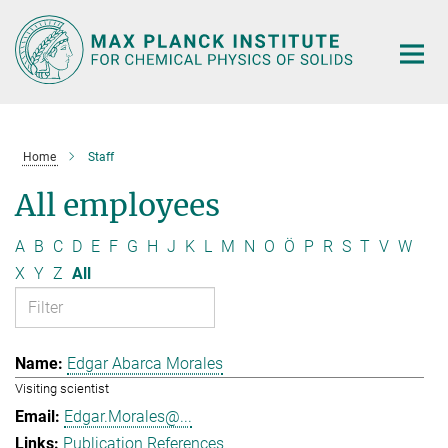
Main-
Content
Home
Staff
All employees
A
B
C
D
E
F
G
H
J
K
L
M
N
O
Ö
P
R
S
T
V
W
X
Y
Z
All
Edgar Abarca Morales
Visiting scientist
Edgar.Morales@...
Publication References