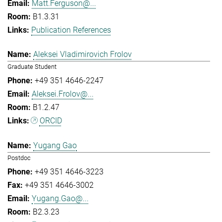
Matt.Ferguson@...
B1.3.31
Publication References
Aleksei Vladimirovich Frolov
Graduate Student
+49 351 4646-2247
Aleksei.Frolov@...
B1.2.47
ORCID
Yugang Gao
Postdoc
+49 351 4646-3223
+49 351 4646-3002
Yugang.Gao@...
B2.3.23