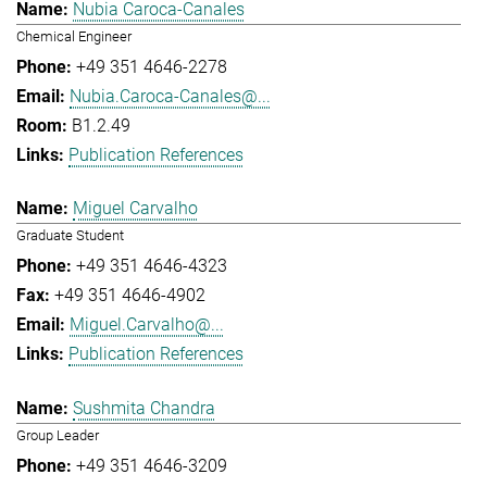
Nubia Caroca-Canales
Chemical Engineer
+49 351 4646-2278
Nubia.Caroca-Canales@...
B1.2.49
Publication References
Miguel Carvalho
Graduate Student
+49 351 4646-4323
+49 351 4646-4902
Miguel.Carvalho@...
Publication References
Sushmita Chandra
Group Leader
+49 351 4646-3209