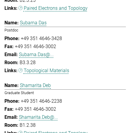
B2.3.25
Paired Electrons and Topology
Subarna Das
Postdoc
+49 351 4646-3428
+49 351 4646-3002
Subarna.Das@...
B3.3.28
Topological Materials
Shamarita Deb
Graduate Student
+49 351 4646-2238
+49 351 4646-3002
Shamarita.Deb@...
B1.2.38