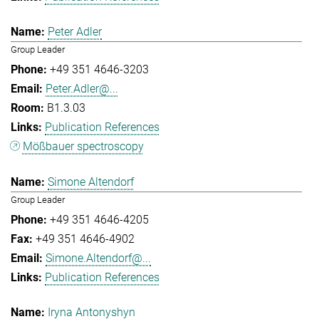
Peter Adler
Group Leader
+49 351 4646-3203
Peter.Adler@...
B1.3.03
Publication References
Mößbauer spectroscopy
Simone Altendorf
Group Leader
+49 351 4646-4205
+49 351 4646-4902
Simone.Altendorf@...
Publication References
Iryna Antonyshyn