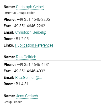
Christoph Geibel
Emeritus Group Leader
+49 351 4646-2205
+49 351 4646-2262
Christoph.Geibel@...
B1.2.05
Publication References
Rita Gellrich
+49 351 4646-4231
+49 351 4646-4002
Rita.Gellrich@...
B1.4.31
Jens Gerlach
Group Leader