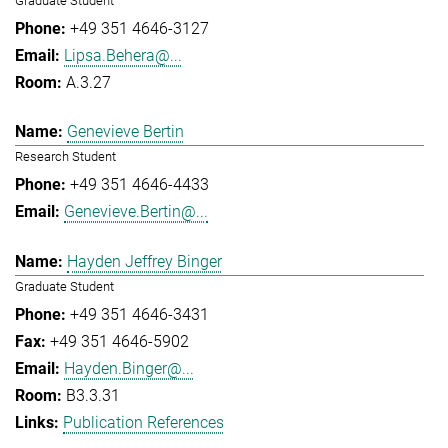
Graduate Student
+49 351 4646-3127
Lipsa.Behera@...
A.3.27
Genevieve Bertin
Research Student
+49 351 4646-4433
Genevieve.Bertin@...
Hayden Jeffrey Binger
Graduate Student
+49 351 4646-3431
+49 351 4646-5902
Hayden.Binger@...
B3.3.31
Publication References