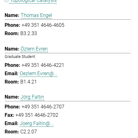
Topological Catalysis
Thomas Engel
+49 351 4646-4605
B3.2.33
Özlem Evren
Graduate Student
+49 351 4646-4221
Oezlem.Evren@...
B1.4.21
Jörg Faltin
+49 351 4646-2707
+49 351 4646-2702
Joerg.Faltin@...
C2.2.07