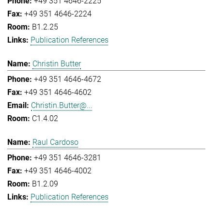
+49 351 4646-2225
+49 351 4646-2224
B1.2.25
Publication References
Christin Butter
+49 351 4646-4672
+49 351 4646-4602
Christin.Butter@...
C1.4.02
Raul Cardoso
+49 351 4646-3281
+49 351 4646-4002
B1.2.09
Publication References