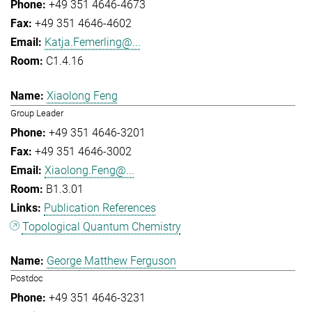
+49 351 4646-4673
+49 351 4646-4602
Katja.Femerling@...
C1.4.16
Xiaolong Feng
Group Leader
+49 351 4646-3201
+49 351 4646-3002
Xiaolong.Feng@...
B1.3.01
Publication References
Topological Quantum Chemistry
George Matthew Ferguson
Postdoc
+49 351 4646-3231