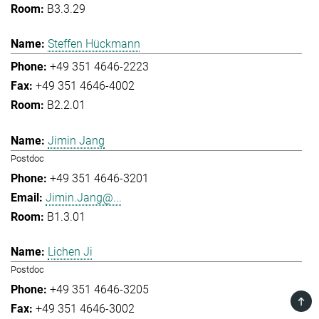
B3.3.29
Steffen Hückmann
+49 351 4646-2223
+49 351 4646-4002
B2.2.01
Jimin Jang
Postdoc
+49 351 4646-3201
Jimin.Jang@...
B1.3.01
Lichen Ji
Postdoc
+49 351 4646-3205
TOP
+49 351 4646-3002