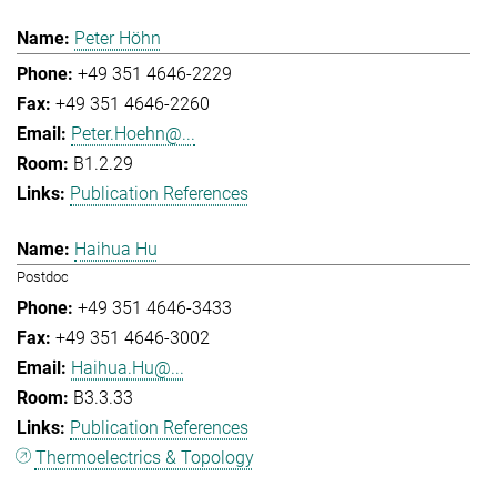
Peter Höhn
+49 351 4646-2229
+49 351 4646-2260
Peter.Hoehn@...
B1.2.29
Publication References
Haihua Hu
Postdoc
+49 351 4646-3433
+49 351 4646-3002
Haihua.Hu@...
B3.3.33
Publication References
Thermoelectrics & Topology