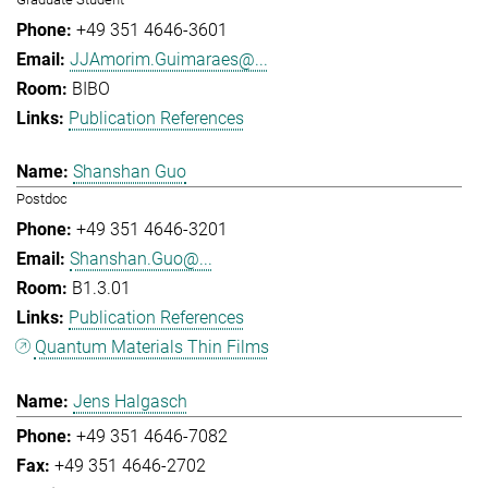
+49 351 4646-3601
JJAmorim.Guimaraes@...
BIBO
Publication References
Shanshan Guo
Postdoc
+49 351 4646-3201
Shanshan.Guo@...
B1.3.01
Publication References
Quantum Materials Thin Films
Jens Halgasch
+49 351 4646-7082
+49 351 4646-2702