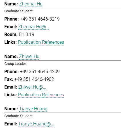
Zhenhai Hu
Graduate Student
+49 351 4646-3219
Zhenhai.Hu@...
B1.3.19
Publication References
Zhiwei Hu
Group Leader
+49 351 4646-4209
+49 351 4646-4902
Zhiwei.Hu@...
Publication References
Tianye Huang
Graduate Student
Tianye.Huang@...