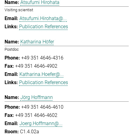
Atsufumi Hirohata
Visiting scientist
Atsufumi.Hirohata@...
Publication References
Katharina Höfer
Postdoc
+49 351 4646-4316
+49 351 4646-4902
Katharina.Hoefer@...
Publication References
Jörg Hoffmann
+49 351 4646-4610
+49 351 4646-4602
Joerg.Hoffmann@...
C1.4.02a