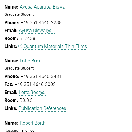
Ayusa Aparupa Biswal
Graduate Student
+49 351 4646-2238
Ayusa.Biswal@...
B1.2.38
Quantum Materials Thin Films
Lotte Boer
Graduate Student
+49 351 4646-3431
+49 351 4646-3002
Lotte.Boer@...
B3.3.31
Publication References
Robert Borth
Research Engineer