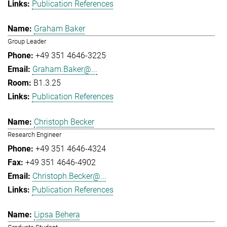
Publication References
Graham Baker
Group Leader
+49 351 4646-3225
Graham.Baker@...
B1.3.25
Publication References
Christoph Becker
Research Engineer
+49 351 4646-4324
+49 351 4646-4902
Christoph.Becker@...
Publication References
Lipsa Behera