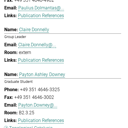
+49 351 4646-4902
Paulius.Dolmantas@...
Publication References
Claire Donnelly
Group Leader
Claire.Donnelly@...
extern
Publication References
Payton Ashley Downey
Graduate Student
+49 351 4646-3325
+49 351 4646-3002
Payton.Downey@...
B2.3.25
Publication References