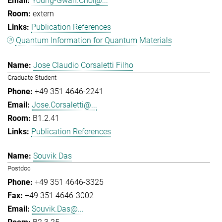
Young-Gwan.Choi@...
extern
Publication References
Quantum Information for Quantum Materials
Jose Claudio Corsaletti Filho
Graduate Student
+49 351 4646-2241
Jose.Corsaletti@...
B1.2.41
Publication References
Souvik Das
Postdoc
+49 351 4646-3325
+49 351 4646-3002
Souvik.Das@...