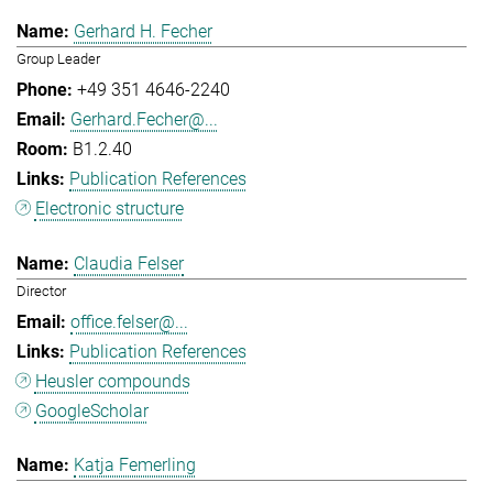
Gerhard H. Fecher
Group Leader
+49 351 4646-2240
Gerhard.Fecher@...
B1.2.40
Publication References
Electronic structure
Claudia Felser
Director
office.felser@...
Publication References
Heusler compounds
GoogleScholar
Katja Femerling