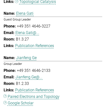
Topological Catalysis
Elena Gati
Guest Group Leader
+49 351 4646-3227
Elena.Gati@...
B1.3.27
Publication References
Jianfeng Ge
Group Leader
+49 351 4646-2133
Jianfeng.Ge@...
B1.2.33
Publication References
Paired Electrons and Topology
Google Scholar