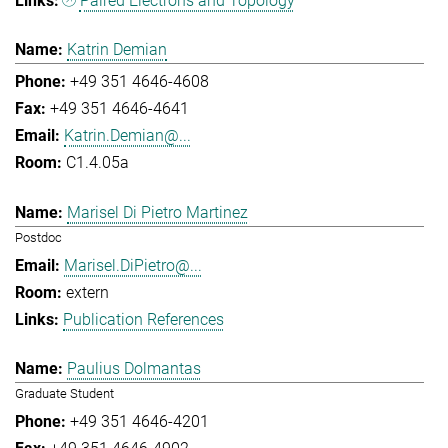
Paired Electrons and Topology
Katrin Demian
+49 351 4646-4608
+49 351 4646-4641
Katrin.Demian@...
C1.4.05a
Marisel Di Pietro Martinez
Postdoc
Marisel.DiPietro@...
extern
Publication References
Paulius Dolmantas
Graduate Student
+49 351 4646-4201