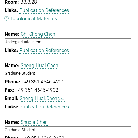
B3.3.28
Publication References
Topological Materials
Chi-Sheng Chen
Undergraduate intern
Publication References
Sheng-Huai Chen
Graduate Student
+49 351 4646-4201
+49 351 4646-4902
Sheng-Huai.Chen@...
Publication References
Shuxia Chen
Graduate Student