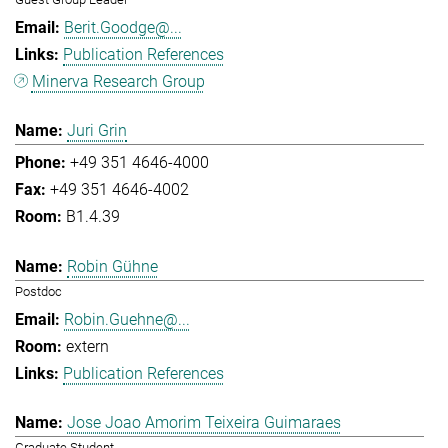
Berit.Goodge@...
Publication References
Minerva Research Group
Juri Grin
+49 351 4646-4000
+49 351 4646-4002
B1.4.39
Robin Gühne
Postdoc
Robin.Guehne@...
extern
Publication References
Jose Joao Amorim Teixeira Guimaraes
Graduate Student