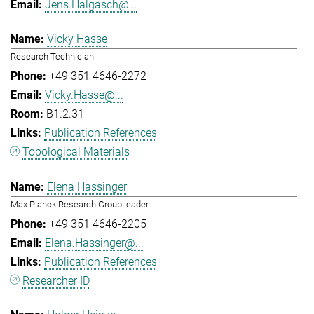
Jens.Halgasch@...
Vicky Hasse
Research Technician
+49 351 4646-2272
Vicky.Hasse@...
B1.2.31
Publication References
Topological Materials
Elena Hassinger
Max Planck Research Group leader
+49 351 4646-2205
Elena.Hassinger@...
Publication References
Researcher ID