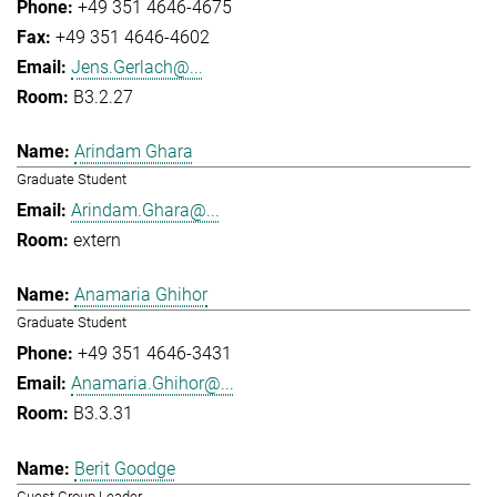
+49 351 4646-4675
+49 351 4646-4602
Jens.Gerlach@...
B3.2.27
Arindam Ghara
Graduate Student
Arindam.Ghara@...
extern
Anamaria Ghihor
Graduate Student
+49 351 4646-3431
Anamaria.Ghihor@...
B3.3.31
Berit Goodge
Guest Group Leader