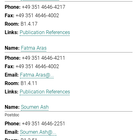
+49 351 4646-4217
+49 351 4646-4002
B1.4.17
Publication References
Fatma Aras
+49 351 4646-4211
+49 351 4646-4002
Fatma.Aras@...
B1.4.11
Publication References
Soumen Ash
Postdoc
+49 351 4646-2251
Soumen.Ash@...