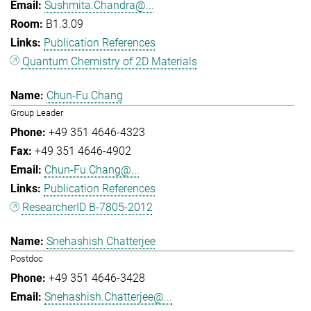
Sushmita.Chandra@...
B1.3.09
Publication References
Quantum Chemistry of 2D Materials
Chun-Fu Chang
Group Leader
+49 351 4646-4323
+49 351 4646-4902
Chun-Fu.Chang@...
Publication References
ResearcherID B-7805-2012
Snehashish Chatterjee
Postdoc
+49 351 4646-3428
Snehashish.Chatterjee@...