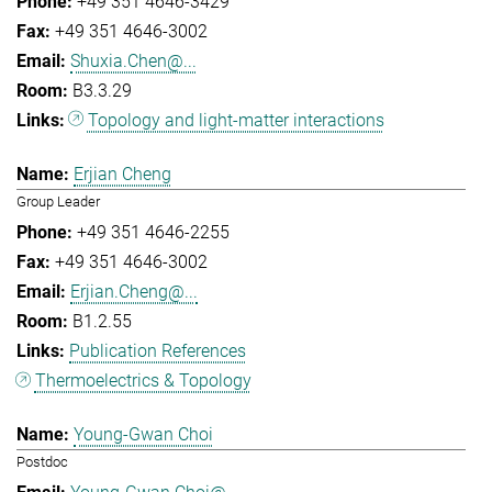
+49 351 4646-3429
+49 351 4646-3002
Shuxia.Chen@...
B3.3.29
Topology and light-matter interactions
Erjian Cheng
Group Leader
+49 351 4646-2255
+49 351 4646-3002
Erjian.Cheng@...
B1.2.55
Publication References
Thermoelectrics & Topology
Young-Gwan Choi
Postdoc