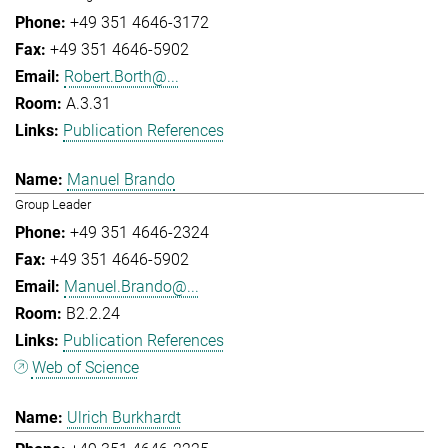
+49 351 4646-3172
+49 351 4646-5902
Robert.Borth@...
A.3.31
Publication References
Manuel Brando
Group Leader
+49 351 4646-2324
+49 351 4646-5902
Manuel.Brando@...
B2.2.24
Publication References
Web of Science
Ulrich Burkhardt