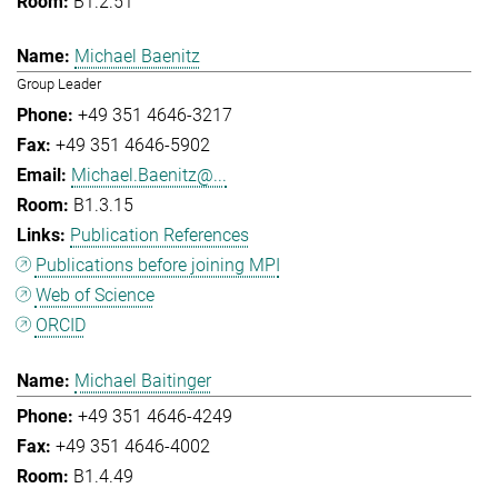
B1.2.51
Michael Baenitz
Group Leader
+49 351 4646-3217
+49 351 4646-5902
Michael.Baenitz@...
B1.3.15
Publication References
Publications before joining MPI
Web of Science
ORCID
Michael Baitinger
+49 351 4646-4249
+49 351 4646-4002
B1.4.49