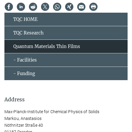
TQC HOME
TQC Research
Quantum Materials Thin Films
- Facilities
- Funding
Address
Max-Planck-Institute for Chemical Physics of Solids
Markou, Anastasios
Nöthnitzer Straße 40
01187 Dresden