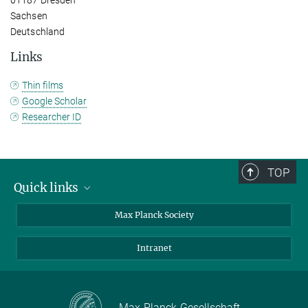
Sachsen
Deutschland
Links
Thin films
Google Scholar
Researcher ID
TOP
Quick links
contact persons
Max Planck Society
directions
Intranet
press and public relations
Weekly menu
Max-Planck-Gesellschaft