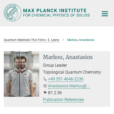
Main-
Content
Quantum Materials Thin Films - E. Lesne
Markou, Anastasios
Markou, Anastasios
Group Leader
Topological Quantum Chemistry
+49 351 4646-2236
Anastasios.Markou@...
B1.2.36
Publication References