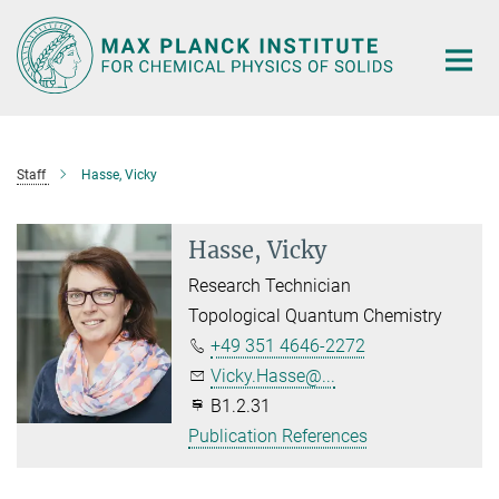
Main-
Content
Staff
Hasse, Vicky
Hasse, Vicky
Research Technician
Topological Quantum Chemistry
+49 351 4646-2272
Vicky.Hasse@...
B1.2.31
Publication References