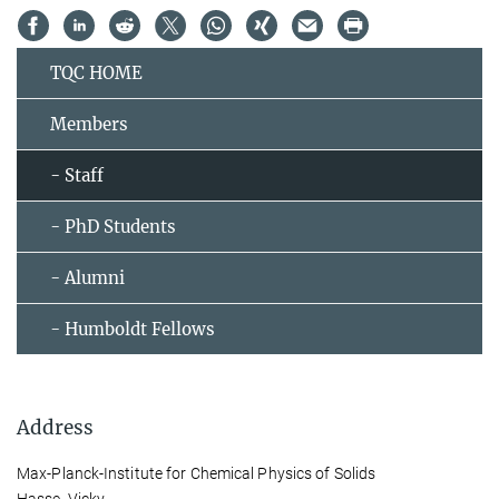
TQC HOME
Members
- Staff
- PhD Students
- Alumni
- Humboldt Fellows
Address
Max-Planck-Institute for Chemical Physics of Solids
Hasse, Vicky