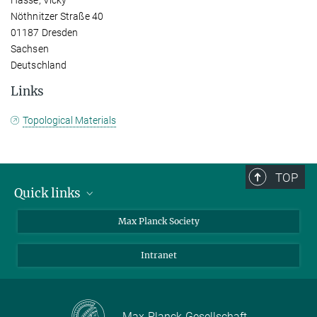
Nöthnitzer Straße 40
01187 Dresden
Sachsen
Deutschland
Links
Topological Materials
TOP
Quick links
contact persons
Max Planck Society
directions
Intranet
press and public relations
Weekly menu
Max-Planck-Gesellschaft