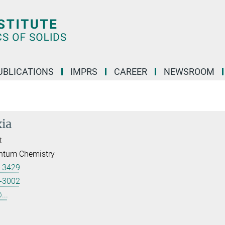
UBLICATIONS
IMPRS
CAREER
NEWSROOM
ia
t
ntum Chemistry
-3429
-3002
...