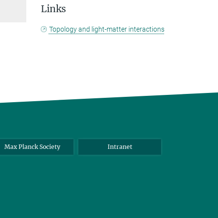
Links
Topology and light-matter interactions
Max Planck Society
Intranet