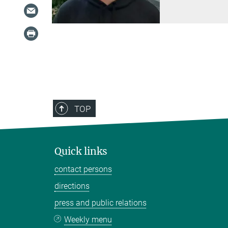
TOP
Quick links
contact persons
directions
press and public relations
Weekly menu