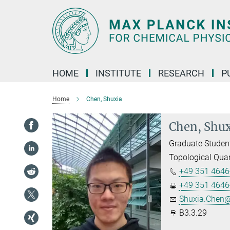
Main-
Content
HOME
INSTITUTE
RESEARCH
P
Home
Chen, Shuxia
Chen, Shux
Graduate Studen
Topological Qua
+49 351 4646
+49 351 4646
Shuxia.Chen@
B3.3.29