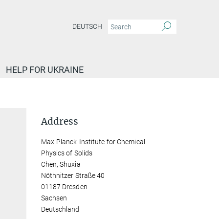
DEUTSCH
HELP FOR UKRAINE
Address
Max-Planck-Institute for Chemical
Physics of Solids
Chen, Shuxia
Nöthnitzer Straße 40
01187 Dresden
Sachsen
Deutschland