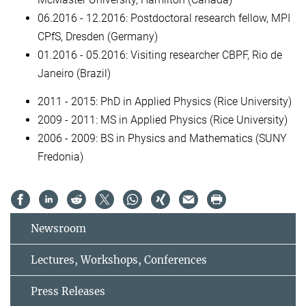
06.2016 - 12.2016: Postdoctoral research fellow, MPI
CPfS, Dresden (Germany)
01.2016 - 05.2016: Visiting researcher CBPF, Rio de
Janeiro (Brazil)
2011 - 2015: PhD in Applied Physics (Rice University)
2009 - 2011: MS in Applied Physics (Rice University)
2006 - 2009: BS in Physics and Mathematics (SUNY
Fredonia)
Newsroom
Lectures, Workshops, Conferences
Press Releases