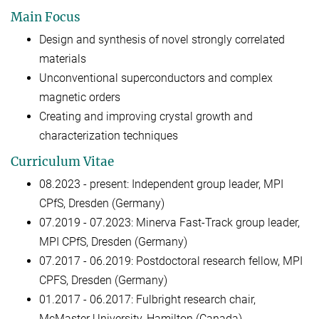
Main Focus
Design and synthesis of novel strongly correlated
materials
Unconventional superconductors and complex
magnetic orders
Creating and improving crystal growth and
characterization techniques
Curriculum Vitae
08.2023 - present: Independent group leader, MPI
CPfS, Dresden (Germany)
07.2019 - 07.2023: Minerva Fast-Track group leader,
MPI CPfS, Dresden (Germany)
07.2017 - 06.2019: Postdoctoral research fellow, MPI
CPFS, Dresden (Germany)
01.2017 - 06.2017: Fulbright research chair,
McMaster University, Hamilton (Canada)