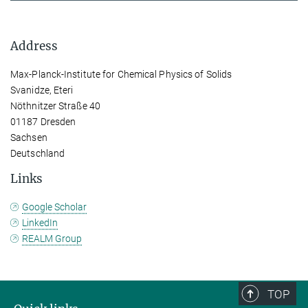
Address
Max-Planck-Institute for Chemical Physics of Solids
Svanidze, Eteri
Nöthnitzer Straße 40
01187 Dresden
Sachsen
Deutschland
Links
Google Scholar
LinkedIn
REALM Group
TOP