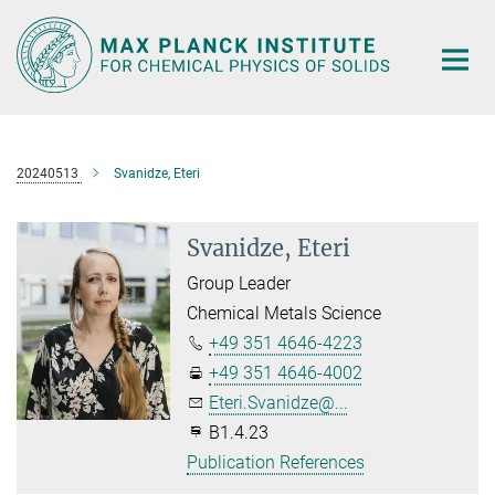
Main-
Content
20240513
Svanidze, Eteri
Svanidze, Eteri
Group Leader
Chemical Metals Science
+49 351 4646-4223
+49 351 4646-4002
Eteri.Svanidze@...
B1.4.23
Publication References