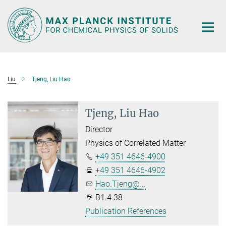
Main-
Content
Liu
Tjeng, Liu Hao
Tjeng, Liu Hao
Director
Physics of Correlated Matter
+49 351 4646-4900
+49 351 4646-4902
Hao.Tjeng@...
B1.4.38
Publication References