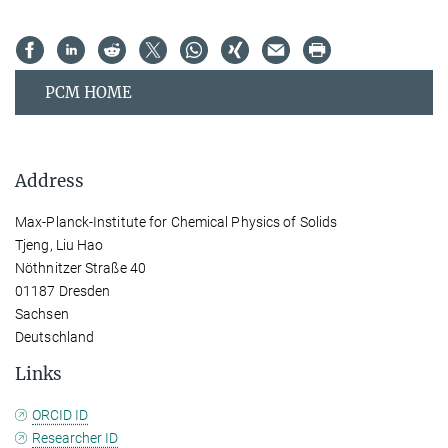
PCM HOME
Address
Max-Planck-Institute for Chemical Physics of Solids
Tjeng, Liu Hao
Nöthnitzer Straße 40
01187 Dresden
Sachsen
Deutschland
Links
ORCID ID
Researcher ID