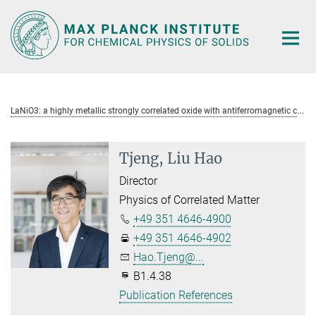
Main-
Content
L
aNiO3: a highly metallic strongly correlated oxide with antiferromagnetic correlations
Tjeng, Liu Hao
Director
Physics of Correlated Matter
+49 351 4646-4900
+49 351 4646-4902
Hao.Tjeng@...
B1.4.38
Publication References