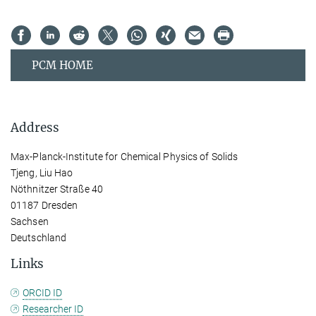
PCM HOME
Address
Max-Planck-Institute for Chemical Physics of Solids
Tjeng, Liu Hao
Nöthnitzer Straße 40
01187 Dresden
Sachsen
Deutschland
Links
ORCID ID
Researcher ID