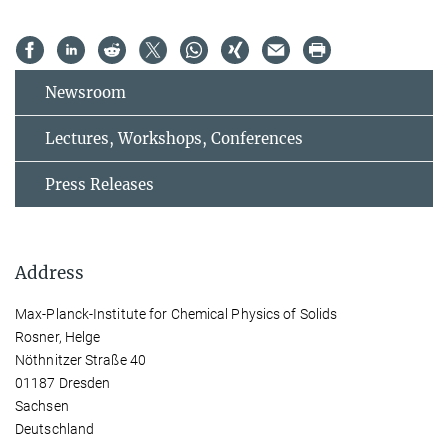
Newsroom
Lectures, Workshops, Conferences
Press Releases
Address
Max-Planck-Institute for Chemical Physics of Solids
Rosner, Helge
Nöthnitzer Straße 40
01187 Dresden
Sachsen
Deutschland