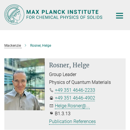
Main-
Content
Mackenzie
Rosner, Helge
Rosner, Helge
Group Leader
Physics of Quantum Materials
+49 351 4646-2233
+49 351 4646-4902
Helge.Rosner@...
B1.3.13
Publication References