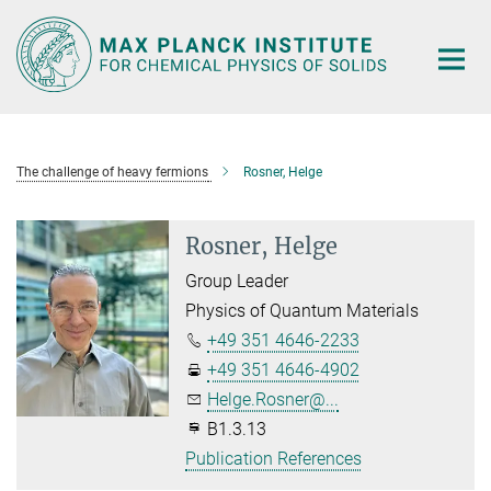
Main-
Content
The challenge of heavy fermions
Rosner, Helge
Rosner, Helge
Group Leader
Physics of Quantum Materials
+49 351 4646-2233
+49 351 4646-4902
Helge.Rosner@...
B1.3.13
Publication References