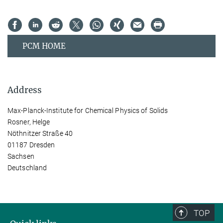
PCM HOME
Address
Max-Planck-Institute for Chemical Physics of Solids
Rosner, Helge
Nöthnitzer Straße 40
01187 Dresden
Sachsen
Deutschland
TOP