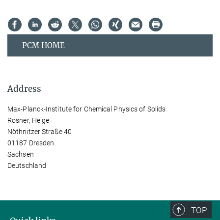
PCM HOME
Address
Max-Planck-Institute for Chemical Physics of Solids
Rosner, Helge
Nöthnitzer Straße 40
01187 Dresden
Sachsen
Deutschland
TOP