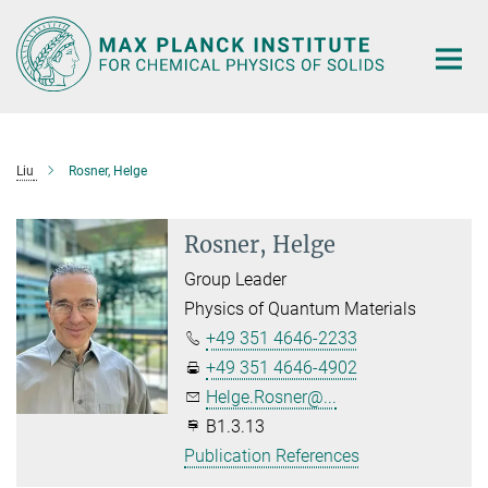
Main-
Content
Liu
Rosner, Helge
Rosner, Helge
Group Leader
Physics of Quantum Materials
+49 351 4646-2233
+49 351 4646-4902
Helge.Rosner@...
B1.3.13
Publication References