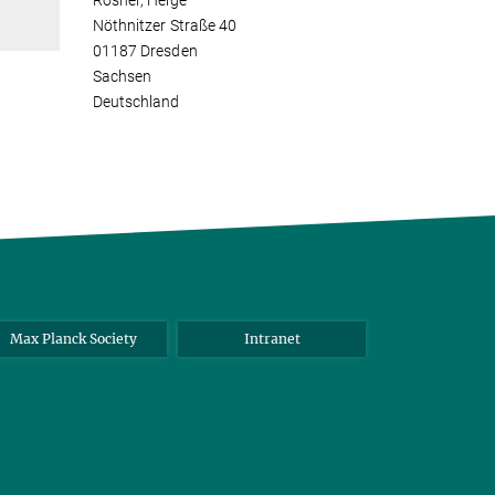
Rosner, Helge
Nöthnitzer Straße 40
01187 Dresden
Sachsen
Deutschland
Max Planck Society
Intranet