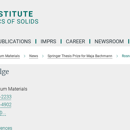
UBLICATIONS
IMPRS
CAREER
NEWSROOM
um Materials
News
Springer Thesis Prize for Maja Bachmann
Rosne
lge
tum Materials
-2233
-4902
...
rences