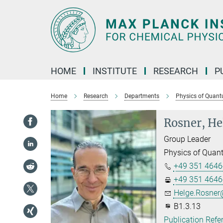
Main-
Content
HOME
INSTITUTE
RESEARCH
P
Home
Research
Departments
Physics of Quant
Rosner, He
Group Leader
Physics of Quan
+49 351 4646
+49 351 4646
Helge.Rosner@
B1.3.13
Publication Refe