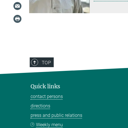
TOP
Quick links
contact persons
directions
press and public relations
Weekly menu