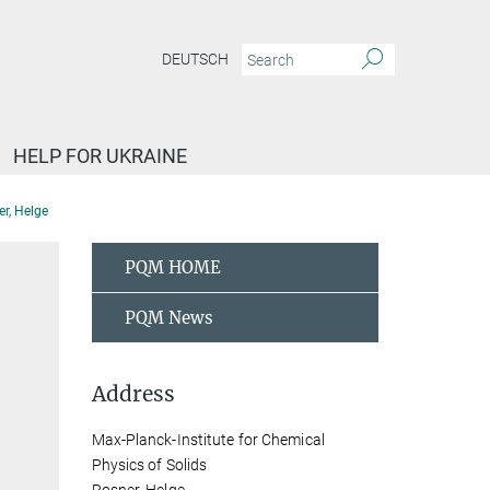
DEUTSCH
HELP FOR UKRAINE
r, Helge
PQM HOME
PQM News
Address
Max-Planck-Institute for Chemical
Physics of Solids