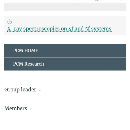
X-ray spectroscopies on 4f and 5f systems
PCM HOME
PCM Research
Group leader
Andrea Severing
Members
Group leader
+49 221 470-2608
Martin Sundermann
severing@...
Postdoc