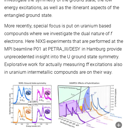
energy excitations, as well as the itinerant aspects of the
entangled ground state.
More recently, special focus is put on uranium based
compounds where we investigate the dual nature of
f
electrons. Here NIXS experiments that are performed at the
MPI beamline P01 at PETRA_III/DESY in Hamburg provide
unprecedented insight into the U ground state symmetry.
Explorative work for actually measuring
ff
excitations also
in uranium intermetallic compounds are on their way.