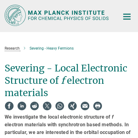
Main-
Content
Research
Severing - Heavy Fermions
Severing - Local Electronic
Structure of
f
electron
materials
We investigate the local electronic structure of
f
electron materials with synchrotron based methods. In
particular, we are interested in the orbital occupation of