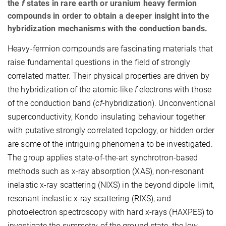
the
f
states in rare earth or uranium heavy fermion
compounds in order to obtain a deeper insight into the
hybridization mechanisms with the conduction bands.
Heavy-fermion compounds are fascinating materials that
raise fundamental questions in the field of strongly
correlated matter. Their physical properties are driven by
the hybridization of the atomic-like
f
electrons with those
of the conduction band (
cf-
hybridization). Unconventional
superconductivity, Kondo insulating behaviour together
with putative strongly correlated topology, or hidden order
are some of the intriguing phenomena to be investigated.
The group applies state-of-the-art synchrotron-based
methods such as x-ray absorption (XAS), non-resonant
inelastic x-ray scattering (NIXS) in the beyond dipole limit,
resonant inelastic x-ray scattering (RIXS), and
photoelectron spectroscopy with hard x-rays (HAXPES) to
investigate the symmetry of the ground state, the low