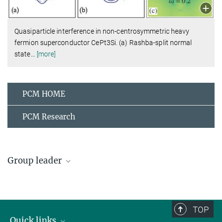
Quasiparticle interference in non-centrosymmetric heavy
fermion superconductor CePt3Si. (a) Rashba-split normal
state
…
[more]
PCM HOME
PCM Research
Group leader
Peter Thalmeier
Emeritus Group Leader
+49 351 4646-2234
TOP
+49 351 4646-4902
Quick links