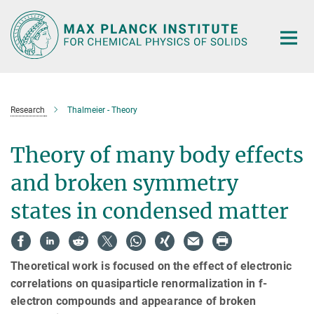
Main-
Content
Research
Thalmeier - Theory
Theory of many body effects
and broken symmetry
states in condensed matter
Theoretical work is focused on the effect of electronic
correlations on quasiparticle renormalization in f-
electron compounds and appearance of broken