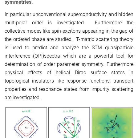
symmetries.
In particular unconventional superconductivity and hidden
multipolar order is investigated. Furthermore the
collective modes like spin excitons appearing in the gap of
the ordered phase are studied. T-matrix scattering theory
is used to predict and analyze the STM quasiparticle
interference (QPI)spectra which are a powerful tool for
determination of order parameter symmetry. Furthermore
physical effects of helical Dirac surface states in
topological insulators like response functions, transport
properties and resonance states from impurity scattering
are investigated.