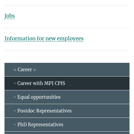
Jobs
Information for new employees
= Career =
- Career with MPI CPfS
- Equal opportunities
- Postdoc Representatives
- PhD Representatives