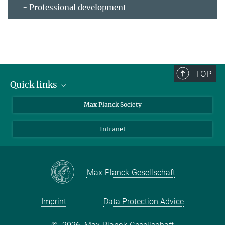
- Professional development
TOP
Quick links
contact persons
Max Planck Society
directions
Intranet
press and public relations
Weekly menu
Max-Planck-Gesellschaft
Imprint
Data Protection Advice