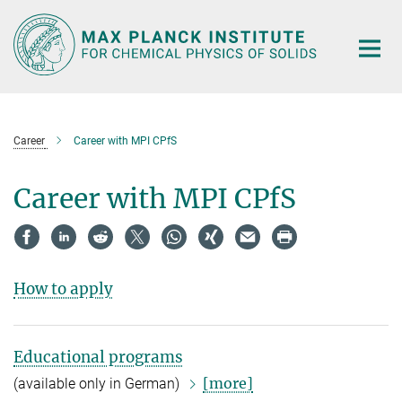
Main-
Content
Career
Career with MPI CPfS
Career with MPI CPfS
How to apply
Educational programs
[more]
(available only in German)