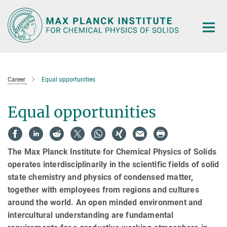
Main-
Content
Career
Equal opportunities
Equal opportunities
The Max Planck Institute for Chemical Physics of Solids
operates interdisciplinarily in the scientific fields of solid
state chemistry and physics of condensed matter,
together with employees from regions and cultures
around the world. An open minded environment and
intercultural understanding are fundamental