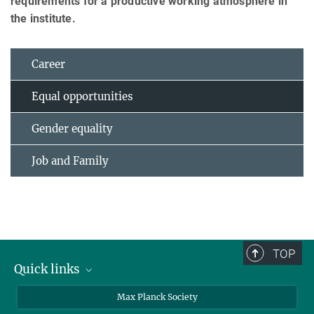
requirements for a productive working atmosphere in
the institute.
Career
Equal opportunities
Gender equality
Job and Family
TOP
Quick links
contact persons
Max Planck Society