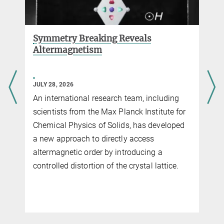
Symmetry Breaking Reveals
Altermagnetism
JULY 28, 2026
An international research team, including
scientists from the Max Planck Institute for
Chemical Physics of Solids, has developed
a new approach to directly access
altermagnetic order by introducing a
controlled distortion of the crystal lattice.