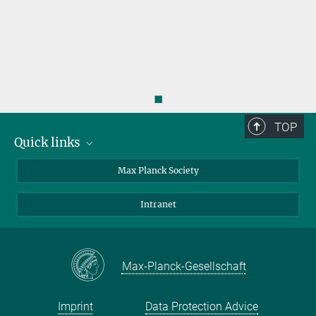
◼
TOP
Quick links
contact persons
Max Planck Society
directions
Intranet
press and public relations
Weekly menu
Max-Planck-Gesellschaft
Imprint
Data Protection Advice