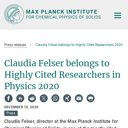
Main-
Content
Press releases
Claudia Felser belongs to Highly Cited Researchers 2020
Claudia Felser belongs to
Highly Cited Researchers in
Physics 2020
DECEMBER 10, 2020
Press
Claudia Felser, director at the Max Planck Institute for