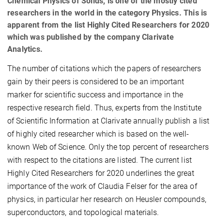
Chemical Physics of Solids, is one of the mostly cited
researchers in the world in the category Physics. This is
apparent from the list Highly Cited Researchers for 2020
which was published by the company Clarivate
Analytics.
The number of citations which the papers of researchers
gain by their peers is considered to be an important
marker for scientific success and importance in the
respective research field. Thus, experts from the Institute
of Scientific Information at Clarivate annually publish a list
of highly cited researcher which is based on the well-
known Web of Science. Only the top percent of researchers
with respect to the citations are listed. The current list
Highly Cited Researchers
for 2020 underlines the great
importance of the work of Claudia Felser for the area of
physics, in particular her research on Heusler compounds,
superconductors, and topological materials.