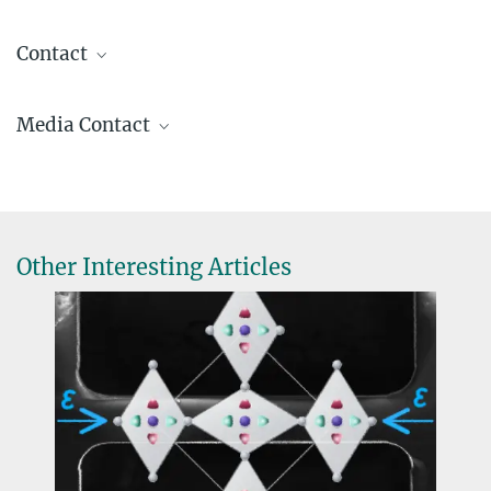
Contact
Claudia Felser
Media Contact
Director
office.felser@...
Ingrid Rothe
+49 351 4646-3001
PR@...
© MPI CPfS / C.
Pouss
Other Interesting Articles