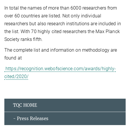
In total the names of more than 6000 researchers from
over 60 countries are listed. Not only individual
researchers but also research institutions are included in
the list. With 70 highly cited researchers the Max Planck
Society ranks fifth.
The complete list and information on methodology are
found at
https://recognition.webofscience.com/awards/highly-
cited/2020/
TQC HOME
- Press Releases