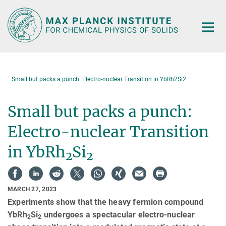
Main-
Content
Small but packs a punch: Electro-nuclear Transition in YbRh2Si2
Small but packs a punch:
Electro-nuclear Transition
in YbRh
Si
2
2
MARCH 27, 2023
Experiments show that the heavy fermion compound
YbRh
Si
undergoes a spectacular electro-nuclear
2
2