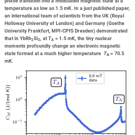
phase transition into a modulated magnetic state at a
temperature as low as 1.5 mK. In a just published paper,
an international team of scientists from the UK (Royal
Holloway University of London) and Germany (Goethe
University Frankfurt, MPI-CPfS Dresden) demonstrated
that in YbRh
Si
, at
T
= 1.5 mK, the tiny nuclear
2
2
A
moments profoundly change an electronic magnetic
state formed at a much higher temperature
T
= 70.5
N
mK.