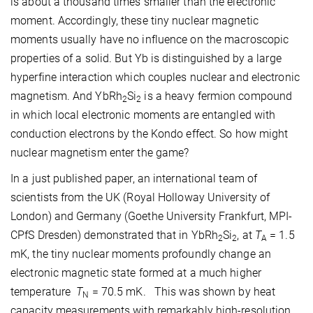
is about a thousand times smaller than the electronic
moment. Accordingly, these tiny nuclear magnetic
moments usually have no influence on the macroscopic
properties of a solid. But Yb is distinguished by a large
hyperfine interaction which couples nuclear and electronic
magnetism. And YbRh
Si
is a heavy fermion compound
2
2
in which local electronic moments are entangled with
conduction electrons by the Kondo effect. So how might
nuclear magnetism enter the game?
In a just published paper, an international team of
scientists from the UK (Royal Holloway University of
London) and Germany (Goethe University Frankfurt, MPI-
CPfS Dresden) demonstrated that in YbRh
Si
, at
T
= 1.5
2
2
A
mK, the tiny nuclear moments profoundly change an
electronic magnetic state formed at a much higher
temperature
T
= 70.5 mK. This was shown by heat
N
capacity measurements with remarkably high-resolution