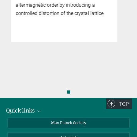
◼
TOP
Quick links
contact persons
Max Planck Society
directions