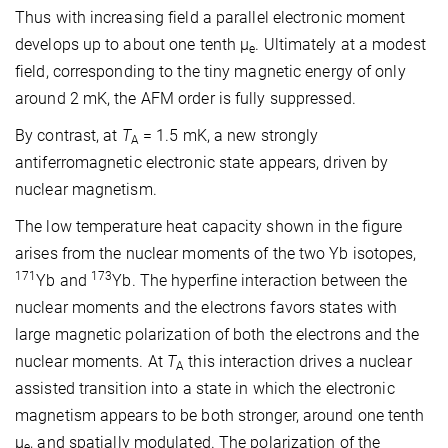
Thus with increasing field a parallel electronic moment
develops up to about one tenth μ
. Ultimately at a modest
e
field, corresponding to the tiny magnetic energy of only
around 2 mK, the AFM order is fully suppressed.
By contrast, at
T
= 1.5 mK, a new strongly
A
antiferromagnetic electronic state appears, driven by
nuclear magnetism.
The low temperature heat capacity shown in the figure
arises from the nuclear moments of the two Yb isotopes,
171
173
Yb and
Yb. The hyperfine interaction between the
nuclear moments and the electrons favors states with
large magnetic polarization of both the electrons and the
nuclear moments. At
T
this interaction drives a nuclear
A
assisted transition into a state in which the electronic
magnetism appears to be both stronger, around one tenth
μ
, and spatially modulated. The polarization of the
e