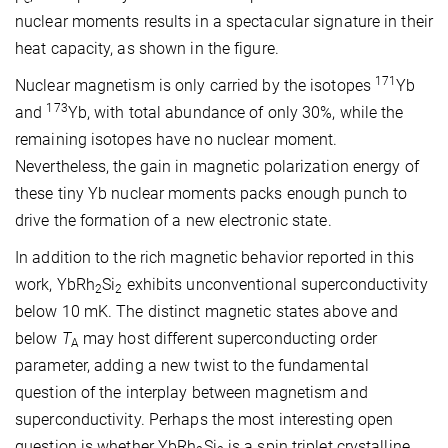
nuclear moments results in a spectacular signature in their
heat capacity, as shown in the figure.
171
Nuclear magnetism is only carried by the isotopes
Yb
173
and
Yb, with total abundance of only 30%, while the
remaining isotopes have no nuclear moment.
Nevertheless, the gain in magnetic polarization energy of
these tiny Yb nuclear moments packs enough punch to
drive the formation of a new electronic state.
In addition to the rich magnetic behavior reported in this
work, YbRh
Si
exhibits unconventional superconductivity
2
2
below 10 mK. The distinct magnetic states above and
below
T
may host different superconducting order
A
parameter, adding a new twist to the fundamental
question of the interplay between magnetism and
superconductivity. Perhaps the most interesting open
question is whether YbRh
Si
is a spin triplet crystalline