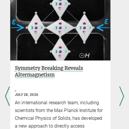
Revolutionizing Material Synthesis
with Artificial Intelligence
JULY 08, 2026
Collaboration between the startup alqem AI
and MPI CPfS