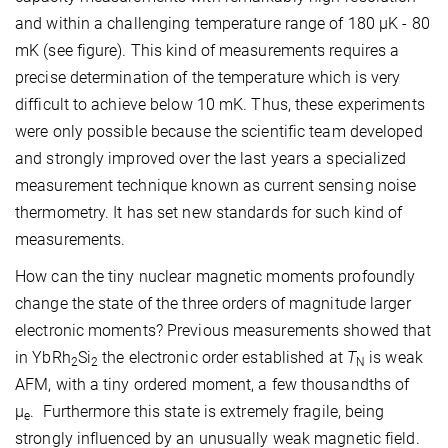
and within a challenging temperature range of 180 µK - 80
mK (see figure). This kind of measurements requires a
precise determination of the temperature which is very
difficult to achieve below 10 mK. Thus, these experiments
were only possible because the scientific team developed
and strongly improved over the last years a specialized
measurement technique known as current sensing noise
thermometry. It has set new standards for such kind of
measurements.
How can the tiny nuclear magnetic moments profoundly
change the state of the three orders of magnitude larger
electronic moments? Previous measurements showed that
in YbRh
Si
the electronic order established at
T
is weak
2
2
N
AFM, with a tiny ordered moment, a few thousandths of
μ
. Furthermore this state is extremely fragile, being
e
strongly influenced by an unusually weak magnetic field.