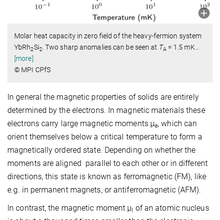
Molar heat capacity in zero field of the heavy-fermion system
YbRh
Si
. Two sharp anomalies can be seen at
T
= 1.5 mK
…
2
2
A
[more]
© MPI CPfS
In general the magnetic properties of solids are entirely
determined by the electrons. In magnetic materials these
electrons carry large magnetic moments μ
, which can
e
orient themselves below a critical temperature to form a
magnetically ordered state. Depending on whether the
moments are aligned parallel to each other or in different
directions, this state is known as ferromagnetic (FM), like
e.g. in permanent magnets, or antiferromagnetic (AFM).
In contrast, the magnetic moment μ
of an atomic nucleus
I