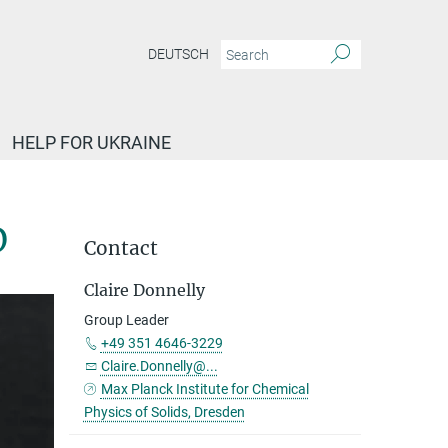
DEUTSCH
HELP FOR UKRAINE
D
Contact
Claire Donnelly
Group Leader
+49 351 4646-3229
Claire.Donnelly@...
Max Planck Institute for Chemical
Physics of Solids, Dresden