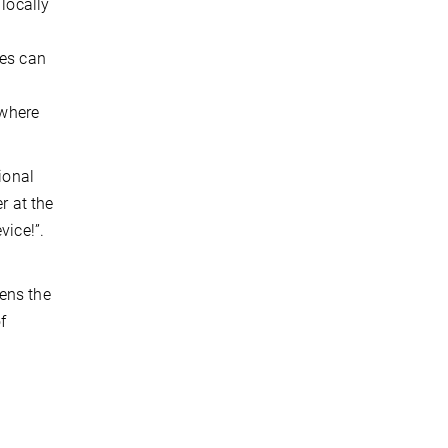
 locally
tes can
 where
ional
r at the
vice!”.
pens the
f