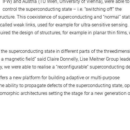
IFW) and Austria (TU Wien, University of Vienna), were able to
control the superconducting state – i.e. “switching off” the
structure. This coexistence of superconducting and “normal” sta
alled weak links, used for example for ultra-sensitive sensing.
uired the design of structures, for example in planar thin films,
f the superconducting state in different parts of the threedimens
 a magnetic field” said Claire Donnelly, Lise Meitner Group leade
y, we were able to realise a “reconfigurable” superconducting de
offers a new platform for building adaptive or multi-purpose
e ability to propagate defects of the superconducting state, o
morphic architectures setting the stage for a new generation o