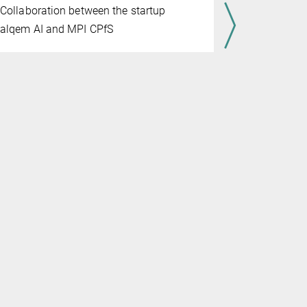
JULY 07, 202
Collaboration between the startup
Through th
alqem AI and MPI CPfS
and Max Pl
advance gl
materials 