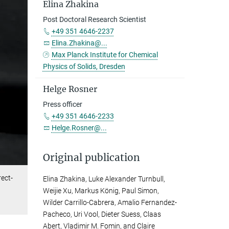
Elina Zhakina
Post Doctoral Research Scientist
+49 351 4646-2237
Elina.Zhakina@...
Max Planck Institute for Chemical
Physics of Solids, Dresden
Helge Rosner
Press officer
+49 351 4646-2233
Helge.Rosner@...
Original publication
ect-
Elina Zhakina, Luke Alexander Turnbull,
Weijie Xu, Markus König, Paul Simon,
Wilder Carrillo-Cabrera, Amalio Fernandez-
Pacheco, Uri Vool, Dieter Suess, Claas
Abert, Vladimir M. Fomin, and Claire