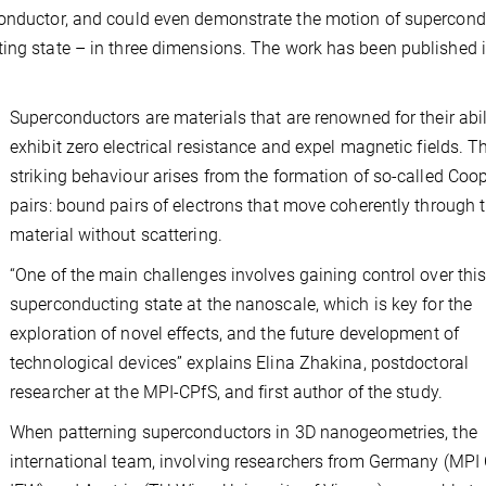
conductor, and could even demonstrate the motion of supercon
ting state – in three dimensions. The work has been published i
Superconductors are materials that are renowned for their abil
exhibit zero electrical resistance and expel magnetic fields. T
striking behaviour arises from the formation of so-called Coo
pairs: bound pairs of electrons that move coherently through 
material without scattering.
“One of the main challenges involves gaining control over thi
superconducting state at the nanoscale, which is key for the
exploration of novel effects, and the future development of
technological devices” explains Elina Zhakina, postdoctoral
researcher at the MPI-CPfS, and first author of the study.
When patterning superconductors in 3D nanogeometries, the
international team, involving researchers from Germany (MPI 