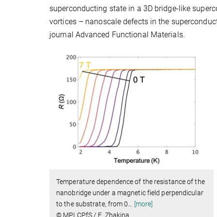
superconducting state in a 3D bridge-like super
vortices – nanoscale defects in the superconduc
journal Advanced Functional Materials.
Temperature dependence of the resistance of the
nanobridge under a magnetic field perpendicular
to the substrate, from 0
…
[more]
© MPI CPfS / E. Zhakina