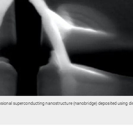
sional superconducting nanostructure (nanobridge) deposited using dir