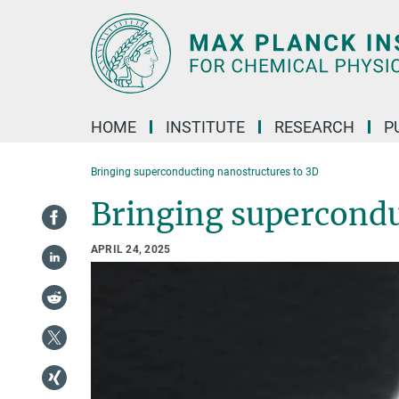
Main-
Content
HOME
INSTITUTE
RESEARCH
P
Bringing superconducting nanostructures to 3D
Bringing supercondu
APRIL 24, 2025