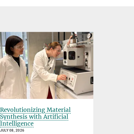
Revolutionizing Material
Rice Uni
Synthesis with Artificial
Planck S
Intelligence
Partner
Material
JULY 08, 2026