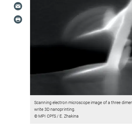
Scanning electron microscope image of a three dimen
write 3D nanoprinting.
© MPI CPfS / E. Zhakina