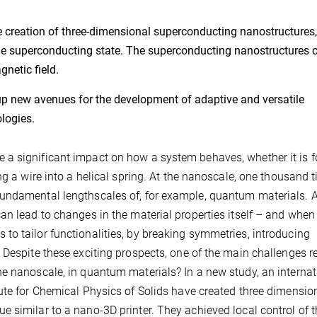
 creation of three-dimensional superconducting nanostructures,
 the superconducting state. The superconducting nanostructures 
netic field.
p new avenues for the development of adaptive and versatile
logies.
a significant impact on how a system behaves, whether it is f
ng a wire into a helical spring. At the nanoscale, one thousand 
undamental lengthscales of, for example, quantum materials. A
an lead to changes in the material properties itself – and when
o tailor functionalities, by breaking symmetries, introducing
 Despite these exciting prospects, one of the main challenges r
e nanoscale, in quantum materials? In a new study, an internat
ute for Chemical Physics of Solids have created three dimensio
 similar to a nano-3D printer. They achieved local control of 