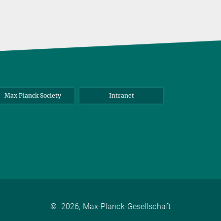
Max Planck Society
Intranet
©
2026, Max-Planck-Gesellschaft