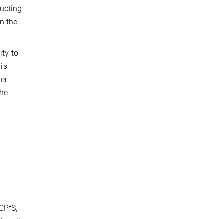
ducting
n the
ity to
his
per
the
s
CPfS,