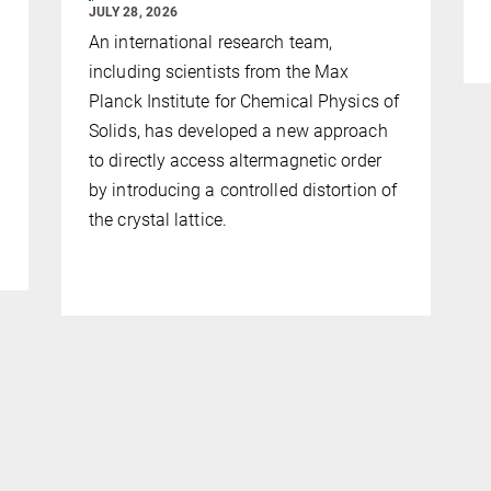
JULY 28, 2026
An international research team,
including scientists from the Max
Planck Institute for Chemical Physics of
Solids, has developed a new approach
to directly access altermagnetic order
by introducing a controlled distortion of
the crystal lattice.