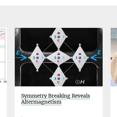
Symmetry Breaking Reveals
Altermagnetism