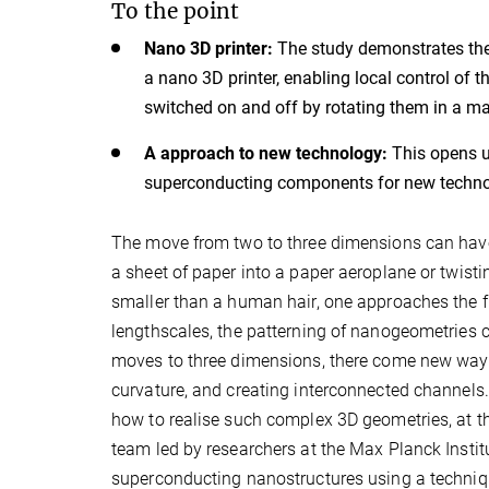
To the point
Nano 3D printer:
The study demonstrates the
a nano 3D printer, enabling local control of
switched on and off by rotating them in a mag
A approach to new technology:
This opens u
superconducting components for new techno
The move from two to three dimensions can have 
a sheet of paper into a paper aeroplane or twisti
smaller than a human hair, one approaches the f
lengthscales, the patterning of nanogeometries c
moves to three dimensions, there come new ways t
curvature, and creating interconnected channels.
how to realise such complex 3D geometries, at th
team led by researchers at the Max Planck Instit
superconducting nanostructures using a technique