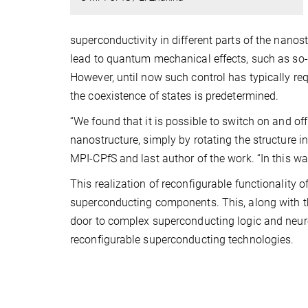
superconductivity in different parts of the nano
lead to quantum mechanical effects, such as so-c
However, until now such control has typically req
the coexistence of states is predetermined.
“We found that it is possible to switch on and of
nanostructure, simply by rotating the structure in
MPI-CPfS and last author of the work. “In this wa
This realization of reconfigurable functionality 
superconducting components. This, along with th
door to complex superconducting logic and neuro
reconfigurable superconducting technologies.