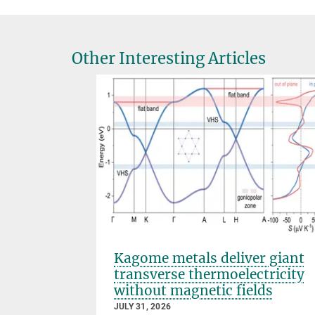
Other Interesting Articles
s that
Kagome metals deliver giant
transverse thermoelectricity
without magnetic fields
JULY 31, 2026