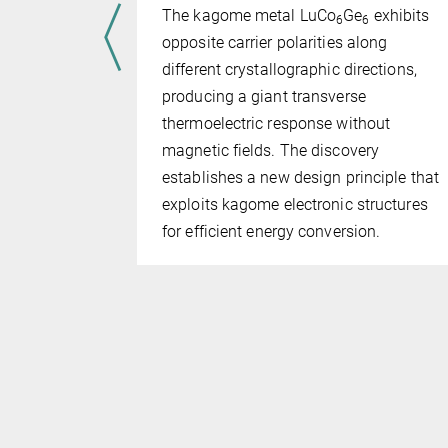
ts in
The kagome metal LuCo
Ge
exhibits
6
6
have
opposite carrier polarities along
l geometry
different crystallographic directions,
bes can be
producing a giant transverse
based on
thermoelectric response without
s, rather
magnetic fields. The discovery
establishes a new design principle that
exploits kagome electronic structures
for efficient energy conversion.