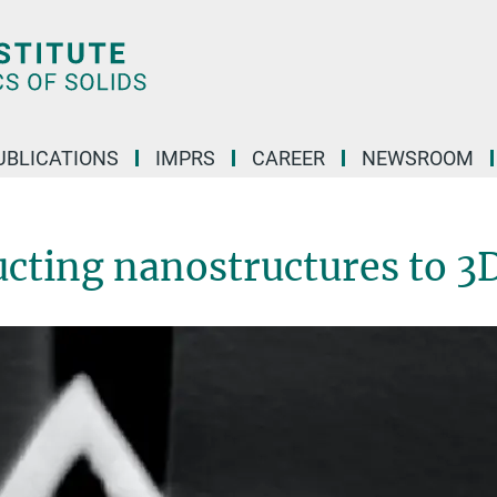
UBLICATIONS
IMPRS
CAREER
NEWSROOM
cting nanostructures to 3