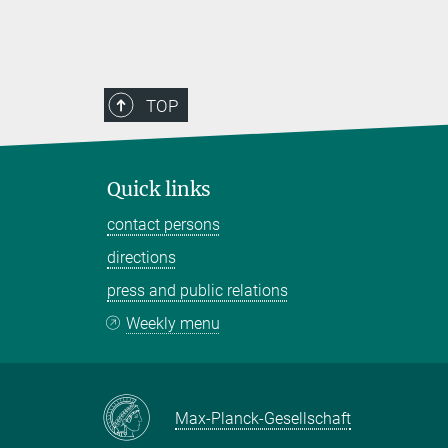
TOP
Quick links
contact persons
directions
press and public relations
Weekly menu
Max-Planck-Gesellschaft