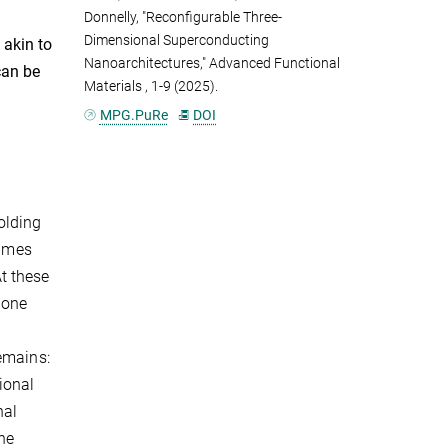
Donnelly, "Reconfigurable Three-
Dimensional Superconducting
 akin to
Nanoarchitectures," Advanced Functional
can be
Materials
, 1-9 (2025).
MPG.PuRe
DOI
olding
times
t these
 one
emains:
ional
nal
the