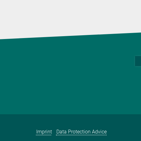
Imprint
Data Protection Advice