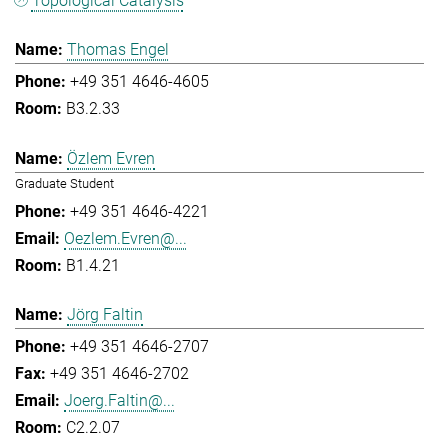
Topological Catalysis
Thomas Engel
+49 351 4646-4605
B3.2.33
Özlem Evren
Graduate Student
+49 351 4646-4221
Oezlem.Evren@...
B1.4.21
Jörg Faltin
+49 351 4646-2707
+49 351 4646-2702
Joerg.Faltin@...
C2.2.07