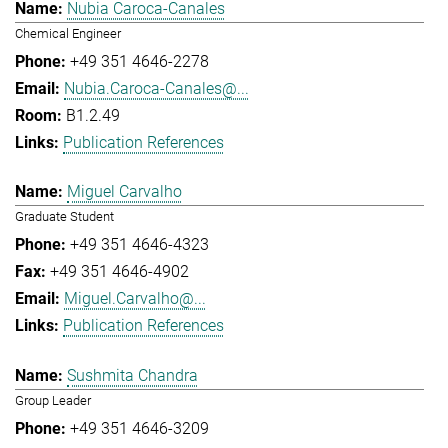
Nubia Caroca-Canales
Chemical Engineer
+49 351 4646-2278
Nubia.Caroca-Canales@...
B1.2.49
Publication References
Miguel Carvalho
Graduate Student
+49 351 4646-4323
+49 351 4646-4902
Miguel.Carvalho@...
Publication References
Sushmita Chandra
Group Leader
+49 351 4646-3209