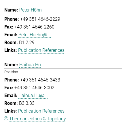
Peter Höhn
+49 351 4646-2229
+49 351 4646-2260
Peter.Hoehn@...
B1.2.29
Publication References
Haihua Hu
Postdoc
+49 351 4646-3433
+49 351 4646-3002
Haihua.Hu@...
B3.3.33
Publication References
Thermoelectrics & Topology