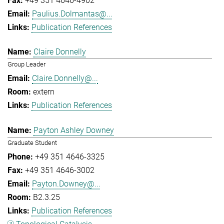
+49 351 4646-4902
Paulius.Dolmantas@...
Publication References
Claire Donnelly
Group Leader
Claire.Donnelly@...
extern
Publication References
Payton Ashley Downey
Graduate Student
+49 351 4646-3325
+49 351 4646-3002
Payton.Downey@...
B2.3.25
Publication References