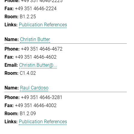
+49 351 4646-2225
+49 351 4646-2224
B1.2.25
Publication References
Christin Butter
+49 351 4646-4672
+49 351 4646-4602
Christin.Butter@...
C1.4.02
Raul Cardoso
+49 351 4646-3281
+49 351 4646-4002
B1.2.09
Publication References