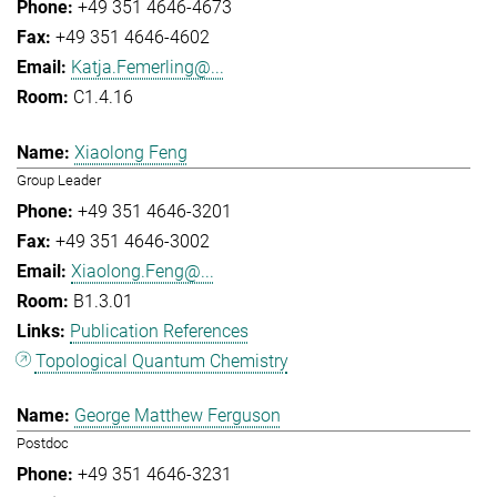
+49 351 4646-4673
+49 351 4646-4602
Katja.Femerling@...
C1.4.16
Xiaolong Feng
Group Leader
+49 351 4646-3201
+49 351 4646-3002
Xiaolong.Feng@...
B1.3.01
Publication References
Topological Quantum Chemistry
George Matthew Ferguson
Postdoc
+49 351 4646-3231