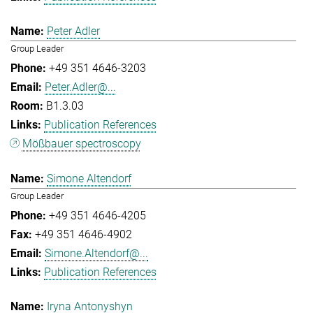
Peter Adler
Group Leader
+49 351 4646-3203
Peter.Adler@...
B1.3.03
Publication References
Mößbauer spectroscopy
Simone Altendorf
Group Leader
+49 351 4646-4205
+49 351 4646-4902
Simone.Altendorf@...
Publication References
Iryna Antonyshyn