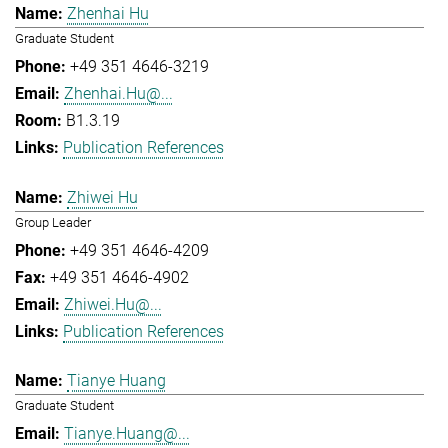
Zhenhai Hu
Graduate Student
+49 351 4646-3219
Zhenhai.Hu@...
B1.3.19
Publication References
Zhiwei Hu
Group Leader
+49 351 4646-4209
+49 351 4646-4902
Zhiwei.Hu@...
Publication References
Tianye Huang
Graduate Student
Tianye.Huang@...