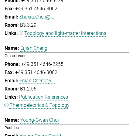
+49 351 4646-3429
+49 351 4646-3002
Shuxia.Chen@...
B3.3.29
Topology and light-matter interactions
Erjian Cheng
Group Leader
+49 351 4646-2255
+49 351 4646-3002
Erjian.Cheng@...
B1.2.55
Publication References
Thermoelectrics & Topology
Young-Gwan Choi
Postdoc