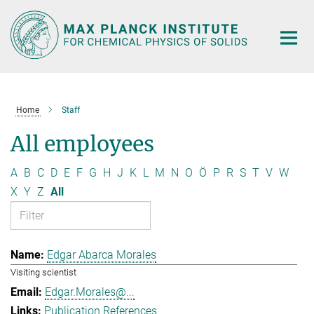
Main-
Content
Home
Staff
All employees
A
B
C
D
E
F
G
H
J
K
L
M
N
O
Ö
P
R
S
T
V
W
X
Y
Z
All
Edgar Abarca Morales
Visiting scientist
Edgar.Morales@...
Publication References