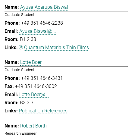
Ayusa Aparupa Biswal
Graduate Student
+49 351 4646-2238
Ayusa.Biswal@...
B1.2.38
Quantum Materials Thin Films
Lotte Boer
Graduate Student
+49 351 4646-3431
+49 351 4646-3002
Lotte.Boer@...
B3.3.31
Publication References
Robert Borth
Research Engineer