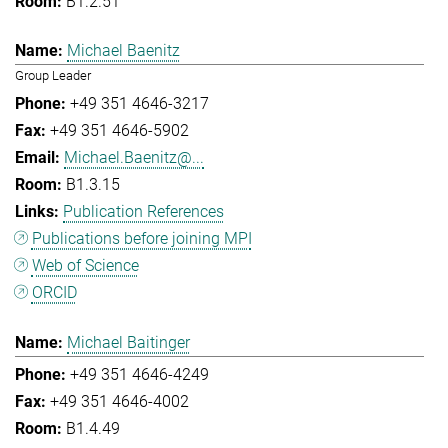
B1.2.51
Michael Baenitz
Group Leader
+49 351 4646-3217
+49 351 4646-5902
Michael.Baenitz@...
B1.3.15
Publication References
Publications before joining MPI
Web of Science
ORCID
Michael Baitinger
+49 351 4646-4249
+49 351 4646-4002
B1.4.49