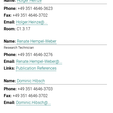
Holger Heinze
+49 351 4646-3623
+49 351 4646-3702
Holger.Heinze@...
C1.3.17
Renate Hempel-Weber
Research Technician
+49 351 4646-3276
Renate.Hempel-Weber@...
Publication References
Dominic Hibsch
+49 351 4646-3703
+49 351 4646-3702
Dominic.Hibsch@...