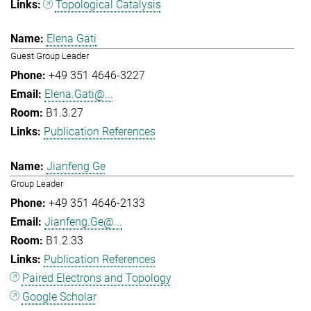
Topological Catalysis
Elena Gati
Guest Group Leader
+49 351 4646-3227
Elena.Gati@...
B1.3.27
Publication References
Jianfeng Ge
Group Leader
+49 351 4646-2133
Jianfeng.Ge@...
B1.2.33
Publication References
Paired Electrons and Topology
Google Scholar