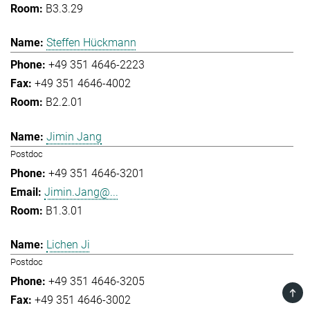
B3.3.29
Steffen Hückmann
+49 351 4646-2223
+49 351 4646-4002
B2.2.01
Jimin Jang
Postdoc
+49 351 4646-3201
Jimin.Jang@...
B1.3.01
Lichen Ji
Postdoc
+49 351 4646-3205
TOP
+49 351 4646-3002