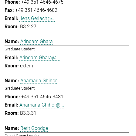
+49 351 4646-4675
+49 351 4646-4602
Jens.Gerlach@...
B3.2.27
Arindam Ghara
Graduate Student
Arindam.Ghara@...
extern
Anamaria Ghihor
Graduate Student
+49 351 4646-3431
Anamaria.Ghihor@...
B3.3.31
Berit Goodge
Guest Group Leader