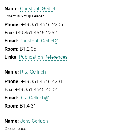
Christoph Geibel
Emeritus Group Leader
+49 351 4646-2205
+49 351 4646-2262
Christoph.Geibel@...
B1.2.05
Publication References
Rita Gellrich
+49 351 4646-4231
+49 351 4646-4002
Rita.Gellrich@...
B1.4.31
Jens Gerlach
Group Leader