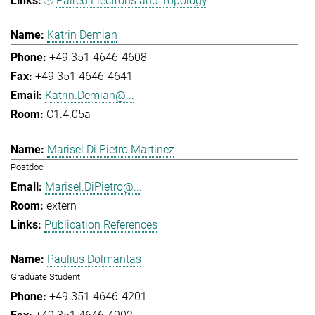
Paired Electrons and Topology
Katrin Demian
+49 351 4646-4608
+49 351 4646-4641
Katrin.Demian@...
C1.4.05a
Marisel Di Pietro Martinez
Postdoc
Marisel.DiPietro@...
extern
Publication References
Paulius Dolmantas
Graduate Student
+49 351 4646-4201