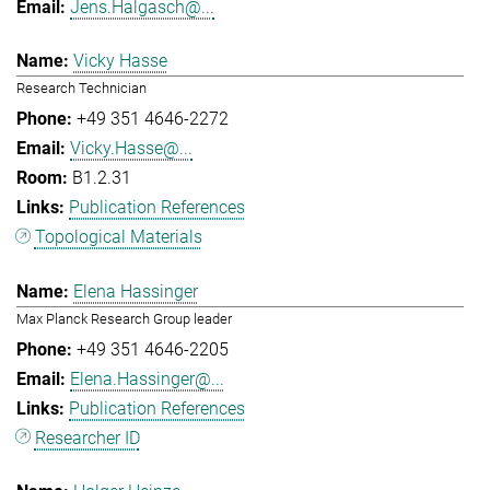
Jens.Halgasch@...
Vicky Hasse
Research Technician
+49 351 4646-2272
Vicky.Hasse@...
B1.2.31
Publication References
Topological Materials
Elena Hassinger
Max Planck Research Group leader
+49 351 4646-2205
Elena.Hassinger@...
Publication References
Researcher ID