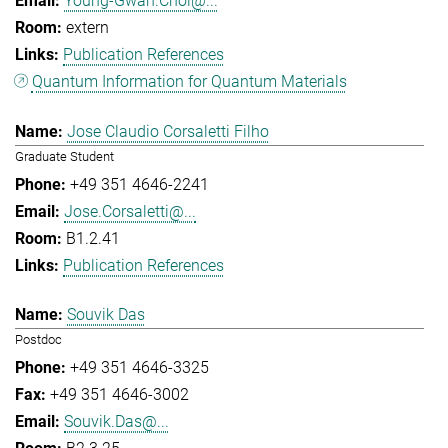
Young-Gwan.Choi@...
extern
Publication References
Quantum Information for Quantum Materials
Jose Claudio Corsaletti Filho
Graduate Student
+49 351 4646-2241
Jose.Corsaletti@...
B1.2.41
Publication References
Souvik Das
Postdoc
+49 351 4646-3325
+49 351 4646-3002
Souvik.Das@...