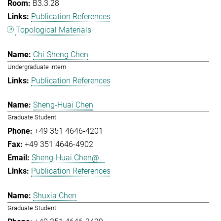
B3.3.28
Publication References
Topological Materials
Chi-Sheng Chen
Undergraduate intern
Publication References
Sheng-Huai Chen
Graduate Student
+49 351 4646-4201
+49 351 4646-4902
Sheng-Huai.Chen@...
Publication References
Shuxia Chen
Graduate Student