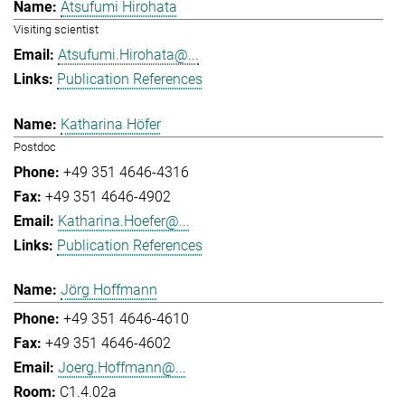
Atsufumi Hirohata
Visiting scientist
Atsufumi.Hirohata@...
Publication References
Katharina Höfer
Postdoc
+49 351 4646-4316
+49 351 4646-4902
Katharina.Hoefer@...
Publication References
Jörg Hoffmann
+49 351 4646-4610
+49 351 4646-4602
Joerg.Hoffmann@...
C1.4.02a