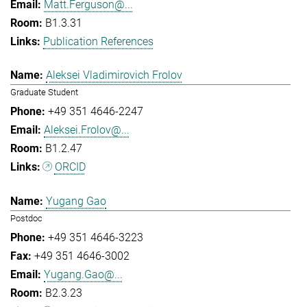
Matt.Ferguson@...
B1.3.31
Publication References
Aleksei Vladimirovich Frolov
Graduate Student
+49 351 4646-2247
Aleksei.Frolov@...
B1.2.47
ORCID
Yugang Gao
Postdoc
+49 351 4646-3223
+49 351 4646-3002
Yugang.Gao@...
B2.3.23