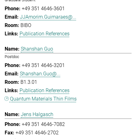
+49 351 4646-3601
JJAmorim.Guimaraes@...
BIBO
Publication References
Shanshan Guo
Postdoc
+49 351 4646-3201
Shanshan.Guo@...
B1.3.01
Publication References
Quantum Materials Thin Films
Jens Halgasch
+49 351 4646-7082
+49 351 4646-2702