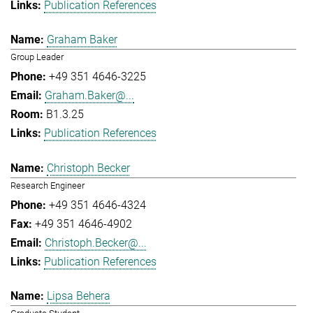
Publication References
Graham Baker
Group Leader
+49 351 4646-3225
Graham.Baker@...
B1.3.25
Publication References
Christoph Becker
Research Engineer
+49 351 4646-4324
+49 351 4646-4902
Christoph.Becker@...
Publication References
Lipsa Behera