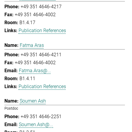
+49 351 4646-4217
+49 351 4646-4002
B1.4.17
Publication References
Fatma Aras
+49 351 4646-4211
+49 351 4646-4002
Fatma.Aras@...
B1.4.11
Publication References
Soumen Ash
Postdoc
+49 351 4646-2251
Soumen.Ash@...