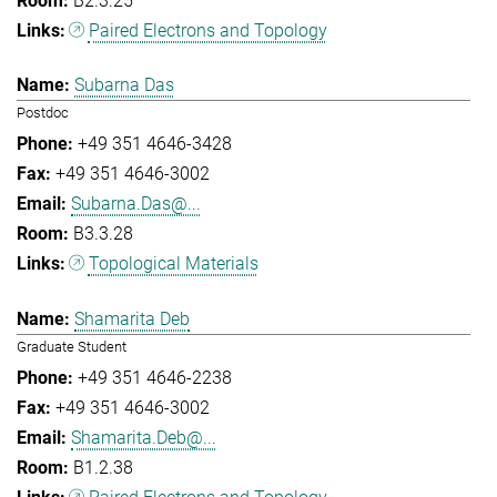
B2.3.25
Paired Electrons and Topology
Subarna Das
Postdoc
+49 351 4646-3428
+49 351 4646-3002
Subarna.Das@...
B3.3.28
Topological Materials
Shamarita Deb
Graduate Student
+49 351 4646-2238
+49 351 4646-3002
Shamarita.Deb@...
B1.2.38