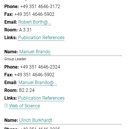
+49 351 4646-3172
+49 351 4646-5902
Robert.Borth@...
A.3.31
Publication References
Manuel Brando
Group Leader
+49 351 4646-2324
+49 351 4646-5902
Manuel.Brando@...
B2.2.24
Publication References
Web of Science
Ulrich Burkhardt