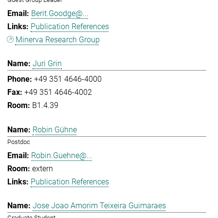
Berit.Goodge@...
Publication References
Minerva Research Group
Juri Grin
+49 351 4646-4000
+49 351 4646-4002
B1.4.39
Robin Gühne
Postdoc
Robin.Guehne@...
extern
Publication References
Jose Joao Amorim Teixeira Guimaraes
Graduate Student