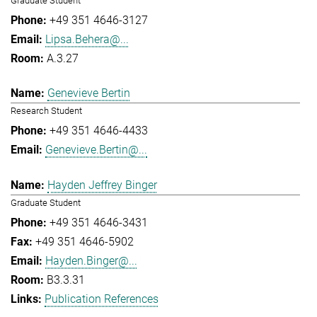
Graduate Student
+49 351 4646-3127
Lipsa.Behera@...
A.3.27
Genevieve Bertin
Research Student
+49 351 4646-4433
Genevieve.Bertin@...
Hayden Jeffrey Binger
Graduate Student
+49 351 4646-3431
+49 351 4646-5902
Hayden.Binger@...
B3.3.31
Publication References