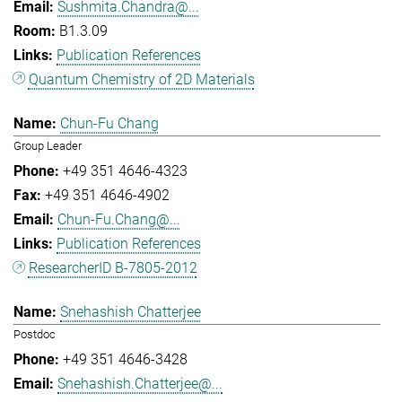
Sushmita.Chandra@...
B1.3.09
Publication References
Quantum Chemistry of 2D Materials
Chun-Fu Chang
Group Leader
+49 351 4646-4323
+49 351 4646-4902
Chun-Fu.Chang@...
Publication References
ResearcherID B-7805-2012
Snehashish Chatterjee
Postdoc
+49 351 4646-3428
Snehashish.Chatterjee@...