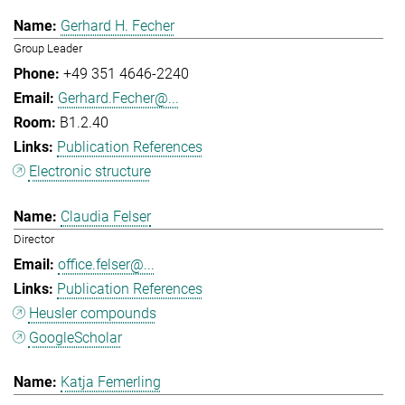
Gerhard H. Fecher
Group Leader
+49 351 4646-2240
Gerhard.Fecher@...
B1.2.40
Publication References
Electronic structure
Claudia Felser
Director
office.felser@...
Publication References
Heusler compounds
GoogleScholar
Katja Femerling