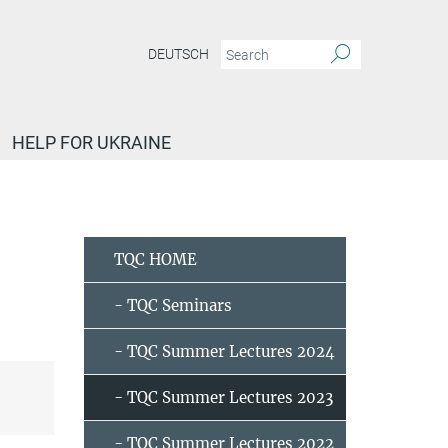
DEUTSCH
HELP FOR UKRAINE
tqc-lectures-2023
Catalysis and Topology - Claudia Felser and Xia Wang
TQC HOME
- TQC Seminars
- TQC Summer Lectures 2024
- TQC Summer Lectures 2023
- TQC Summer Lectures 2022