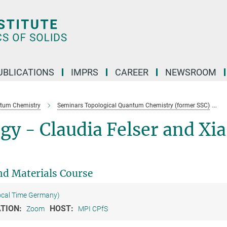
UBLICATIONS
IMPRS
CAREER
NEWSROOM
ntum Chemistry
Seminars Topological Quantum Chemistry (former SSC)
gy - Claudia Felser and Xia
d Materials Course
ocal Time Germany)
TION:
HOST:
Zoom
MPI CPfS