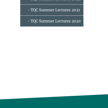
- TQC Summer Lectures 2021
- TQC Summer Lectures 2020