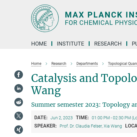
Main-
Content
HOME
INSTITUTE
RESEARCH
P
Home
Research
Departments
Topological Qua
Catalysis and Topolo
Wang
Summer semester 2023: Topology an
DATE:
TIME:
Jun 2, 2023
01:00 PM - 02:30 PM (L
SPEAKER:
LOCA
Prof. Dr. Claudia Felser, Xia Wang