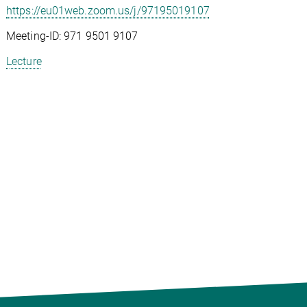
https://eu01web.zoom.us/j/97195019107
Meeting-ID: 971 9501 9107
Lecture