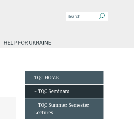
HELP FOR UKRAINE
Iñigo Robredo - New magnetic topological materials from high-throughput search
TQC HOME
- TQC Seminars
- TQC Summer Semester
Lectures