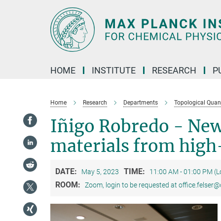
Main-
Content
HOME
INSTITUTE
RESEARCH
P
Home
Research
Departments
Topological Qua
Iñigo Robredo - New
materials from high
DATE:
TIME:
May 5, 2023
11:00 AM - 01:00 PM (
ROOM:
Zoom, login to be requested at office.felser