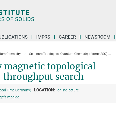
UBLICATIONS
IMPRS
CAREER
NEWSROOM
ntum Chemistry
Seminars Topological Quantum Chemistry (former SSC)
 magnetic topological
-throughput search
LOCATION:
Local Time Germany)
online lecture
@cpfs.mpg.de