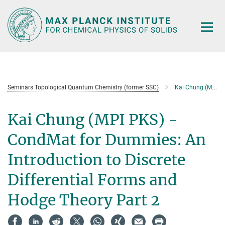
Main-
Content
Seminars Topological Quantum Chemistry (former SSC)
Kai Chung (MPI PKS) - CondMat for Dummies: An Introduction to Discrete Differential Forms and Hodge Theory Part 2
Kai Chung (MPI PKS) -
CondMat for Dummies: An
Introduction to Discrete
Differential Forms and
Hodge Theory Part 2