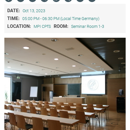
DATE:
Oct 13, 2023
TIME:
05:00 PM - 06:30 PM (Local Time Germany)
LOCATION:
ROOM:
MPI CPfS
Seminar Room 1-3