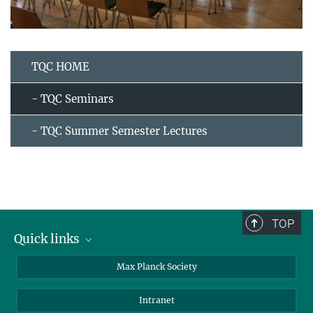
TQC HOME
- TQC Seminars
- TQC Summer Semester Lectures
TOP
Quick links
contact persons
Max Planck Society
directions
Intranet
press and public relations