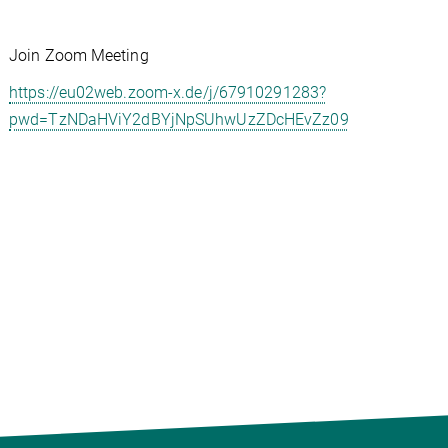
Join Zoom Meeting
https://eu02web.zoom-x.de/j/67910291283?
pwd=TzNDaHViY2dBYjNpSUhwUzZDcHEvZz09