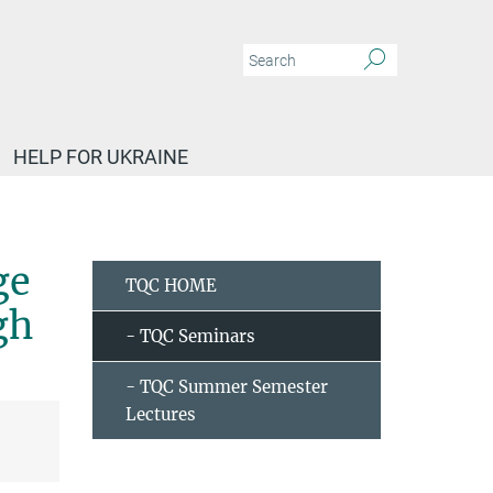
HELP FOR UKRAINE
Golam Haider (IFW Dresden) - Exceedingly large area exfoliation of 2D materials u
ge
TQC HOME
gh
- TQC Seminars
- TQC Summer Semester
Lectures