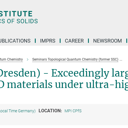
UBLICATIONS
IMPRS
CAREER
NEWSROOM
ntum Chemistry
Seminars Topological Quantum Chemistry (former SSC)
resden) - Exceedingly lar
2D materials under ultra-hi
LOCATION:
Local Time Germany)
MPI CPfS