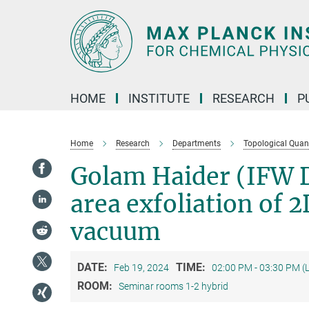
Main-
Content
HOME
INSTITUTE
RESEARCH
P
Home
Research
Departments
Topological Qua
Golam Haider (IFW D
area exfoliation of 
vacuum
DATE:
TIME:
Feb 19, 2024
02:00 PM - 03:30 PM (
ROOM:
Seminar rooms 1-2 hybrid