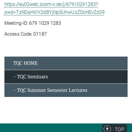
https://eu02web.zoom-x.de/j/67910291283?
pwd=TzNDaHViY2dBYjNpSUhwUzZDcHEvZz09
Meeting-ID: 679 1029 1283
Access Code: 01187
TQC HOME
- TQC Seminars
- TQC Summer Semester Lectures
TOP