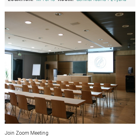
Join Zoom Meeting