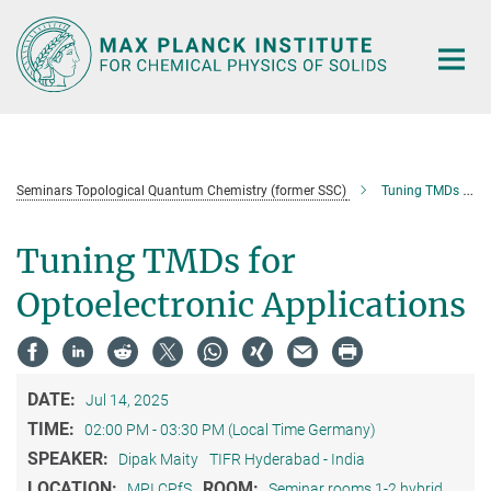
Main-
Content
Seminars Topological Quantum Chemistry (former SSC)
Tuning TMDs for Optoelectronic Applications
Tuning TMDs for
Optoelectronic Applications
DATE:
Jul 14, 2025
TIME:
02:00 PM - 03:30 PM (Local Time Germany)
SPEAKER:
Dipak Maity
TIFR Hyderabad - India
LOCATION:
ROOM:
MPI CPfS
Seminar rooms 1-2 hybrid