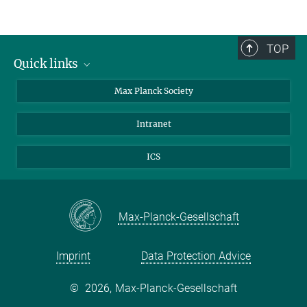
TOP
Quick links
contact persons
Max Planck Society
directions
Intranet
press and public relations
Weekly menu
ICS
Max-Planck-Gesellschaft
Imprint
Data Protection Advice
©
2026, Max-Planck-Gesellschaft