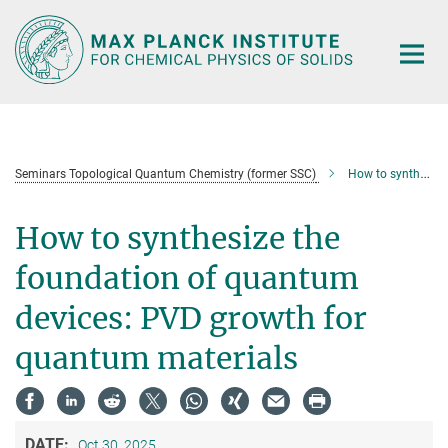
Main-
Content
Seminars Topological Quantum Chemistry (former SSC)
How to synthesize the foundation of quantum devices: PVD growth for quantum materials
How to synthesize the
foundation of quantum
devices: PVD growth for
quantum materials
DATE:
Oct 30, 2025