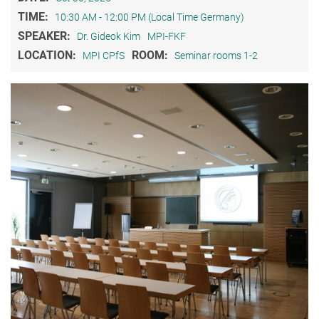
TIME:
10:30 AM - 12:00 PM (Local Time Germany)
SPEAKER:
Dr. Gideok Kim
MPI-FKF
LOCATION:
ROOM:
MPI CPfS
Seminar rooms 1-2