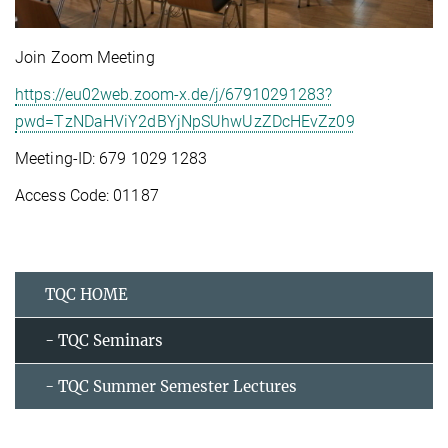
Join Zoom Meeting
https://eu02web.zoom-x.de/j/67910291283?
pwd=TzNDaHViY2dBYjNpSUhwUzZDcHEvZz09
Meeting-ID: 679 1029 1283
Access Code: 01187
TQC HOME
- TQC Seminars
- TQC Summer Semester Lectures