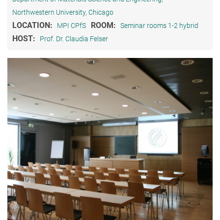
Northwestern University, Chicago
LOCATION:
ROOM:
MPI CPfS
Seminar rooms 1-2 hybrid
HOST:
Prof. Dr. Claudia Felser