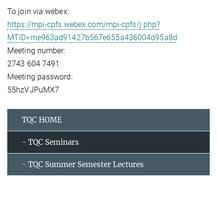
To join via webex:
https://mpi-cpfs.webex.com/mpi-cpfs/j.php?
MTID=me963ad91427b567e655a436004d95a8d
Meeting number:
2743 604 7491
Meeting password:
55hzVJPuMX7
TQC HOME
- TQC Seminars
- TQC Summer Semester Lectures