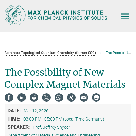
Main-
Content
Seminars Topological Quantum Chemistry (former SSC)
The Possibility of New Complex Magnet Materials
The Possibility of New
Complex Magnet Materials
DATE:
Mar 12, 2026
TIME:
03:00 PM - 05:00 PM (Local Time Germany)
SPEAKER:
Prof. Jeffrey Snyder
Department of Materials Science and Engineering,