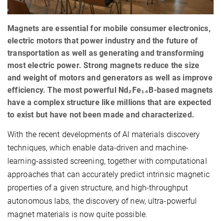
Magnets are essential for mobile consumer electronics,
electric motors that power industry and the future of
transportation as well as generating and transforming
most electric power. Strong magnets reduce the size
and weight of motors and generators as well as improve
efficiency. The most powerful Nd₂Fe₁₄B-based magnets
have a complex structure like millions that are expected
to exist but have not been made and characterized.
With the recent developments of AI materials discovery
techniques, which enable data-driven and machine-
learning-assisted screening, together with computational
approaches that can accurately predict intrinsic magnetic
properties of a given structure, and high-throughput
autonomous labs, the discovery of new, ultra-powerful
magnet materials is now quite possible.